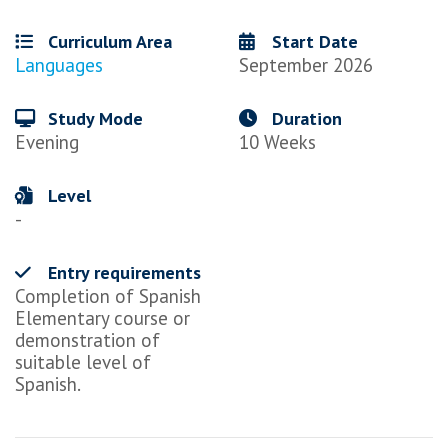
Curriculum Area
Start Date
Languages
September 2026
Study Mode
Duration
Evening
10 Weeks
Level
-
Entry requirements
Completion of Spanish
Elementary course or
demonstration of
suitable level of
Spanish.