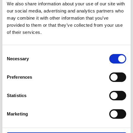
Course fees
We also share information about your use of our site with
our social media, advertising and analytics partners who
may combine it with other information that you’ve
provided to them or that they’ve collected from your use
of their services.
Study methods
Consent
Facilities
Necessary
Selection
Preferences
Additional costs
Statistics
Course progression
Marketing