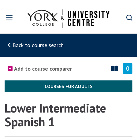
Skip to main content
Back to course search
0
Add to course comparer
COURSES FOR ADULTS
Lower Intermediate
Spanish 1