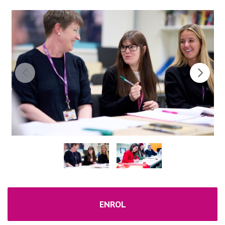
ENROL