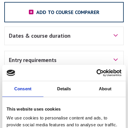
ADD TO COURSE COMPARER
Dates & course duration
Entry requirements
Course units
Consent
Details
About
Assessments
This website uses cookies
We use cookies to personalise content and ads, to
provide social media features and to analyse our traffic.