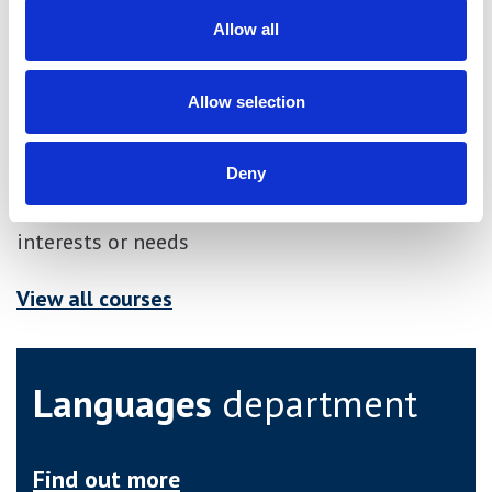
Career progression
Allow all
Allow selection
Other similar courses
Deny
These other courses may be more suited to your
interests or needs
View all courses
Languages
department
Find out more