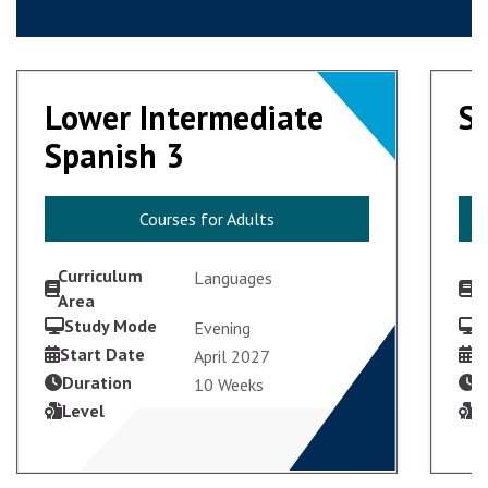
Lower Intermediate
Lower Intermediate
S
S
Spanish 3
Spanish 3
Courses for Adults
Courses for Adults
Curriculum
C
Languages
Area
A
Study Mode
S
Evening
VIEW COURSE
Start Date
S
April 2027
Duration
D
10 Weeks
Level
L
ENROL