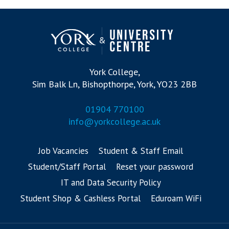
York College,
Sim Balk Ln, Bishopthorpe, York, YO23 2BB
01904 770100
info@yorkcollege.ac.uk
Job Vacancies
Student & Staff Email
Student/Staff Portal
Reset your password
IT and Data Security Policy
Student Shop & Cashless Portal
Eduroam WiFi