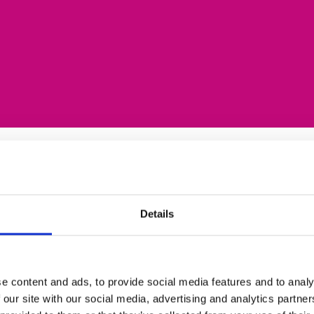
Details
ng sectors; Business,
ospitality and Science.
recruitment support
acancy, hold regular
e content and ads, to provide social media features and to analy
eship vacancies and
 our site with our social media, advertising and analytics partn
andidates and carry out