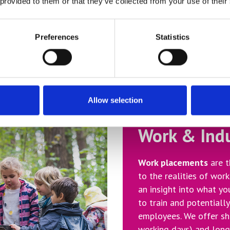
 provided to them or that they’ve collected from your use of their
that you only receive
view.
Preferences
Statistics
Allow selection
Work & Ind
Work placements
are t
to the realities of work
an insight into what yo
to train and potentiall
employees. We offer sh
working days) and long