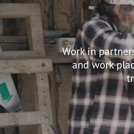
Work in partners
and work plac
t