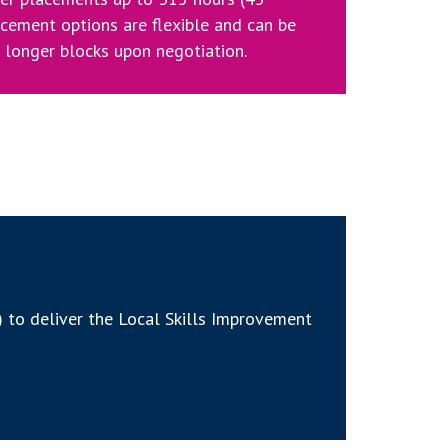
acement options are flexible and can be
n longer blocks upon negotiation.
 to deliver the Local Skills Improvement