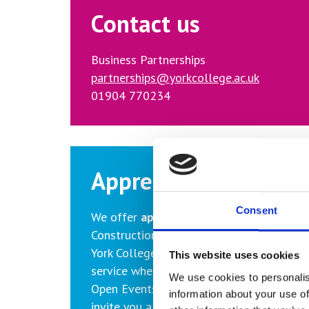
Contact us
Business Partnerships
partnerships@yorkcollege.ac.uk
01904 770234
Apprenticeships
Consent
We offer
apprenticeships
in the followi
Construction, Engineering, Hairdressing, H
York College provides a free apprentice 
This website uses cookies
service whereby we help advertise your v
We use cookies to personalis
Open Events where we promote apprentic
information about your use of
invite you along to talk with potential c