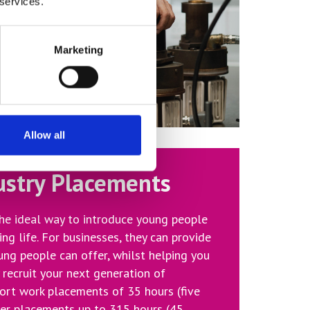
 services.
Marketing
Allow all
ustry Placements
he ideal way to introduce young people
ing life. For businesses, they can provide
ung people can offer, whilst helping you
y recruit your next generation of
ort work placements of 35 hours (five
er placements up to 315 hours (45