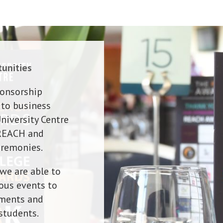
unities
ponsorship
 to business
niversity Centre
 REACH and
eremonies.
we are able to
ous events to
ements and
students.