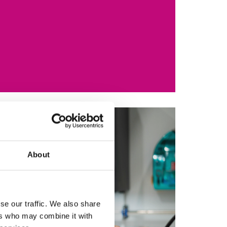
About
se our traffic. We also share
ers who may combine it with