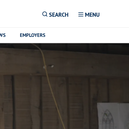
SEARCH
MENU
EWS
EMPLOYERS