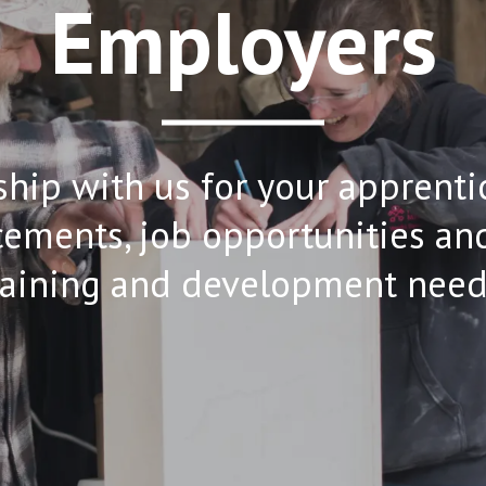
Employers
hip with us for your apprenti
ements, job opportunities and 
raining and development need