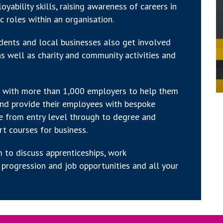
yability skills, raising awareness of careers in
ic roles within an organisation.
tudents and local businesses also get involved
s well as charity and community activities and
ip with more than 1,000 employers to help them
and provide their employees with bespoke
ge from entry level through to degree and
rt courses for business.
 to discuss apprenticeships, work
progression and job opportunities and all your