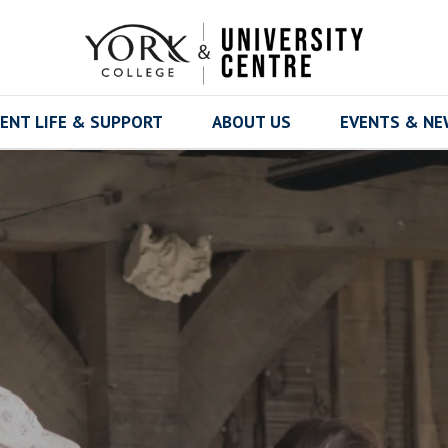
ENT LIFE & SUPPORT
ABOUT US
EVENTS & N