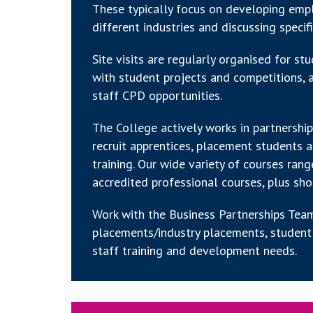
These typically focus on developing emplo
different industries and discussing specif
Site visits are regularly organised for s
with student projects and competitions, a
staff CPD opportunities.
The College actively works in partnersh
recruit apprentices, placement students 
training. Our wide variety of courses ran
accredited professional courses, plus sho
Work with the Business Partnerships Team
placements/industry placements, student 
staff training and development needs.