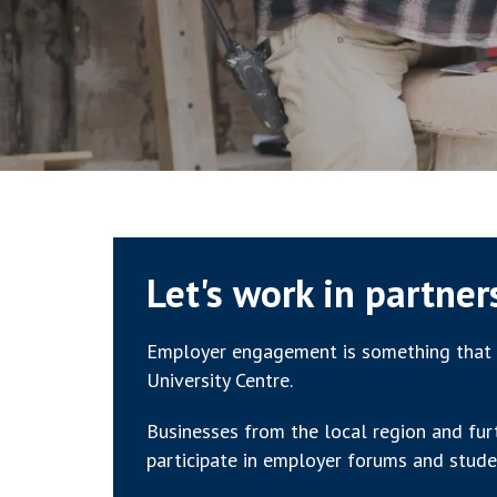
Let's work in partner
Employer engagement is something that 
University Centre.
Businesses from the local region and fur
participate in employer forums and stude