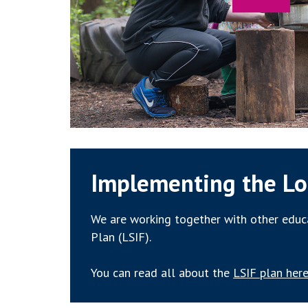
Implementing the Lo
We are working together with other educa
Plan (LSIF).
You can read all about the
LSIF plan here