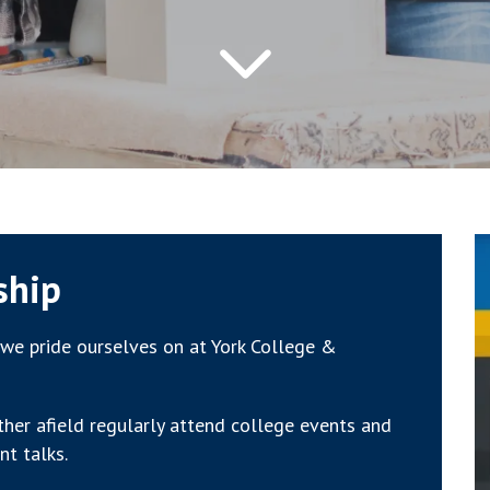
ship
we pride ourselves on at York College &
ther afield regularly attend college events and
nt talks.