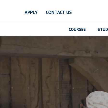
Skip to main content
APPLY
CONTACT US
COURSES
STUD