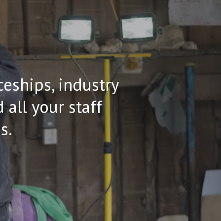
ceships, industry
all your staff
s.