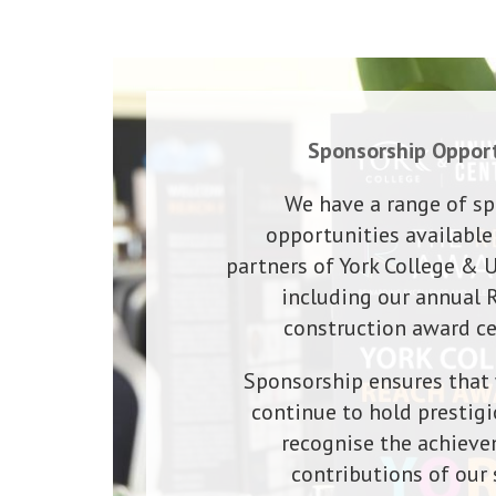
Sponsorship Opport
We have a range of s
opportunities available
partners of York College & U
including our annual
construction award c
Sponsorship ensures that 
continue to hold prestigi
recognise the achiev
contributions of our 