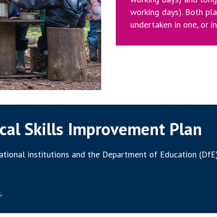
working days). Both pl
undertaken in one, or i
cal Skills Improvement Plan
tional institutions and the Department of Education (DfE)
.