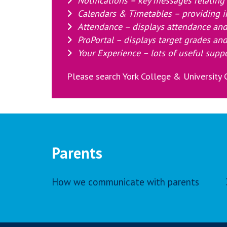
Notifications – key messages relating t
Calendars & Timetables – providing i
Attendance – displays attendance and
ProPortal – displays target grades and
Your Experience – lots of useful supp
Please search York College & University C
Parents
How we communicate with parents