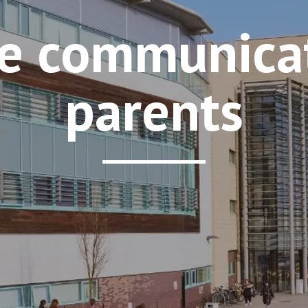
e communicat
parents