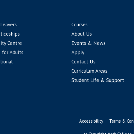
 Leavers
Courses
ticeships
About Us
ity Centre
Events & News
 for Adults
Apply
tional
Contact Us
Curriculum Areas
Student Life & Support
Accessibility
Terms & Cond