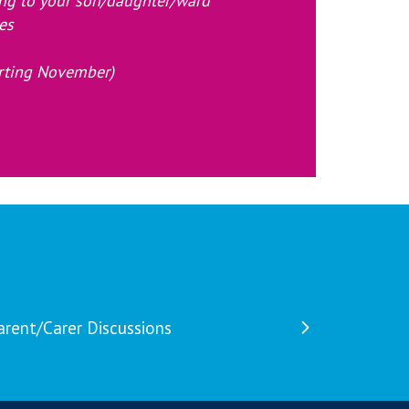
ing to your son/daughter/ward
es
tarting November)
arent/Carer Discussions