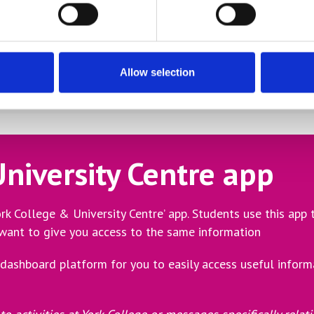
attendance, progress, tutor comments, key notifications rel
r half term along with details how to download the App
hance to meet your child’s tutors and discuss their progress
Allow selection
niversity Centre app
rk College & University Centre’ app. Students use this app
 want to give you access to the same information
dashboard platform for you to easily access useful inform