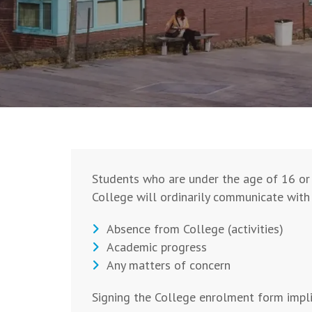
Students who are under the age of 16 or 
College will ordinarily communicate with 
Absence from College (activities)
Academic progress
Any matters of concern
Signing the College enrolment form impli