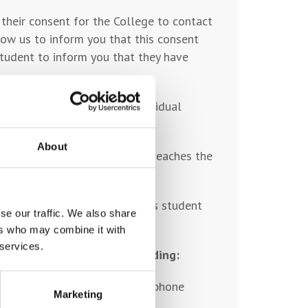
 their consent for the College to contact
low us to inform you that this consent
student to inform you that they have
 emergency contact; the individual
ppy to act in this capacity.
About
tudent leaves the College, or reaches the
t, and held within the College’s student
se our traffic. We also share
ers who may combine it with
 services.
ugh several activities including:
t details at College e.g. telephone
Marketing