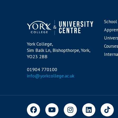
School
Appren
Univers
York College,
Courses
Sim Balk Ln, Bishopthorpe, York,
Interna
YO23 2BB
01904 770100
info@yorkcollege.ac.uk