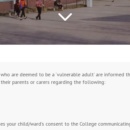
who are deemed to be a ‘vulnerable adult’ are informed tha
their parents or carers regarding the following:
es your child/ward’s consent to the College communicating 