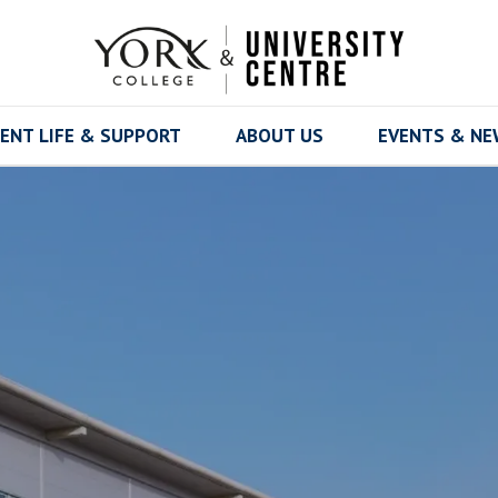
ENT LIFE & SUPPORT
ABOUT US
EVENTS & N