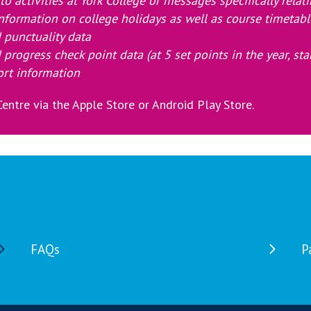
o activities at York College
or messages specifically relat
nformation on college holidays as well as course timetabl
 punctuality data
 progress check point data (at 5 set points in the year, s
ort information
entre via the Apple Store or Android Play Store.
FAQs
P