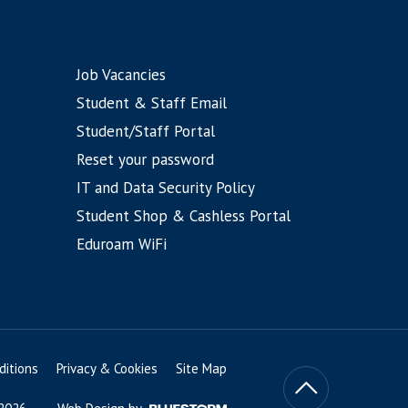
Job Vacancies
Student & Staff Email
Student/Staff Portal
Reset your password
IT and Data Security Policy
Student Shop & Cashless Portal
Eduroam WiFi
itions
Privacy & Cookies
Site Map