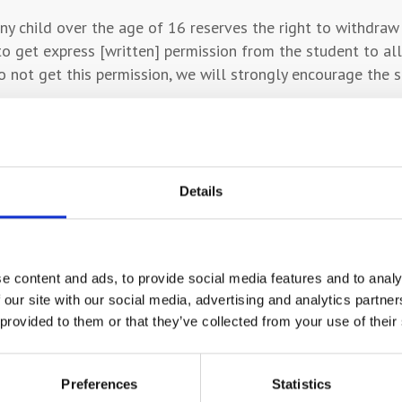
ny child over the age of 16 reserves the right to withdraw
to get express [written] permission from the student to al
 not get this permission, we will strongly encourage the 
ontact parents or carers must provide the College with an
ow that they have been named and confirm that they are ha
Details
/ward, the College will continue to contact you until the s
the College will contact the person identified by the studen
e content and ads, to provide social media features and to analy
 our site with our social media, advertising and analytics partn
 provided to them or that they’ve collected from your use of their
 parents and carers are kept informed and involved thro
 your child’s Head of Subject area and receive their contac
Preferences
Statistics