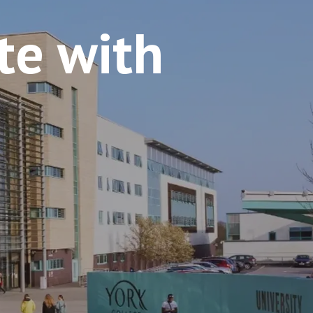
e with