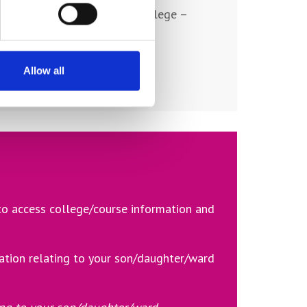
ating to activities at York College –
.
Allow all
 to access college/course information and
ation relating to your son/daughter/ward