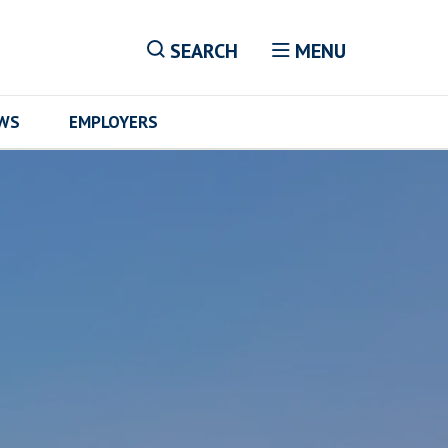
SEARCH
MENU
EWS
EMPLOYERS