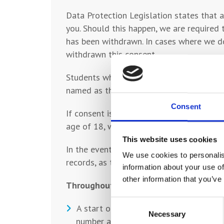
Data Protection Legislation states that a
you. Should this happen, we are required 
has been withdrawn. In cases where we do
withdrawn this consent.
Students who withdraw their consent to c
named as the emergency contact should kn
Consent
If consent is not withdrawn by your child
age of 18, whichever is the later date.
This website uses cookies
In the event that a student is taken ill, 
We use cookies to personalis
records, as their ‘Emergency Contact’.
information about your use of
other information that you’ve
Throughout a student’s time at College,
Consent
A start of year Welcome Evening - meet
Necessary
Selection
number and email address.