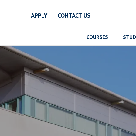
Skip to main content
APPLY
CONTACT US
COURSES
STUD