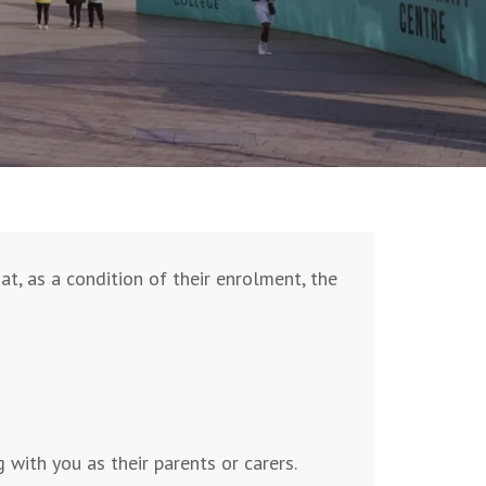
t, as a condition of their enrolment, the
with you as their parents or carers.