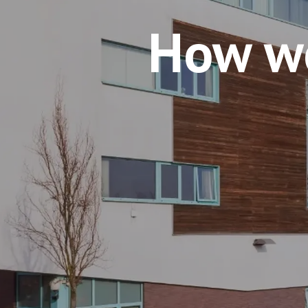
How w