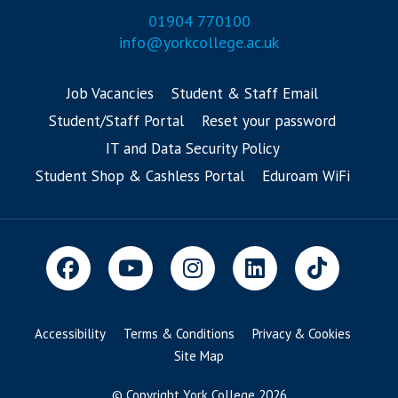
01904 770100
info@yorkcollege.ac.uk
Job Vacancies
Student & Staff Email
Student/Staff Portal
Reset your password
IT and Data Security Policy
Student Shop & Cashless Portal
Eduroam WiFi
Accessibility
Terms & Conditions
Privacy & Cookies
Site Map
© Copyright York College 2026