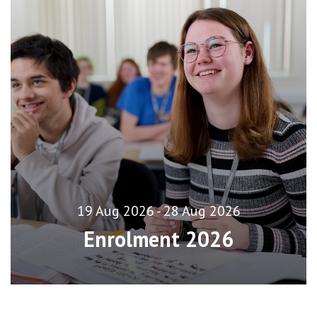
19 Aug 2026 - 28 Aug 2026
Enrolment 2026