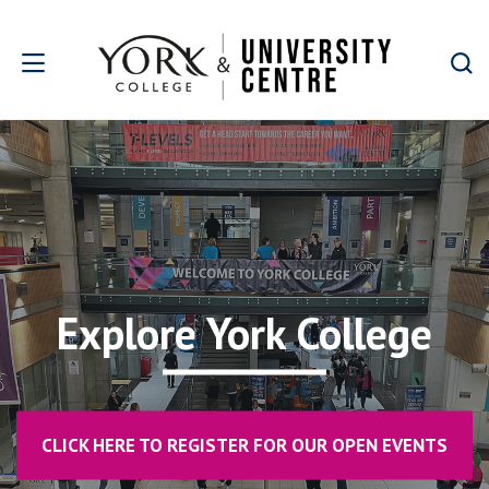
Skip to main content
Explore York College
CLICK HERE TO REGISTER FOR OUR OPEN EVENTS