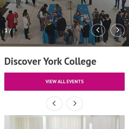
1 /
1
Discover York College
VIEW ALL EVENTS