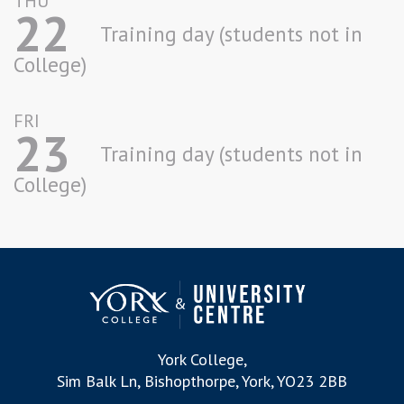
THU
22
Training day (students not in
College)
FRI
23
Training day (students not in
College)
York College,
Sim Balk Ln, Bishopthorpe, York, YO23 2BB