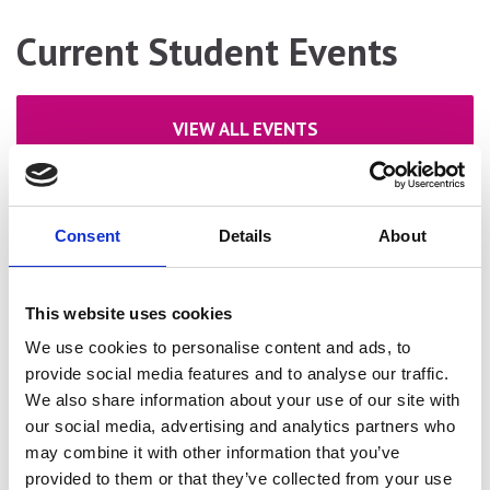
Current Student Events
VIEW ALL EVENTS
Consent
Details
About
This website uses cookies
We use cookies to personalise content and ads, to
provide social media features and to analyse our traffic.
We also share information about your use of our site with
our social media, advertising and analytics partners who
may combine it with other information that you’ve
provided to them or that they’ve collected from your use