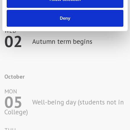
September
Deny
WED
02
Autumn term begins
October
MON
05
Well-being day (students not in
College)