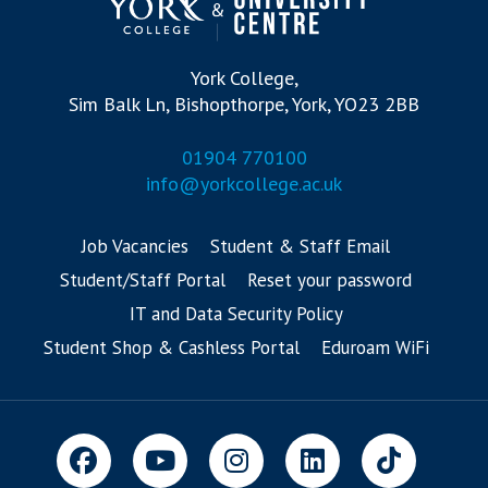
York College,
Sim Balk Ln, Bishopthorpe, York, YO23 2BB
01904 770100
info@yorkcollege.ac.uk
Job Vacancies
Student & Staff Email
Student/Staff Portal
Reset your password
IT and Data Security Policy
Student Shop & Cashless Portal
Eduroam WiFi