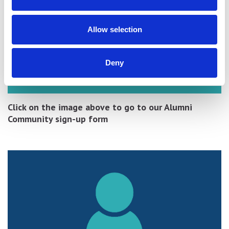
Allow selection
Deny
Click on the image above to go to our Alumni
Community sign-up form