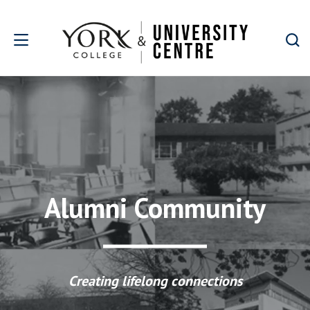
Skip to main content
Alumni Community
Creating lifelong connections