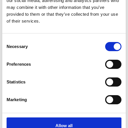
our social media, advertising and analytics partners who
may combine it with other information that you’ve
provided to them or that they’ve collected from your use
of their services.
Consent
Why join our College Alumni Community?
Necessary
Selection
Preferences
What else can you get involved in?
Statistics
Marketing
Allow all