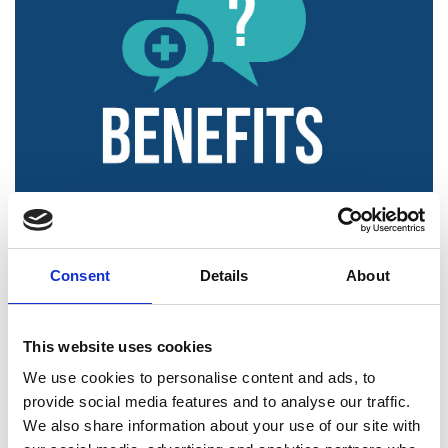
Consent
Details
About
This website uses cookies
We use cookies to personalise content and ads, to
provide social media features and to analyse our traffic.
We also share information about your use of our site with