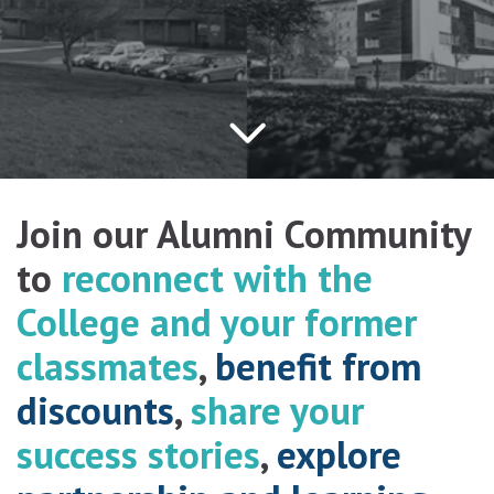
Join our Alumni Community
to
reconnect with the
College and your former
classmates
,
benefit from
discounts
,
share your
success stories
,
explore