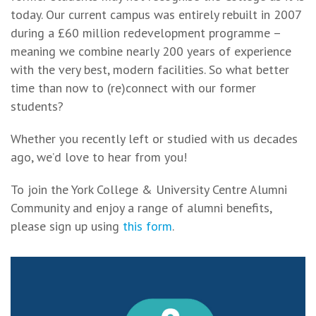
today. Our current campus was entirely rebuilt in 2007
during a £60 million redevelopment programme –
meaning we combine nearly 200 years of experience
with the very best, modern facilities. So what better
time than now to (re)connect with our former
students?
Whether you recently left or studied with us decades
ago, we’d love to hear from you!
To join the York College & University Centre Alumni
Community and enjoy a range of alumni benefits,
please sign up using
this form
.