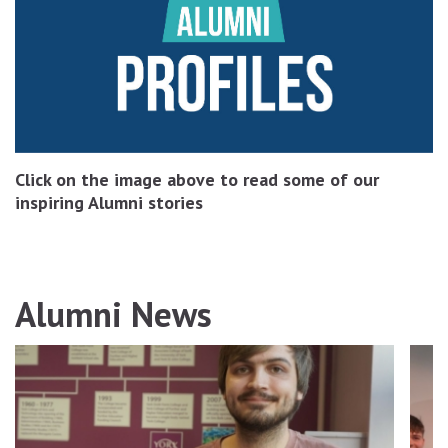
Click on the image above to read some of our
inspiring Alumni stories
Alumni News