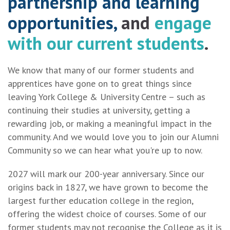
partnership
and
learning
opportunities,
and
engage
with our current students
.
We know that many of our former students and
apprentices have gone on to great things since
leaving York College & University Centre – such as
continuing their studies at university, getting a
rewarding job, or making a meaningful impact in the
community. And we would love you to join our Alumni
Community so we can hear what you're up to now.
2027 will mark our 200-year anniversary. Since our
origins back in 1827, we have grown to become the
largest further education college in the region,
offering the widest choice of courses. Some of our
former students may not recognise the College as it is