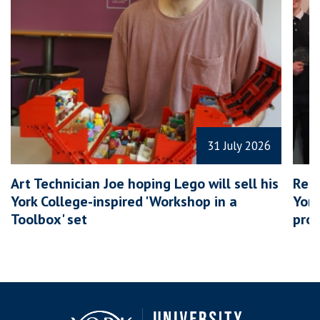
31 July 2026
Art Technician Joe hoping Lego will sell his
Rece
York College-inspired 'Workshop in a
York
Toolbox' set
prov