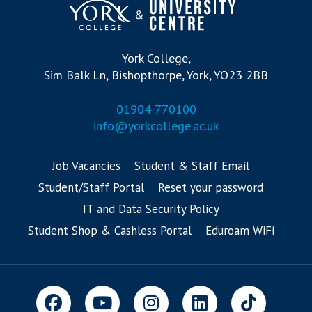
York College,
Sim Balk Ln, Bishopthorpe, York, YO23 2BB
01904 770100
info@yorkcollege.ac.uk
Job Vacancies
Student & Staff Email
Student/Staff Portal
Reset your password
IT and Data Security Policy
Student Shop & Cashless Portal
Eduroam WiFi