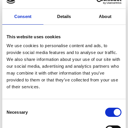
and your household income is below £35,000
per year, before deductions, you should be
Consent
Details
About
eligible for bursary funding. Go to our
Bursary
page
for more information, including how to
apply to the Bursary Fund.
This website uses cookies
We use cookies to personalise content and ads, to
provide social media features and to analyse our traffic.
We also share information about your use of our site with
our social media, advertising and analytics partners who
If you are studying a
may combine it with other information that you’ve
Higher Education
provided to them or that they’ve collected from your use
of their services.
(degree level) course
Consent
You may be eligible for student finance,
Necessary
Selection
including Tuition Fee Loans, Maintenance
Loans, and additional grants. The College also