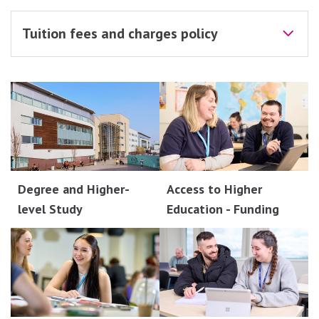
Tuition fees and charges policy
Degree and Higher-
Access to Higher
level Study
Education - Funding