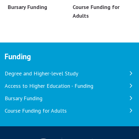
Bursary Funding
Course Funding for
Adults
Funding
Degree and Higher-level Study
Access to Higher Education - Funding
Bursary Funding
Course Funding for Adults