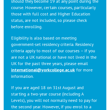
should they become 19 at any point during the
course. However, certain courses, particularly
those with full cost and Higher Education
status, are not included, so please check
before enrolling.
Eligibility is also based on meeting
government-set residency criteria. Residency
criteria apply to most of our courses – if you
are not a UK national or have not lived in the
UK for the past three years, please email
international@yorkcollege.ac.uk
for more
information.
If you are aged 18 on 31st August and
starting a two-year course (including A
Levels), you will not normally need to pay for
the second year. However, if you enrol to a