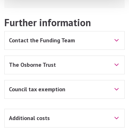
Further information
Contact the Funding Team
The Osborne Trust
Council tax exemption
Additional costs