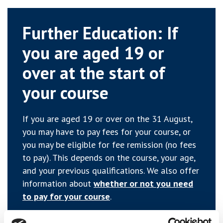
Further Education: If
you are aged 19 or
over at the start of
your course
If you are aged 19 or over on the 31 August,
you may have to pay fees for your course, or
you may be eligible for fee remission (no fees
to pay). This depends on the course, your age,
and your previous qualifications. We also offer
information about
whether or not you need
to pay for your course
.
If you are studying a Further Education course