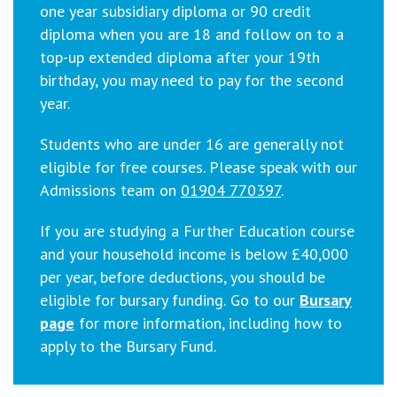
one year subsidiary diploma or 90 credit
diploma when you are 18 and follow on to a
top-up extended diploma after your 19th
birthday, you may need to pay for the second
year.
Students who are under 16 are generally not
eligible for free courses. Please speak with our
Admissions team on
01904 770397
.
If you are studying a Further Education course
and your household income is below £40,000
per year, before deductions, you should be
eligible for bursary funding.
Go to our
Bursary
page
for more information, including how to
apply to the Bursary Fund.