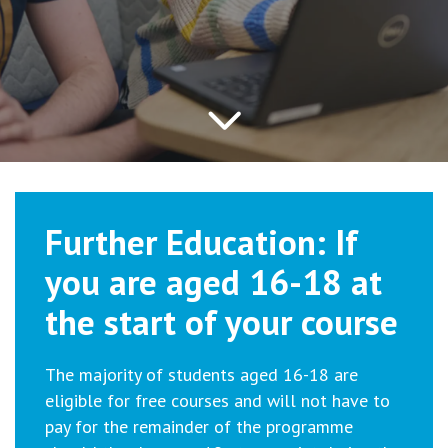
Further Education: If
you are aged 16-18 at
the start of your course
The majority of students aged 16-18 are
eligible for free courses and will not have to
pay for the remainder of the programme