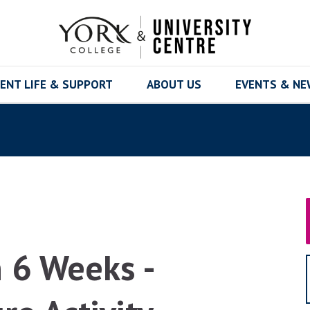
ENT LIFE & SUPPORT
ABOUT US
EVENTS & N
n 6 Weeks -