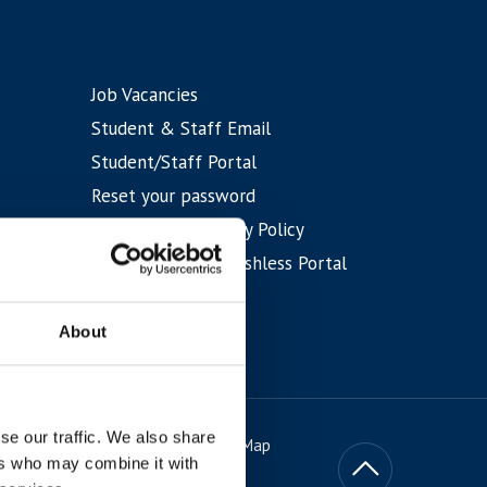
Job Vacancies
Student & Staff Email
Student/Staff Portal
Reset your password
IT and Data Security Policy
Student Shop & Cashless Portal
Eduroam WiFi
About
se our traffic. We also share
itions
Privacy & Cookies
Site Map
ers who may combine it with