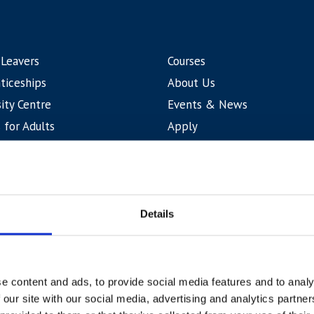
 Leavers
Courses
ticeships
About Us
ity Centre
Events & News
 for Adults
Apply
tional
Contact Us
Curriculum Areas
Student Life & Support
Details
e content and ads, to provide social media features and to analy
Accessibility
Terms & Cond
 our site with our social media, advertising and analytics partn