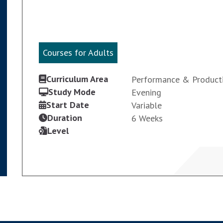
Courses for Adults
Courses for Adults
Curriculum Area
Performance & Product
Study Mode
Evening
Start Date
Variable
Duration
6 Weeks
Level
VIEW COURSE
ENROL