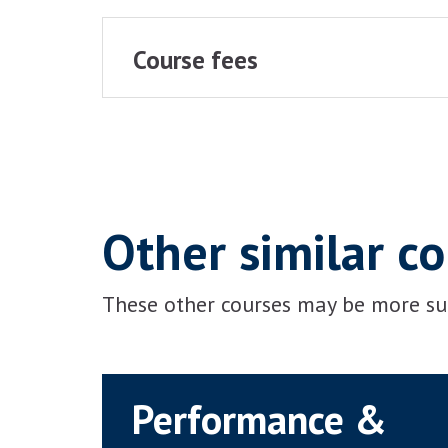
Course fees
Other similar c
These other courses may be more sui
Performance &