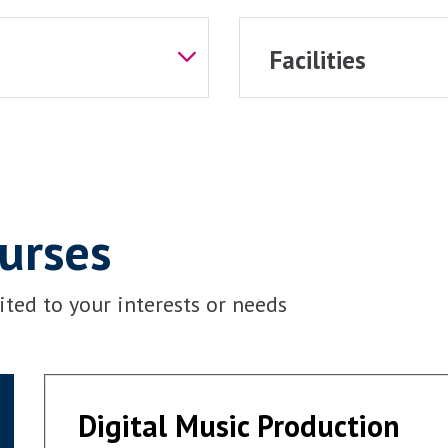
Facilities
ourses
ted to your interests or needs
Digital Music Production
Digital Music Production