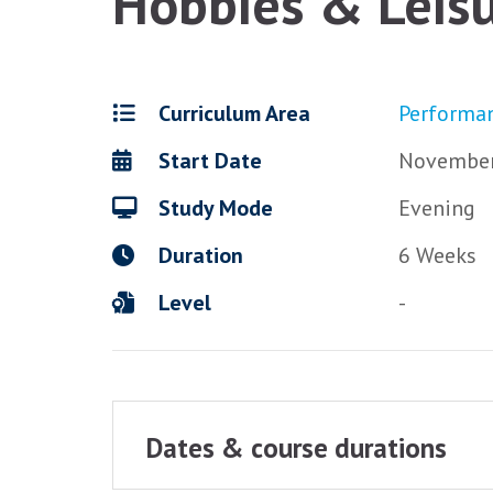
Hobbies & Leisu
Curriculum Area
Performa
Start Date
November
Study Mode
Evening
Duration
6 Weeks
Level
-
Dates & course durations