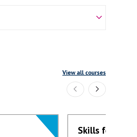
View all courses
Skills for Wor
Skills for Wor