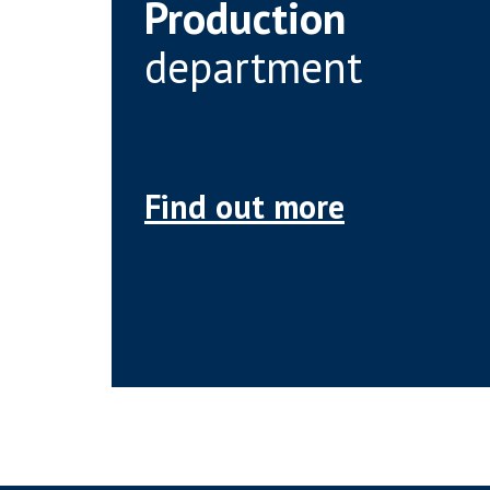
Production
department
Find out more