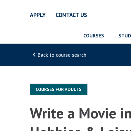
Skip to main content
APPLY
CONTACT US
COURSES
STUD
Back to course search
COURSES FOR ADULTS
Write a Movie i