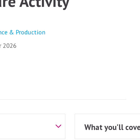
re Activity
nce & Production
 2026
What you'll cove