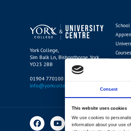
School
Appren
Univers
York College,
Courses
Sim Balk Ln, Bishopthorpe, York,
Interna
YO23 2BB
01904 770100
info@yorkcollege.ac.uk
Consent
This website uses cookies
We use cookies to personalis
information about your use of