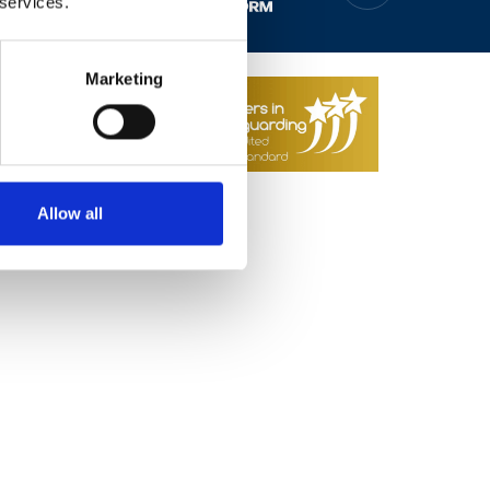
 services.
 2026
Web Design by
Marketing
Allow all