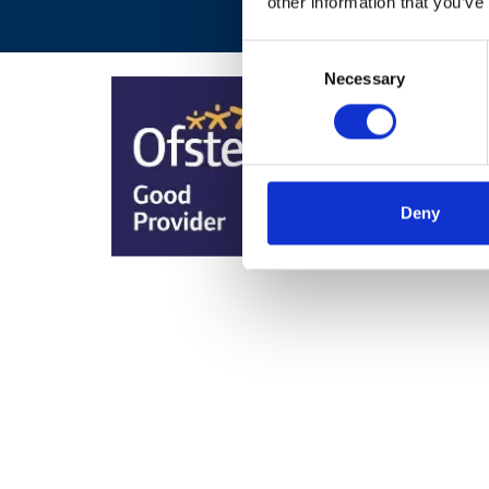
other information that you’ve
Consent
Necessary
Selection
Deny