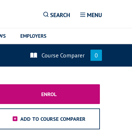
SEARCH
MENU
EWS
EMPLOYERS
Course Comparer
0
ENROL
ADD TO COURSE COMPARER