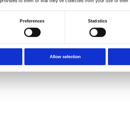
 provided to them or that they’ve collected from your use of their
© Copyright York College
Preferences
Statistics
Allow selection