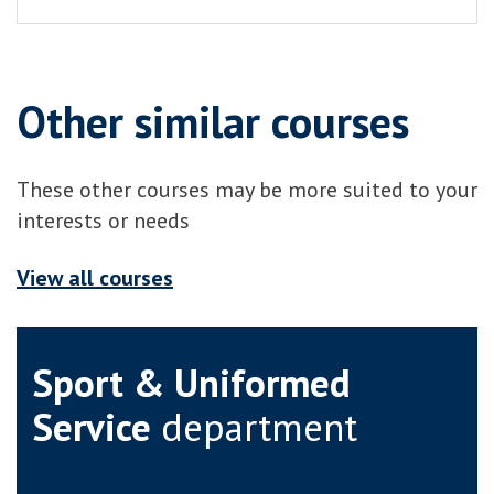
Other similar courses
These other courses may be more suited to your
interests or needs
View all courses
Sport & Uniformed
Service
department