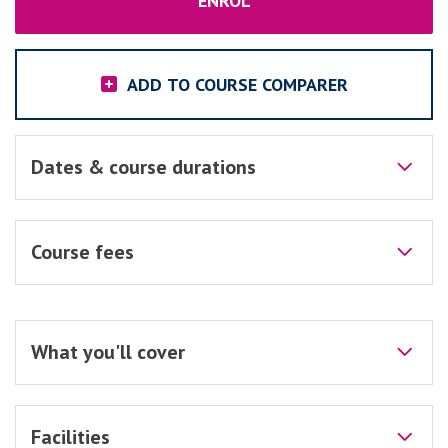
ENROL
ADD TO COURSE COMPARER
Dates & course durations
Course fees
What you'll cover
Facilities