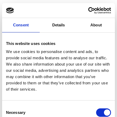
Consent
Details
About
This website uses cookies
We use cookies to personalise content and ads, to
provide social media features and to analyse our traffic.
We also share information about your use of our site with
our social media, advertising and analytics partners who
may combine it with other information that you’ve
provided to them or that they’ve collected from your use
of their services.
Consent
Necessary
Selection