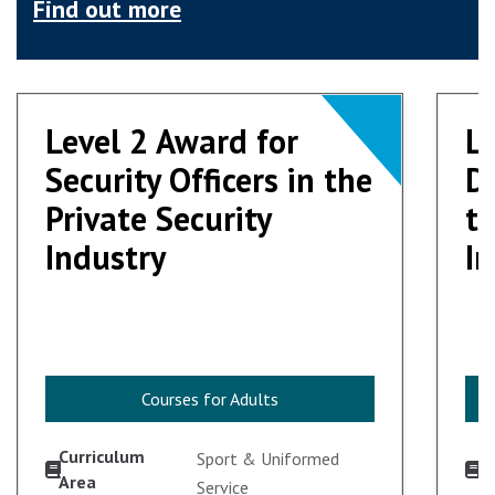
Find out more
Level 2 Award for
Level 2 Award for
Le
Le
Security Officers in the
Security Officers in the
Do
Do
Private Security
Private Security
th
th
Industry
Industry
I
I
Courses for Adults
Courses for Adults
Curriculum
C
Sport & Uniformed
Area
A
Service