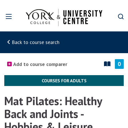
Skip to main content
Back to course search
0
Add to course comparer
COURSES FOR ADULTS
Mat Pilates: Healthy
Back and Joints -
Hobbies & Leisure