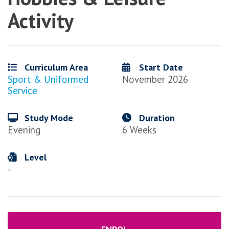
Activity
Curriculum Area
Start Date
Sport & Uniformed
November 2026
Service
Study Mode
Duration
Evening
6 Weeks
Level
-