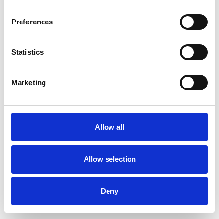
Preferences
Statistics
Marketing
Allow all
Allow selection
Deny