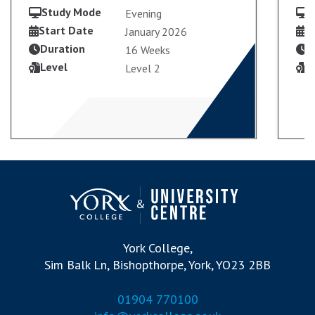
Study Mode
S
Evening
Start Date
S
January 2026
Duration
D
16 Weeks
VIEW COURSE
Level
L
Level 2
APPLY PART-TIME
York College,
Sim Balk Ln, Bishopthorpe, York, YO23 2BB
01904 770100