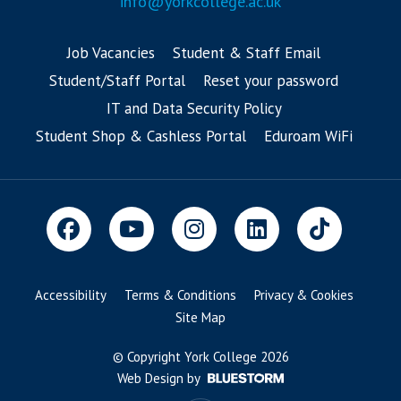
info@yorkcollege.ac.uk
Job Vacancies
Student & Staff Email
Student/Staff Portal
Reset your password
IT and Data Security Policy
Student Shop & Cashless Portal
Eduroam WiFi
Accessibility
Terms & Conditions
Privacy & Cookies
Site Map
© Copyright York College 2026
Web Design by