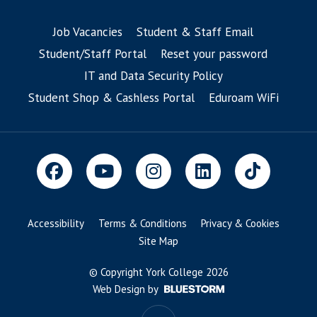
Job Vacancies
Student & Staff Email
Student/Staff Portal
Reset your password
IT and Data Security Policy
Student Shop & Cashless Portal
Eduroam WiFi
Accessibility
Terms & Conditions
Privacy & Cookies
Site Map
© Copyright York College 2026
Web Design by