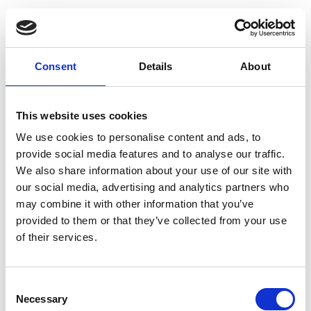
Consent
Details
About
This website uses cookies
We use cookies to personalise content and ads, to
provide social media features and to analyse our traffic.
We also share information about your use of our site with
our social media, advertising and analytics partners who
may combine it with other information that you’ve
provided to them or that they’ve collected from your use
of their services.
Consent
Necessary
Selection