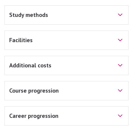
Study methods
Facilities
Additional costs
Course progression
Career progression