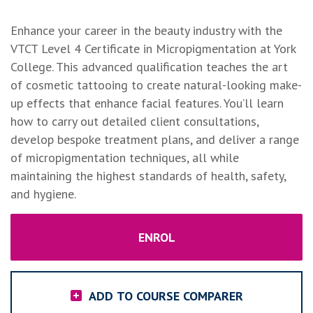
Enhance your career in the beauty industry with the
VTCT Level 4 Certificate in Micropigmentation at York
College. This advanced qualification teaches the art
of cosmetic tattooing to create natural-looking make-
up effects that enhance facial features. You’ll learn
how to carry out detailed client consultations,
develop bespoke treatment plans, and deliver a range
of micropigmentation techniques, all while
maintaining the highest standards of health, safety,
and hygiene.
ENROL
ADD TO COURSE COMPARER