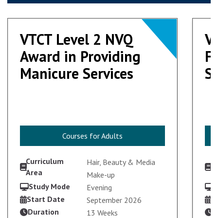
VTCT Level 2 NVQ
VTCT Level 2 NVQ
V
V
Award in Providing
Award in Providing
F
F
Manicure Services
Manicure Services
S
S
Courses for Adults
Courses for Adults
Curriculum
C
Hair, Beauty & Media
Area
A
Make-up
Study Mode
S
Evening
Start Date
S
September 2026
Duration
D
13 Weeks