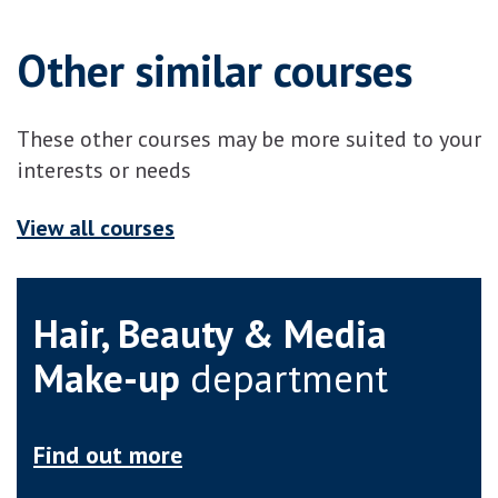
Other similar courses
These other courses may be more suited to your
interests or needs
View all courses
Hair, Beauty & Media
Make-up
department
Find out more