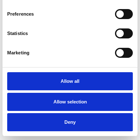
Preferences
Statistics
Marketing
Allow all
Allow selection
Deny