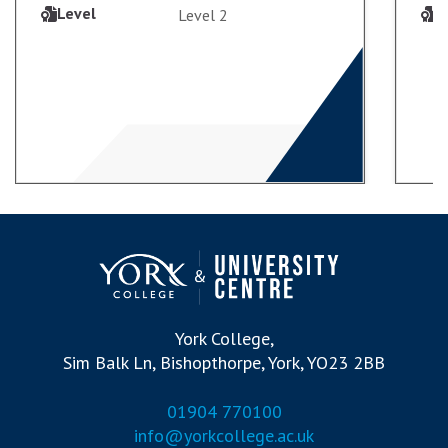
Level
L
Level 2
VIEW COURSE
ENROL
York College,
Sim Balk Ln, Bishopthorpe, York, YO23 2BB
01904 770100
info@yorkcollege.ac.uk