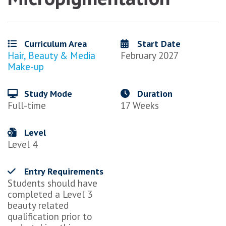
Curriculum Area
Start Date
Hair, Beauty & Media
February 2027
Make-up
Study Mode
Duration
Full-time
17 Weeks
Level
Level 4
Entry Requirements
Students should have
completed a Level 3
beauty related
qualification prior to