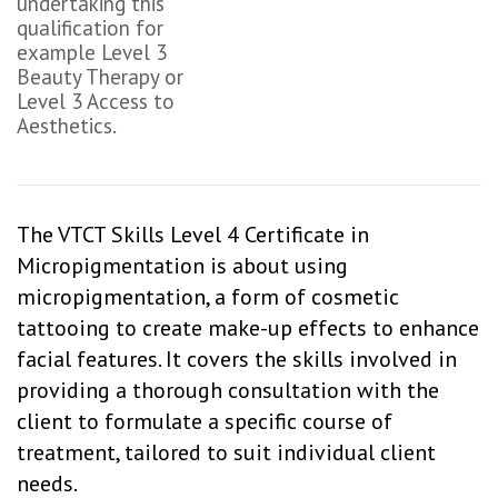
undertaking this
qualification for
example Level 3
Beauty Therapy or
Level 3 Access to
Aesthetics.
The VTCT Skills Level 4 Certificate in
Micropigmentation is about using
micropigmentation, a form of cosmetic
tattooing to create make-up effects to enhance
facial features. It covers the skills involved in
providing a thorough consultation with the
client to formulate a specific course of
treatment, tailored to suit individual client
needs.