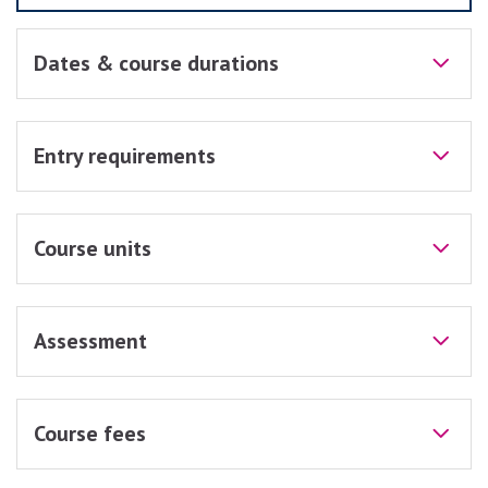
Dates & course durations
Entry requirements
Course units
Assessment
Course fees