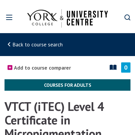
Skip to main content
Back to course search
0
Add to course comparer
COURSES FOR ADULTS
VTCT (iTEC) Level 4
Certificate in
Micropigmentation