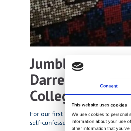
Jumblehumbler 
Darren Neave gr
Consent
College Gallery
This website uses cookies
For our first York College Gallery e
We use cookies to personalis
self-confessed ‘sculptor of sorts’ Da
information about your use of
other information that you’ve