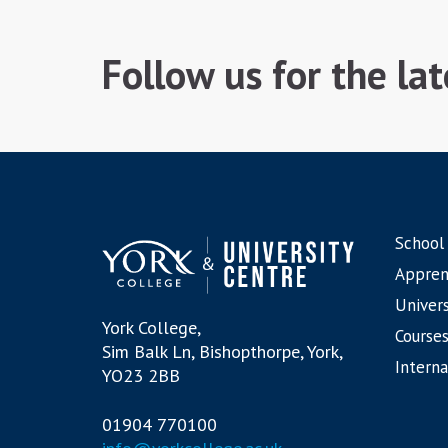
Follow us for the la
School
Appren
Univers
York College,
Courses
Sim Balk Ln, Bishopthorpe, York,
Interna
YO23 2BB
01904 770100