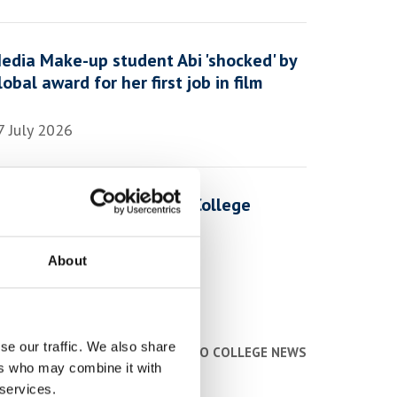
edia Make-up student Abi 'shocked' by
lobal award for her first job in film
7 July 2026
 Day in the Life of a York College
tudent
About
1 July 2026
se our traffic. We also share
BACK TO COLLEGE NEWS
ers who may combine it with
 services.