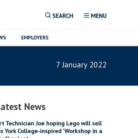
SEARCH
MENU
EWS
EMPLOYERS
7 January 2022
Latest News
rt Technician Joe hoping Lego will sell
is York College-inspired 'Workshop in a