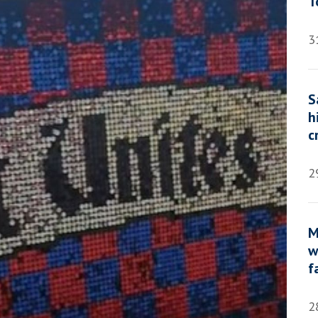
T
3
S
h
c
2
M
w
f
2