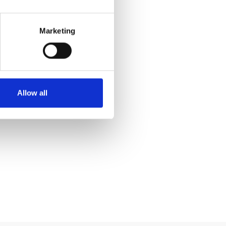
Marketing
Allow all