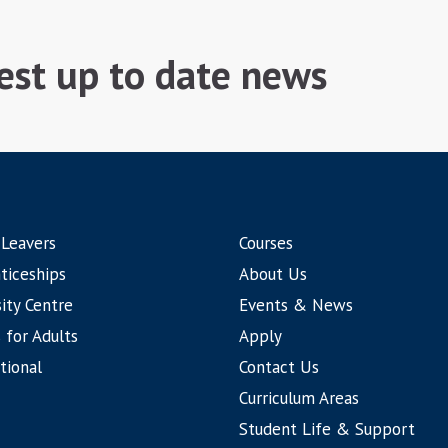
test up to date news
 Leavers
Courses
ticeships
About Us
ity Centre
Events & News
 for Adults
Apply
tional
Contact Us
Curriculum Areas
Student Life & Support