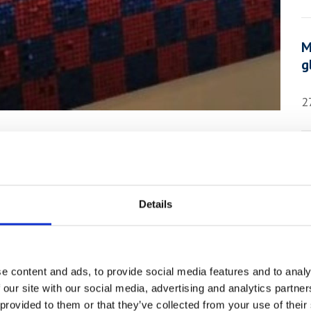
M
g
2
Exhibition by
A
aces the York
S
Details
2
xhibition of 2022 we welcome the work of
e content and ads, to provide social media features and to analy
rren Neave.
 our site with our social media, advertising and analytics partn
 provided to them or that they’ve collected from your use of their