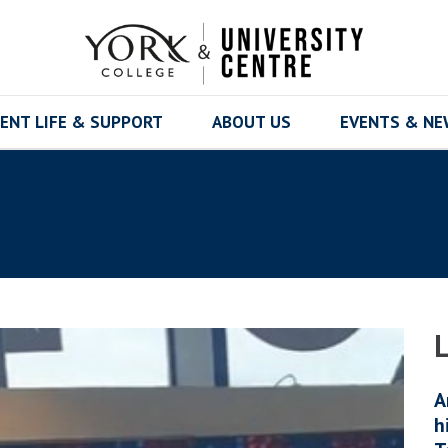
ENT LIFE & SUPPORT
ABOUT US
EVENTS & N
A
h