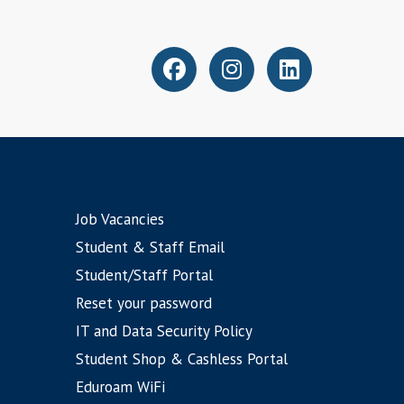
Job Vacancies
Student & Staff Email
Student/Staff Portal
Reset your password
IT and Data Security Policy
Student Shop & Cashless Portal
Eduroam WiFi