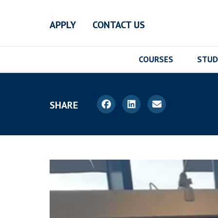
Skip to main content
APPLY
CONTACT US
COURSES
STUD
SHARE