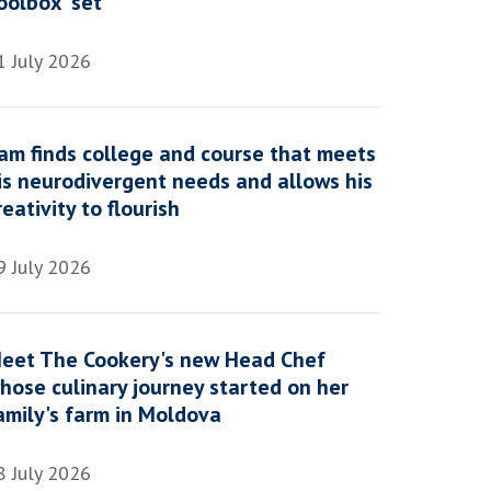
oolbox' set
1 July 2026
am finds college and course that meets
is neurodivergent needs and allows his
reativity to flourish
9 July 2026
eet The Cookery's new Head Chef
hose culinary journey started on her
amily's farm in Moldova
8 July 2026