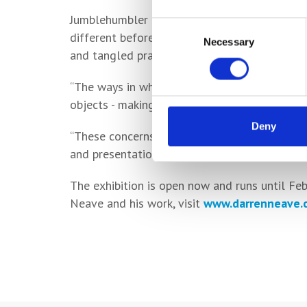
Jumblehumbler features several pieces of wo
Consent
different before being repurposed into intrig
Necessary
Selection
and tangled practice’.
“The ways in which I make can be transformin
objects - making them more intriguing.
Deny
“These concerns come from my previous caree
and presentation as key elements.”
The exhibition is open now and runs until Fe
Neave and his work, visit
www.darrenneave.