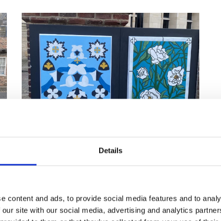
Details
The completed designs were described as
"beautiful" by York BID Project Manager Rachel Bean
e content and ads, to provide social media features and to analy
 our site with our social media, advertising and analytics partn
raphic and Communication Design programme leader