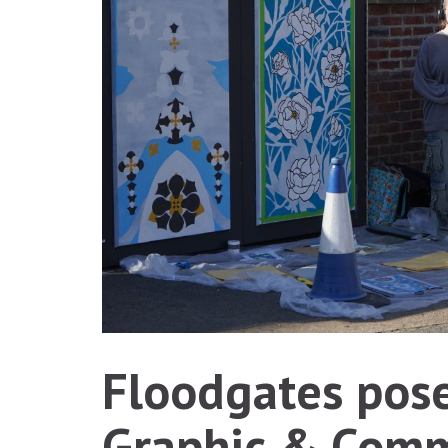
Floodgates pose
Graphic & Comm