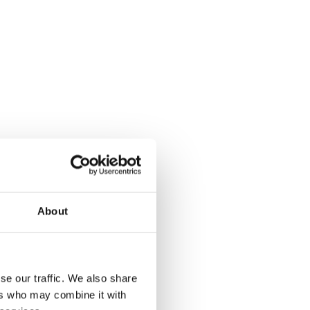
About
se our traffic. We also share
ers who may combine it with