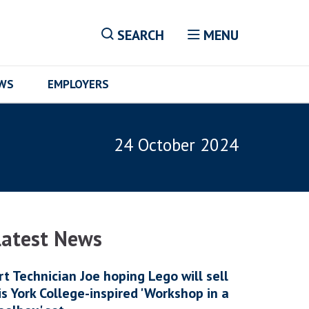
SEARCH
MENU
EWS
EMPLOYERS
24 October 2024
Latest News
rt Technician Joe hoping Lego will sell
is York College-inspired 'Workshop in a