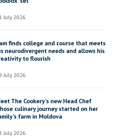
oolbox' set
1 July 2026
am finds college and course that meets
is neurodivergent needs and allows his
reativity to flourish
9 July 2026
eet The Cookery's new Head Chef
hose culinary journey started on her
amily's farm in Moldova
8 July 2026