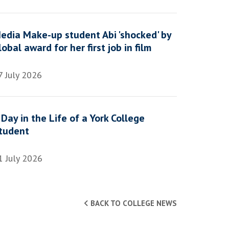
edia Make-up student Abi 'shocked' by
lobal award for her first job in film
7 July 2026
 Day in the Life of a York College
tudent
1 July 2026
BACK TO COLLEGE NEWS