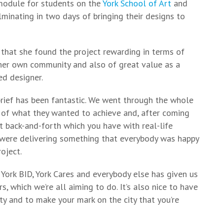
module for students on the
York School of Art
and
lminating in two days of bringing their designs to
that she found the project rewarding in terms of
 her own community and also of great value as a
d designer.
brief has been fantastic. We went through the whole
e of what they wanted to achieve and, after coming
t back-and-forth which you have with real-life
 were delivering something that everybody was happy
oject.
 York BID, York Cares and everybody else has given us
s, which we’re all aiming to do. It’s also nice to have
 and to make your mark on the city that you’re