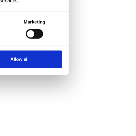
 services.
Marketing
Allow all