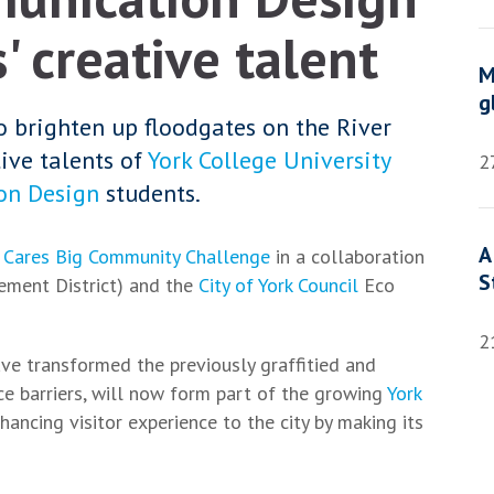
 creative talent
M
g
o brighten up floodgates on the River
ive talents of
York College University
2
on Design
students.
A
 Cares Big Community Challenge
in a collaboration
S
ement District) and the
City of York Council
Eco
2
ave transformed the previously graffitied and
e barriers, will now form part of the growing
York
hancing visitor experience to the city by making its