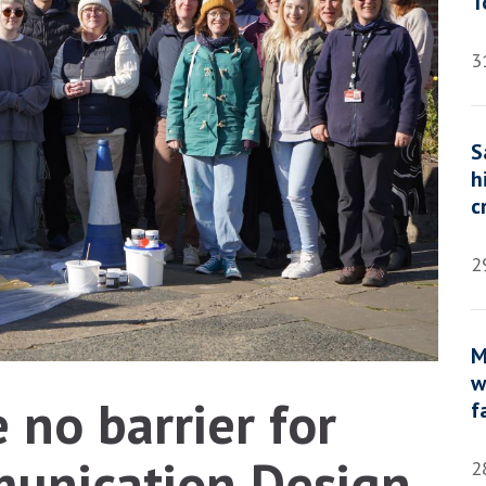
T
3
S
h
c
2
M
w
 no barrier for
f
unication Design
2