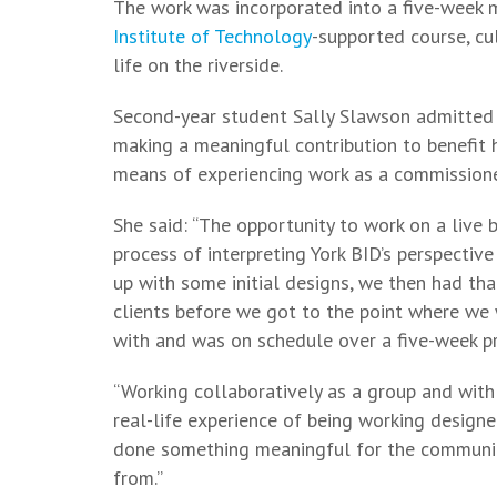
The work was incorporated into a five-week 
Institute of Technology
-supported course, cu
life on the riverside.
Second-year student Sally Slawson admitted 
making a meaningful contribution to benefit
means of experiencing work as a commissione
She said: “The opportunity to work on a live 
process of interpreting York BID’s perspectiv
up with some initial designs, we then had tha
clients before we got to the point where we
with and was on schedule over a five-week pr
“Working collaboratively as a group and with
real-life experience of being working designer
done something meaningful for the community
from.”