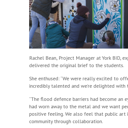
Rachel Bean, Project Manager at York BID, exp
delivered the original brief to the students.
She enthused: “We were really excited to offe
incredibly talented and we’re delighted with
“The flood defence barriers had become an ey
had worn away to the metal and we want peo
positive feeling. We also feel that public art 
community through collaboration.