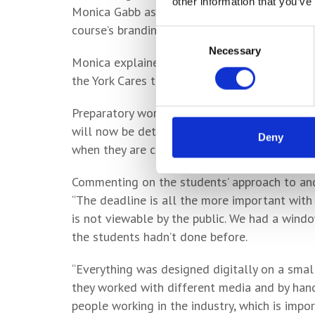
other information that you’ve
Monica Gabb assumed supervisor duties on the
course’s branding module as students worked t
Consent
Necessary
Selection
Monica explained how the designs were inspir
the York Cares team for the Big Community C
Preparatory work included a site visit, and t
will now be detailed on the reverse side of t
Deny
when they are closed.
Commenting on the students’ approach to and 
“The deadline is all the more important with a
is not viewable by the public. We had a win
the students hadn’t done before.
“Everything was designed digitally on a small
they worked with different media and by hand.
people working in the industry, which is impo