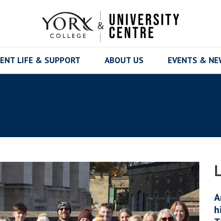
ENT LIFE & SUPPORT
ABOUT US
EVENTS & N
A
h