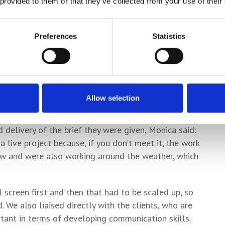
 provided to them or that they’ve collected from your use of their
 river bank with the project forming part of the
o a specific colour palette scheme for the city.
Preferences
Statistics
ed by the riverside railings and flowers planted by
hallenge.
he process of how the students delivered the project
he floodgates, which will be on view to passers-by
Allow selection
delivery of the brief they were given, Monica said:
 live project because, if you don’t meet it, the work
dow and were also working around the weather, which
 screen first and then that had to be scaled up, so
 We also liaised directly with the clients, who are
rtant in terms of developing communication skills.