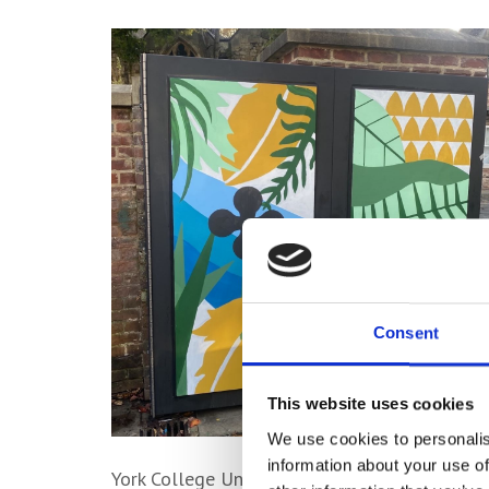
Consent
This website uses cookies
We use cookies to personalis
information about your use of
York College University Centre BA (Hons) G