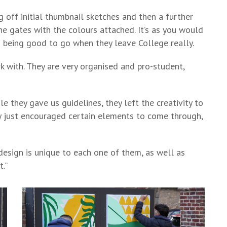
g off initial thumbnail sketches and then a further
 gates with the colours attached. It’s as you would
ts being good to go when they leave College really.
k with. They are very organised and pro-student,
e they gave us guidelines, they left the creativity to
y just encouraged certain elements to come through,
design is unique to each one of them, as well as
t.”