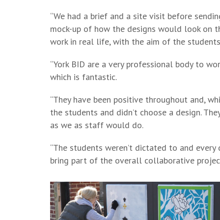
“We had a brief and a site visit before sendin
mock-up of how the designs would look on the
work in real life, with the aim of the studen
“York BID are a very professional body to wor
which is fantastic.
“They have been positive throughout and, whil
the students and didn’t choose a design. The
as we as staff would do.
“The students weren’t dictated to and every 
bring part of the overall collaborative projec