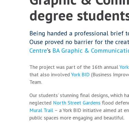
degree students'
Being handed a professional brief t
Ouse proved no barrier for the creat
Centre
’s
BA Graphic & Communicati
The project was part of the 16th annual
York
that also involved
York BID
(Business Improv
Team.
Our students’ stunning final designs, which h
neglected
North Street Gardens
flood defenc
Mural Trail
– a York BID initiative aimed at en
public spaces more engaging and beautiful.