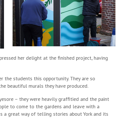
ressed her delight at the finished project, having
r the students this opportunity. They are so
 the beautiful murals they have produced.
esore – they were heavily graffitied and the paint
ple to come to the gardens and leave with a
is a great way of telling stories about York and its