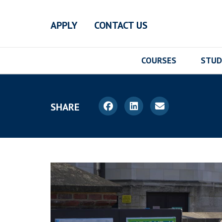
Skip to main content
APPLY
CONTACT US
COURSES
STUD
SHARE