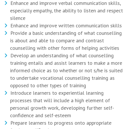
Enhance and improve verbal communication skills,
especially empathy, the ability to listen and respect
silence
Enhance and improve written communication skills
Provide a basic understanding of what counselling
is about and able to compare and contrast
counselling with other forms of helping activities
Develop an understanding of what counselling
training entails and assist learners to make a more
informed choice as to whether or not s/he is suited
to undertake vocational counselling training as
opposed to other types of training
Introduce learners to experiential learning
processes that will include a high element of
personal growth work, developing further self-
confidence and self-esteem
Prepare learners to progress onto appropriate