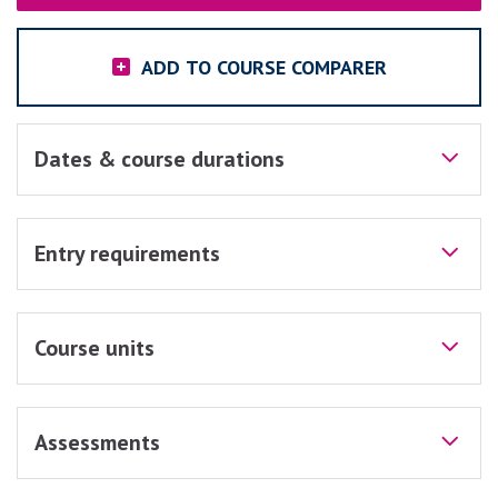
ADD TO COURSE COMPARER
Dates & course durations
Entry requirements
Course units
Assessments