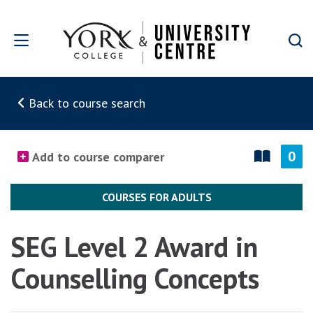
Skip to main content
Back to course search
0
Add to course comparer
COURSES FOR ADULTS
SEG Level 2 Award in
Counselling Concepts