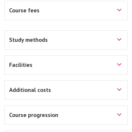
Course fees
Study methods
Facilities
Additional costs
Course progression