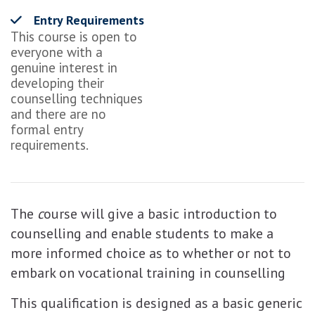
Entry Requirements
This course is open to
everyone with a
genuine interest in
developing their
counselling techniques
and there are no
formal entry
requirements.
The
c
ourse will give a basic introduction to
counselling and enable students to make a
more informed choice as to whether or not to
embark on vocational training in counselling
This qualification is designed as a basic generic