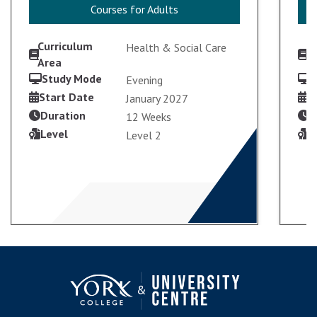
Courses for Adults
Courses for Adults
Curriculum
C
Health & Social Care
Area
A
Study Mode
S
Evening
Start Date
S
January 2027
Duration
D
12 Weeks
Level
L
Level 2
VIEW COURSE
ENROL