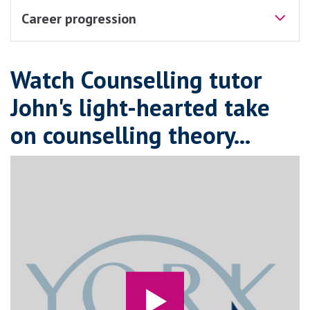
Career progression
Watch Counselling tutor
John's light-hearted take
on counselling theory...