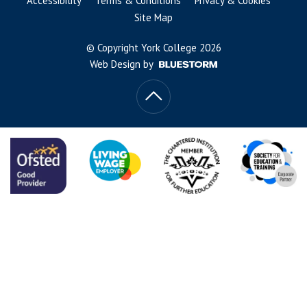
Accessibility
Terms & Conditions
Privacy & Cookies
Site Map
© Copyright York College 2026
Web Design by