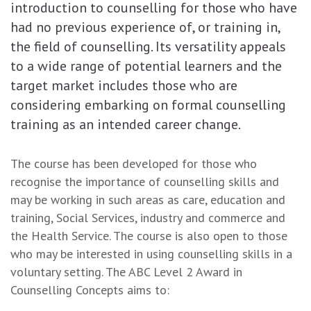
introduction to counselling for those who have
had no previous experience of, or training in,
the field of counselling. Its versatility appeals
to a wide range of potential learners and the
target market includes those who are
considering embarking on formal counselling
training as an intended career change.
The course has been developed for those who
recognise the importance of counselling skills and
may be working in such areas as care, education and
training, Social Services, industry and commerce and
the Health Service. The course is also open to those
who may be interested in using counselling skills in a
voluntary setting. The ABC Level 2 Award in
Counselling Concepts aims to: