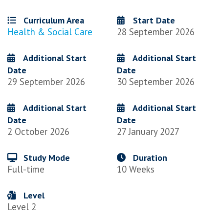
Curriculum Area
Start Date
Health & Social Care
28 September 2026
Additional Start
Additional Start
Date
Date
29 September 2026
30 September 2026
Additional Start
Additional Start
Date
Date
2 October 2026
27 January 2027
Study Mode
Duration
Full-time
10 Weeks
Level
Level 2