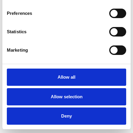
Preferences
Statistics
Marketing
Allow all
Allow selection
Deny