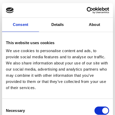
Consent
Details
About
This website uses cookies
We use cookies to personalise content and ads, to
provide social media features and to analyse our traffic.
We also share information about your use of our site with
our social media, advertising and analytics partners who
may combine it with other information that you’ve
provided to them or that they’ve collected from your use
of their services.
Consent
Necessary
Selection