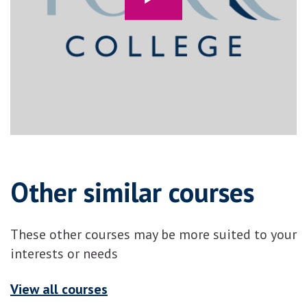
Other similar courses
These other courses may be more suited to your
interests or needs
View all courses