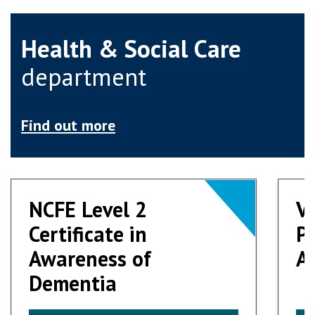
Health & Social Care
department
Find out more
NCFE Level 2
NCFE Level 2
V
V
Certificate in
Certificate in
Pr
Pr
Awareness of
Awareness of
Ad
Ad
Dementia
Dementia