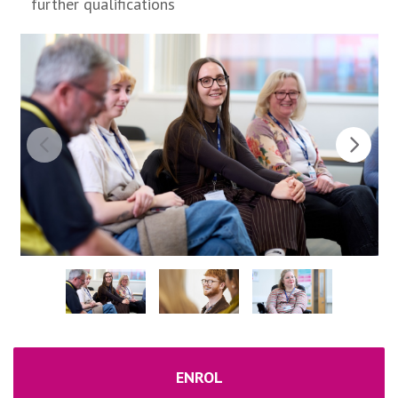
further qualifications
ENROL