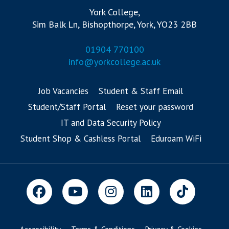
York College,
Sim Balk Ln, Bishopthorpe, York, YO23 2BB
01904 770100
info@yorkcollege.ac.uk
Job Vacancies
Student & Staff Email
Student/Staff Portal
Reset your password
IT and Data Security Policy
Student Shop & Cashless Portal
Eduroam WiFi