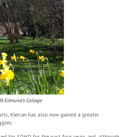
 St Edmund's College
sults, Kierran has also now gained a greater
ggles.
sed for ADHD for the past four years and, although