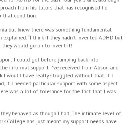
proach from his tutors that has recognised he
 that condition.
emia but knew there was something fundamental
n explained. “I think if they hadn’t invented ADHD but
 they would go on to invent it!
pport I could get before jumping back into
 the informal support I've received from Alison and
I would have really struggled without that. If I
nd, if I needed particular support with some aspect
here was a lot of tolerance for the fact that I was
 they behaved as though I had. The intimate level of
York College has just meant my support needs have