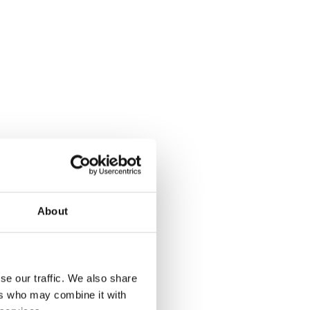
About
se our traffic. We also share
ers who may combine it with