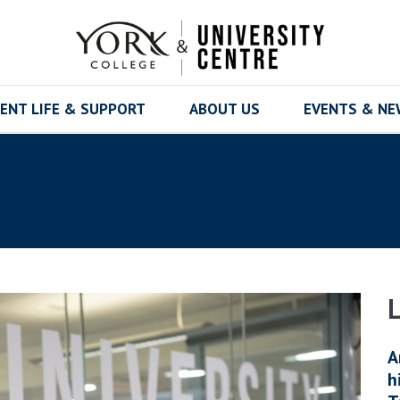
ENT LIFE & SUPPORT
ABOUT US
EVENTS & N
A
h