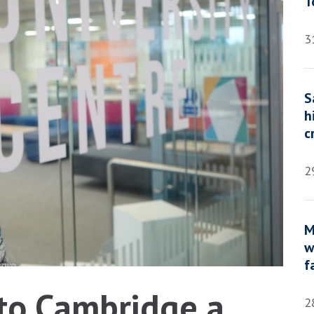
T
3
S
h
c
2
M
w
f
 to Cambridge a
2