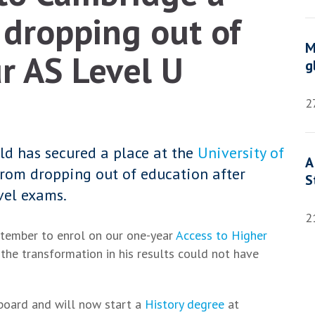
dropping out of
M
ur AS Level U
g
2
eld has secured a place at the
University of
A
rom dropping out of education after
S
vel exams.
2
ptember to enrol on our one-year
Access to Higher
the transformation in his results could not have
 board and will now start a
History degree
at