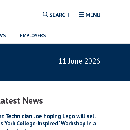
SEARCH
MENU
EWS
EMPLOYERS
11 June 2026
Latest News
rt Technician Joe hoping Lego will sell
is York College-inspired 'Workshop in a