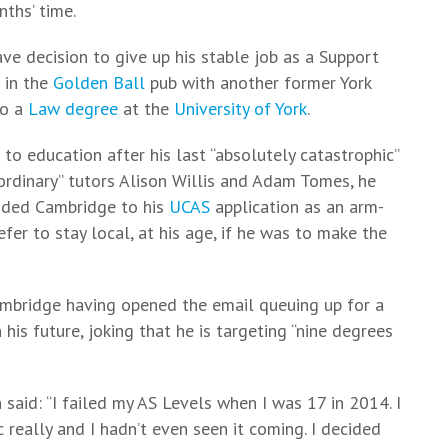
ths’ time.
rave decision to give up his stable job as a Support
n in the
Golden Ball
pub with another former York
to a
Law degree
at the
University of York
.
n to education after his last “absolutely catastrophic”
aordinary” tutors Alison Willis and Adam Tomes, he
added Cambridge to his
UCAS
application as an arm-
fer to stay local, at his age, if he was to make the
ambridge having opened the email queuing up for a
 his future, joking that he is targeting “nine degrees
n said: “I failed my AS Levels when I was 17 in 2014. I
 really and I hadn’t even seen it coming. I decided