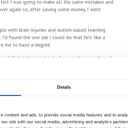
I felt I was going to make all the same mistakes and
 over again so, after saving some money, I went
ple with brain injuries and autism-based learning
lt I’d found the one job I could do that felt like a
ire me to have a degree.
 work that takes a lot out of you and you can't really
 willing to forfeit a lot of the things that you
to the point where I could picture myself in 20 years
 running that treadmill for the rest of my life.
Details
 night, when I was whinging about it at the Golden
 called Ben – told me how he’d done an Access course
he University of York. He told me I should go for it,
e content and ads, to provide social media features and to analy
e supported and he was absolutely right.”
 our site with our social media, advertising and analytics partn