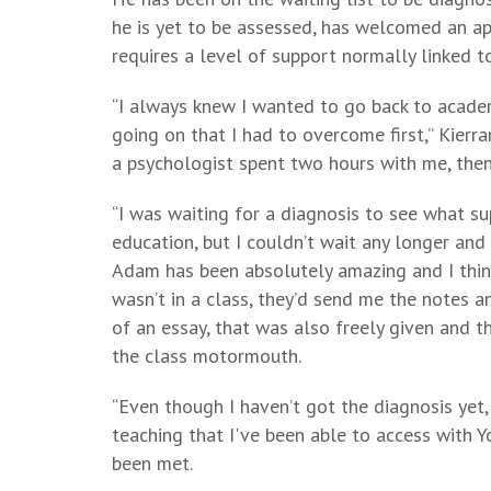
he is yet to be assessed, has welcomed an ap
requires a level of support normally linked to
“I always knew I wanted to go back to acad
going on that I had to overcome first,” Kierra
a psychologist spent two hours with me, then
“I was waiting for a diagnosis to see what su
education, but I couldn’t wait any longer and
Adam has been absolutely amazing and I think 
wasn’t in a class, they’d send me the notes a
of an essay, that was also freely given and t
the class motormouth.
“Even though I haven’t got the diagnosis yet,
teaching that I've been able to access with 
been met.