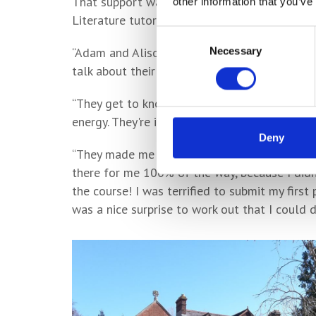
That support was predominantly provided by 
other information that you’ve
Literature tutor Alison, who he holds in the h
Consent
Necessary
“Adam and Alison have been absolutely extraor
Selection
talk about their subjects for hours - they're
“They get to know their students as well as 
energy. They're incredibly kind and tolerant in
Deny
“They made me feel really, really supported
there for me 100% of the way, because I did
the course! I was terrified to submit my first 
was a nice surprise to work out that I could 