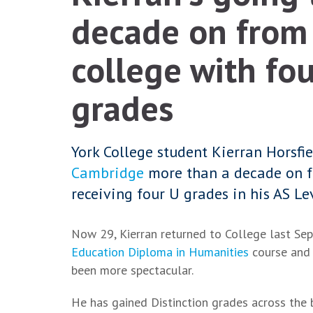
decade on from 
college with fo
grades
York College student Kierran Horsfi
Cambridge
more than a decade on f
receiving four U grades in his AS Le
Now 29, Kierran returned to College last Se
Education Diploma in Humanities
course and 
been more spectacular.
He has gained Distinction grades across the