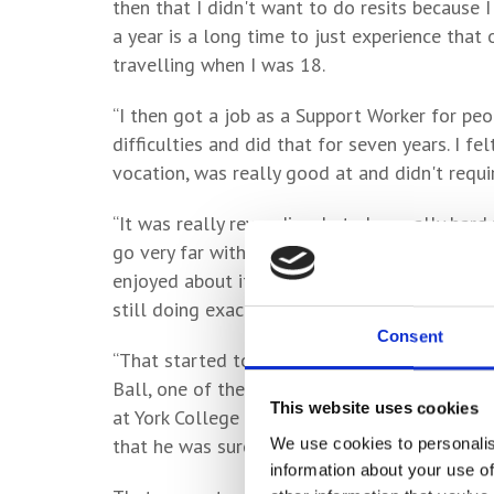
then that I didn't want to do resits because 
a year is a long time to just experience that
travelling when I was 18.
“I then got a job as a Support Worker for peo
difficulties and did that for seven years. I fe
vocation, was really good at and didn't requ
“It was really rewarding, but also really hard
go very far with it, career wise, unless you're
enjoyed about it in the first place and I got 
still doing exactly the same thing and sort of
Consent
“That started to become intolerable and, one
Ball, one of the regulars – a friend of mine
This website uses cookies
at York College and was now studying Law at t
We use cookies to personalis
that he was sure I could do it and that I’d b
information about your use of