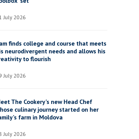
oolbox' set
1 July 2026
am finds college and course that meets
is neurodivergent needs and allows his
reativity to flourish
9 July 2026
eet The Cookery's new Head Chef
hose culinary journey started on her
amily's farm in Moldova
8 July 2026