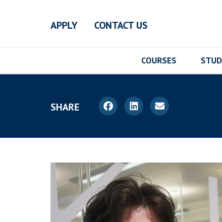
Skip to main content
APPLY
CONTACT US
COURSES
STUD
SHARE