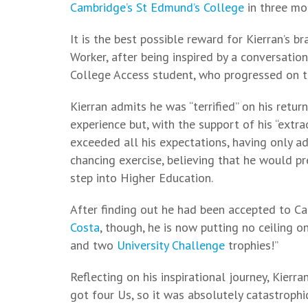
Cambridge’s St Edmund’s College
in three mon
It is the best possible reward for Kierran’s b
Worker, after being inspired by a conversatio
College Access student, who progressed on 
Kierran admits he was “terrified” on his retur
experience but, with the support of his “extr
exceeded all his expectations, having only 
chancing exercise, believing that he would pre
step into Higher Education.
After finding out he had been accepted to C
Costa
, though, he is now putting no ceiling on
and two
University Challenge
trophies!”
Reflecting on his inspirational journey, Kierra
got four Us, so it was absolutely catastrophic