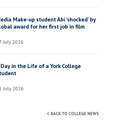
edia Make-up student Abi 'shocked' by
lobal award for her first job in film
7 July 2026
 Day in the Life of a York College
tudent
1 July 2026
BACK TO COLLEGE NEWS