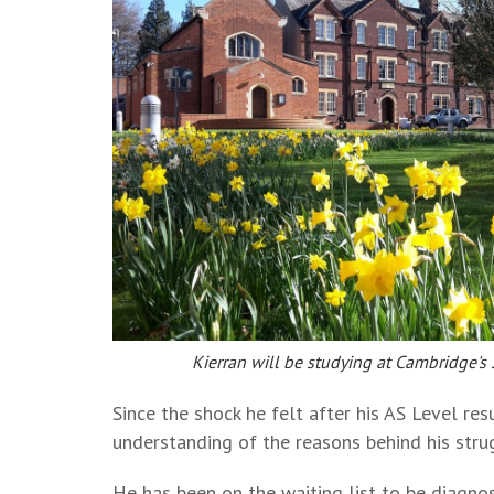
Kierran will be studying at Cambridge's
Since the shock he felt after his AS Level re
understanding of the reasons behind his stru
He has been on the waiting list to be diagno