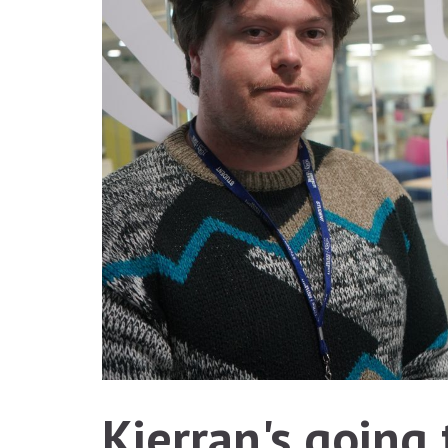
Kierran's going