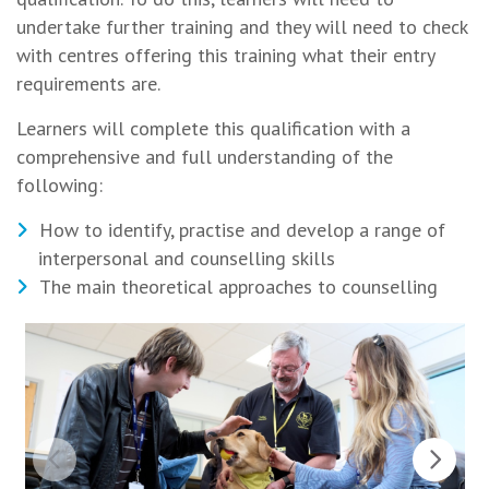
undertake further training and they will need to check
with centres offering this training what their entry
requirements are.
Learners will complete this qualification with a
comprehensive and full understanding of the
following:
How to identify, practise and develop a range of
interpersonal and counselling skills
The main theoretical approaches to counselling