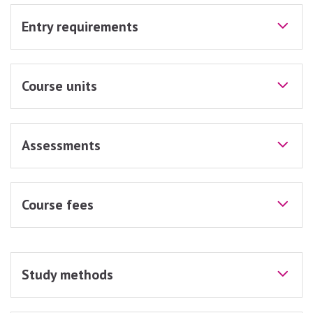
Entry requirements
Course units
Assessments
Course fees
Study methods