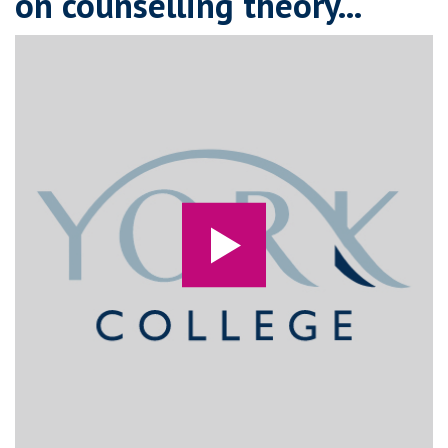
on counselling theory...