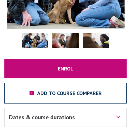
ENROL
ADD TO COURSE COMPARER
Dates & course durations