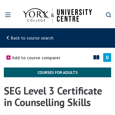
Skip to main content
Back to course search
0
Add to course comparer
COURSES FOR ADULTS
SEG Level 3 Certificate
in Counselling Skills