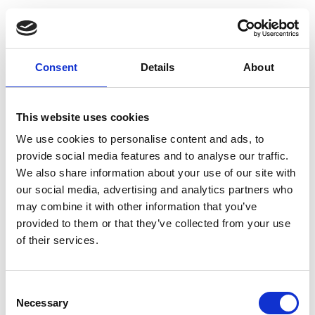
Consent
Details
About
This website uses cookies
We use cookies to personalise content and ads, to
provide social media features and to analyse our traffic.
We also share information about your use of our site with
our social media, advertising and analytics partners who
may combine it with other information that you’ve
provided to them or that they’ve collected from your use
of their services.
Consent
Necessary
Selection