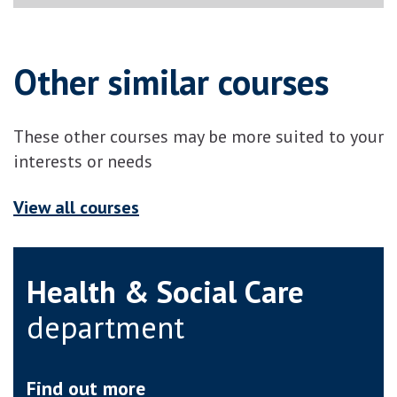
Other similar courses
These other courses may be more suited to your
interests or needs
View all courses
Health & Social Care
department
Find out more