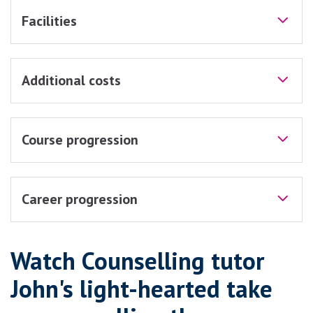
Facilities
Additional costs
Course progression
Career progression
Watch Counselling tutor
John's light-hearted take