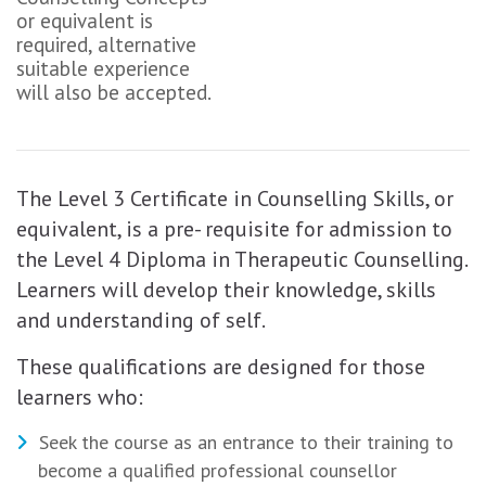
or equivalent is
required, alternative
suitable experience
will also be accepted.
The Level 3 Certificate in Counselling Skills, or
equivalent, is a pre- requisite for admission to
the Level 4 Diploma in Therapeutic Counselling.
Learners will develop their knowledge, skills
and understanding of self.
These qualifications are designed for those
learners who:
Seek the course as an entrance to their training to
become a qualified professional counsellor