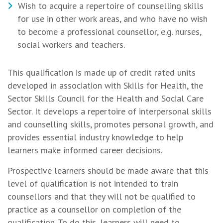
Wish to acquire a repertoire of counselling skills
for use in other work areas, and who have no wish
to become a professional counsellor, e.g. nurses,
social workers and teachers.
This qualification is made up of credit rated units
developed in association with Skills for Health, the
Sector Skills Council for the Health and Social Care
Sector. It develops a repertoire of interpersonal skills
and counselling skills, promotes personal growth, and
provides essential industry knowledge to help
learners make informed career decisions.
Prospective learners should be made aware that this
level of qualification is not intended to train
counsellors and that they will not be qualified to
practice as a counsellor on completion of the
qualification. To do this, learners will need to