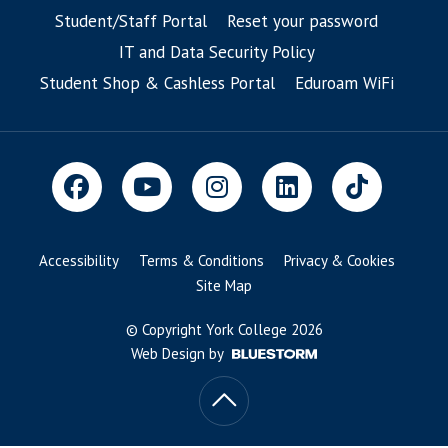
Student/Staff Portal
Reset your password
IT and Data Security Policy
Student Shop & Cashless Portal
Eduroam WiFi
Accessibility
Terms & Conditions
Privacy & Cookies
Site Map
© Copyright York College 2026
Web Design by