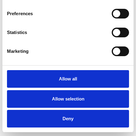
Preferences
Statistics
Marketing
Allow all
Allow selection
Deny