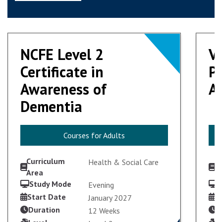
NCFE Level 2
NCFE Level 2
V
V
Certificate in
Certificate in
Pr
Pr
Awareness of
Awareness of
Ad
Ad
Dementia
Dementia
Courses for Adults
Courses for Adults
Curriculum
C
Health & Social Care
Area
A
Study Mode
S
Evening
Start Date
S
January 2027
Duration
D
12 Weeks