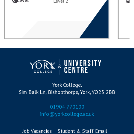
Level
L
Level 2
VIEW COURSE
ENROL
York College,
Sim Balk Ln, Bishopthorpe, York, YO23 2BB
01904 770100
info@yorkcollege.ac.uk
Job Vacancies
Student & Staff Email