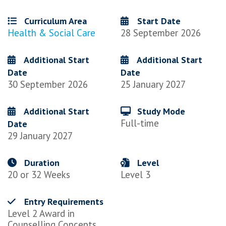
Curriculum Area
Start Date
Health & Social Care
28 September 2026
Additional Start
Additional Start
Date
Date
30 September 2026
25 January 2027
Additional Start
Study Mode
Full-time
Date
29 January 2027
Duration
Level
20 or 32 Weeks
Level 3
Entry Requirements
Level 2 Award in
Counselling Concepts