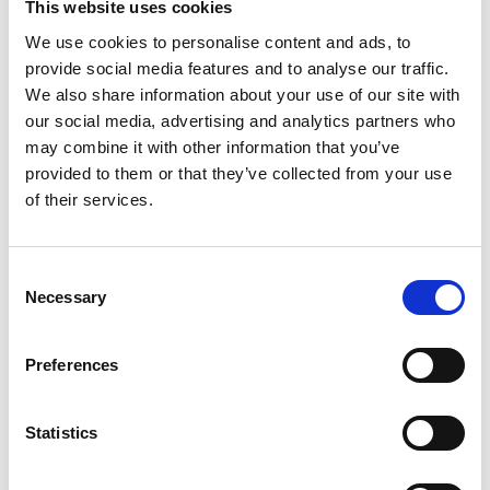
“Lorraine helped build our business and my dad loved
This website uses cookies
working with a woman, because he felt it gave the
We use cookies to personalise content and ads, to
company an edge, as not everybody expected to see a
provide social media features and to analyse our traffic.
well-educated chartered accountant working in a
We also share information about your use of our site with
construction company,” Emma explained. “It just didn’t
our social media, advertising and analytics partners who
happen, but Dad has always appreciated the value of
may combine it with other information that you’ve
having that balance and absolutely believes there is
provided to them or that they’ve collected from your use
of their services.
space for women in construction.
“I think men and women do have different ways of
Consent
looking at things and, while some men can be
Necessary
Selection
disrespectful, I’ve mainly found the opposite and that
they can be more respectful because you’re a woman.
Preferences
I’ve certainly not felt there’s a ceiling for me and
three of the 10 students on our College course were
women.
Statistics
“I really respect Lorraine’s opinions on things. She’s