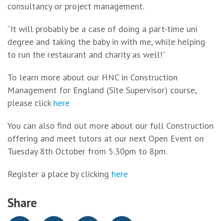
consultancy or project management.
“It will probably be a case of doing a part-time uni
degree and taking the baby in with me, while helping
to run the restaurant and charity as well!”
To learn more about our HNC in Construction
Management for England (Site Supervisor) course,
please click
here
You can also find out more about our full Construction
offering and meet tutors at our next Open Event on
Tuesday 8th October from 5.30pm to 8pm.
Register a place by clicking
here
Share