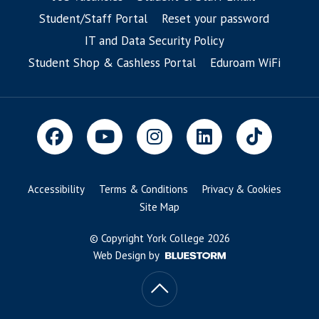
Student/Staff Portal
Reset your password
IT and Data Security Policy
Student Shop & Cashless Portal
Eduroam WiFi
Accessibility
Terms & Conditions
Privacy & Cookies
Site Map
© Copyright York College 2026
Web Design by