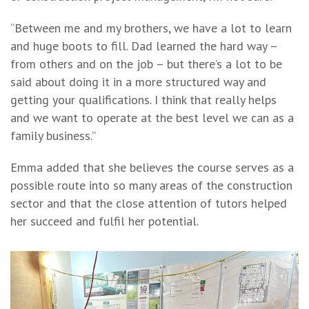
“Between me and my brothers, we have a lot to learn
and huge boots to fill. Dad learned the hard way –
from others and on the job – but there’s a lot to be
said about doing it in a more structured way and
getting your qualifications. I think that really helps
and we want to operate at the best level we can as a
family business.”
Emma added that she believes the course serves as a
possible route into so many areas of the construction
sector and that the close attention of tutors helped
her succeed and fulfil her potential.