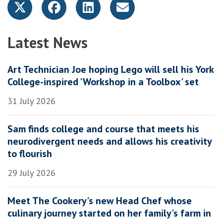
Latest News
Art Technician Joe hoping Lego will sell his York
College-inspired 'Workshop in a Toolbox' set
31 July 2026
Sam finds college and course that meets his
neurodivergent needs and allows his creativity
to flourish
29 July 2026
Meet The Cookery's new Head Chef whose
culinary journey started on her family's farm in