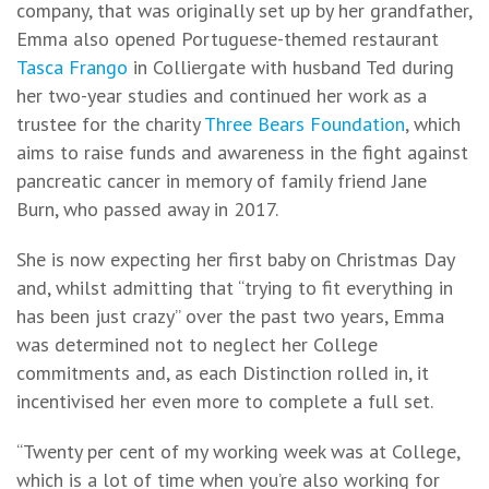
company, that was originally set up by her grandfather,
Emma also opened Portuguese-themed restaurant
Tasca Frango
in Colliergate with husband Ted during
her two-year studies and continued her work as a
trustee for the charity
Three Bears Foundation
, which
aims to raise funds and awareness in the fight against
pancreatic cancer in memory of family friend Jane
Burn, who passed away in 2017.
She is now expecting her first baby on Christmas Day
and, whilst admitting that “trying to fit everything in
has been just crazy” over the past two years, Emma
was determined not to neglect her College
commitments and, as each Distinction rolled in, it
incentivised her even more to complete a full set.
“Twenty per cent of my working week was at College,
which is a lot of time when you’re also working for