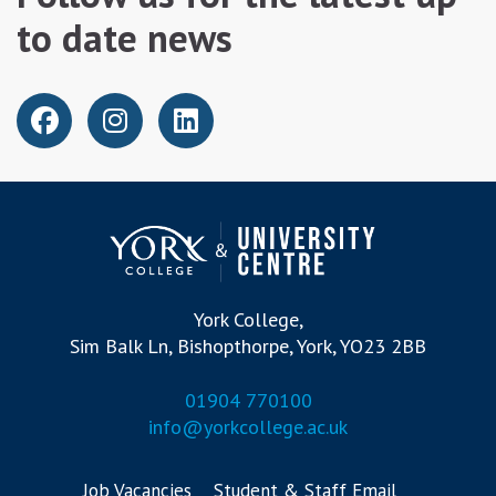
to date news
York College,
Sim Balk Ln, Bishopthorpe, York, YO23 2BB
01904 770100
info@yorkcollege.ac.uk
Job Vacancies
Student & Staff Email