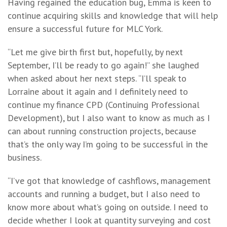
Having regained the education bug, Emma is keen to
continue acquiring skills and knowledge that will help
ensure a successful future for MLC York.
“Let me give birth first but, hopefully, by next
September, I’ll be ready to go again!” she laughed
when asked about her next steps. “I’ll speak to
Lorraine about it again and I definitely need to
continue my finance CPD (Continuing Professional
Development), but I also want to know as much as I
can about running construction projects, because
that’s the only way I’m going to be successful in the
business.
“I’ve got that knowledge of cashflows, management
accounts and running a budget, but I also need to
know more about what’s going on outside. I need to
decide whether I look at quantity surveying and cost