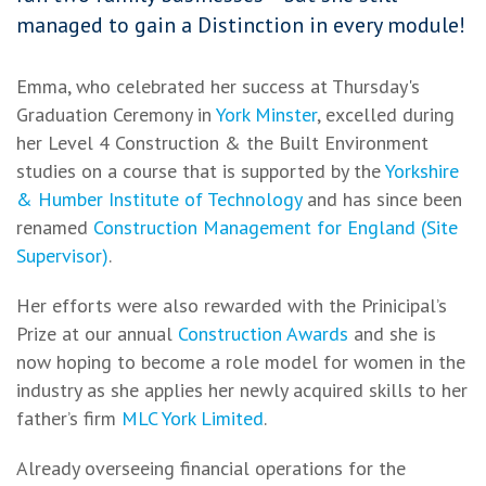
managed to gain a Distinction in every module!
Emma, who celebrated her success at Thursday's
Graduation Ceremony in
York Minster
, excelled during
her Level 4 Construction & the Built Environment
studies on a course that is supported by the
Yorkshire
& Humber Institute of Technology
and has since been
renamed
Construction Management for England (Site
Supervisor)
.
Her efforts were also rewarded with the Prinicipal’s
Prize at our annual
Construction Awards
and she is
now hoping to become a role model for women in the
industry as she applies her newly acquired skills to her
father’s firm
MLC York Limited
.
Already overseeing financial operations for the