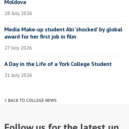
Moldova
28 July 2026
Media Make-up student Abi 'shocked' by global
award for her first job in film
27 July 2026
A Day in the Life of a York College Student
21 July 2026
BACK TO COLLEGE NEWS
Follow us for the latest up