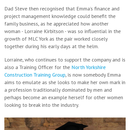
Dad Steve then recognised that Emma’s finance and
project management knowledge could benefit the
family business, as he appreciated how another
woman - Lorraine Kirbitson - was so influential in the
growth of MLC York as the pair worked closely
together during his early days at the helm.
Lorraine, who continues to support the company and is
also a Training Officer for the
North Yorkshire
Construction Training Group
, is now somebody Emma
aims to emulate as she looks to make her own mark in
a profession traditionally dominated by men and
perhaps become an example herself for other women
looking to break into the industry.