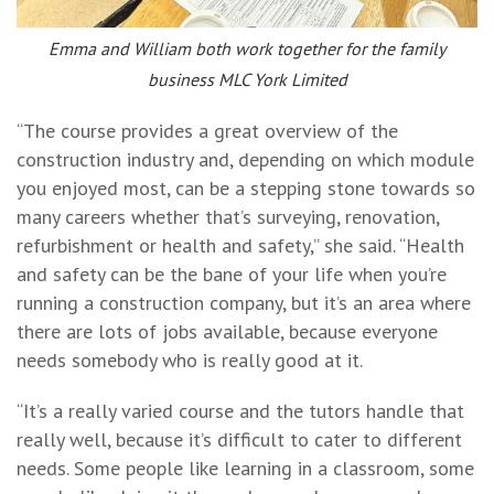
Emma and William both work together for the family
business MLC York Limited
“The course provides a great overview of the
construction industry and, depending on which module
you enjoyed most, can be a stepping stone towards so
many careers whether that’s surveying, renovation,
refurbishment or health and safety,” she said. “Health
and safety can be the bane of your life when you’re
running a construction company, but it’s an area where
there are lots of jobs available, because everyone
needs somebody who is really good at it.
“It’s a really varied course and the tutors handle that
really well, because it’s difficult to cater to different
needs. Some people like learning in a classroom, some