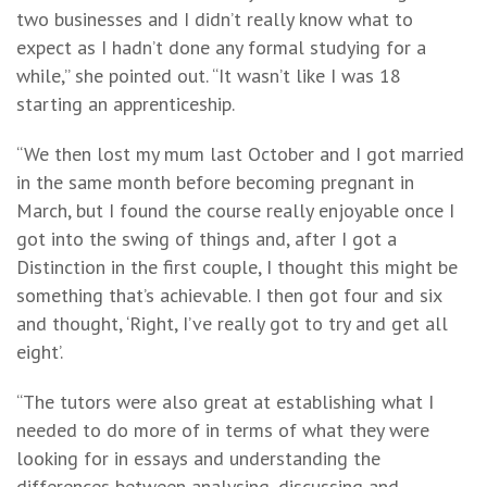
two businesses and I didn’t really know what to
expect as I hadn’t done any formal studying for a
while,” she pointed out. “It wasn’t like I was 18
starting an apprenticeship.
“We then lost my mum last October and I got married
in the same month before becoming pregnant in
March, but I found the course really enjoyable once I
got into the swing of things and, after I got a
Distinction in the first couple, I thought this might be
something that’s achievable. I then got four and six
and thought, ‘Right, I’ve really got to try and get all
eight’.
“The tutors were also great at establishing what I
needed to do more of in terms of what they were
looking for in essays and understanding the
differences between analysing, discussing and