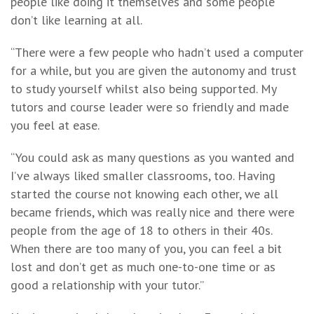
people like doing it themselves and some people
don’t like learning at all.
“There were a few people who hadn’t used a computer
for a while, but you are given the autonomy and trust
to study yourself whilst also being supported. My
tutors and course leader were so friendly and made
you feel at ease.
“You could ask as many questions as you wanted and
I’ve always liked smaller classrooms, too. Having
started the course not knowing each other, we all
became friends, which was really nice and there were
people from the age of 18 to others in their 40s.
When there are too many of you, you can feel a bit
lost and don’t get as much one-to-one time or as
good a relationship with your tutor.”