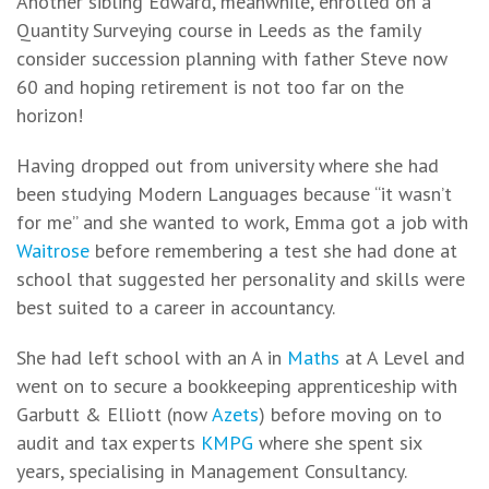
Another sibling Edward, meanwhile, enrolled on a
Quantity Surveying course in Leeds as the family
consider succession planning with father Steve now
60 and hoping retirement is not too far on the
horizon!
Having dropped out from university where she had
been studying Modern Languages because “it wasn’t
for me” and she wanted to work, Emma got a job with
Waitrose
before remembering a test she had done at
school that suggested her personality and skills were
best suited to a career in accountancy.
She had left school with an A in
Maths
at A Level and
went on to secure a bookkeeping apprenticeship with
Garbutt & Elliott (now
Azets
) before moving on to
audit and tax experts
KMPG
where she spent six
years, specialising in Management Consultancy.