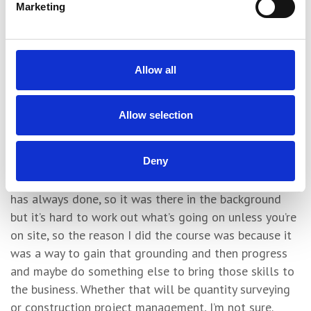
Marketing
incredible and so knowledgeable and I want to be her,
basically, because I saw what she did with my dad.
“It was Lorraine’s suggestion that me and my brothers
Allow all
did a Site Supervisor-related course. She knew the one
at York College was structured, considered and would
give me a greater awareness of what happens on site
Allow selection
and my brother more knowledge of administration and
management.
Deny
“I grew up in construction because it’s what my dad
has always done, so it was there in the background
but it’s hard to work out what’s going on unless you’re
on site, so the reason I did the course was because it
was a way to gain that grounding and then progress
and maybe do something else to bring those skills to
the business. Whether that will be quantity surveying
or construction project management, I’m not sure.