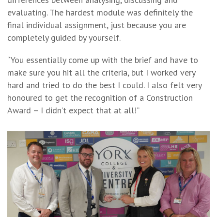
evaluating. The hardest module was definitely the
final individual assignment, just because you are
completely guided by yourself.
“You essentially come up with the brief and have to
make sure you hit all the criteria, but I worked very
hard and tried to do the best I could. I also felt very
honoured to get the recognition of a Construction
Award – I didn’t expect that at all!”