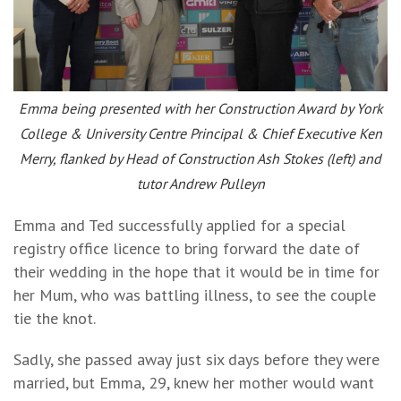
Emma being presented with her Construction Award by York
College & University Centre Principal & Chief Executive Ken
Merry, flanked by Head of Construction Ash Stokes (left) and
tutor Andrew Pulleyn
Emma and Ted successfully applied for a special
registry office licence to bring forward the date of
their wedding in the hope that it would be in time for
her Mum, who was battling illness, to see the couple
tie the knot.
Sadly, she passed away just six days before they were
married, but Emma, 29, knew her mother would want