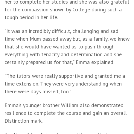
her to complete her studies and she was also grateful
for the compassion shown by College during such a
tough period in her life.
"It was an incredibly difficult, challenging and sad
time when Mum passed away but, as a family, we knew
that she would have wanted us to push through
everything with tenacity and determination and she
certainly prepared us for that," Emma explained.
"The tutors were really supportive and granted me a
time extension. They were very understanding when
there were days missed, too."
Emma’s younger brother William also demonstrated
resilience to complete the course and gain an overall
Distinction mark.