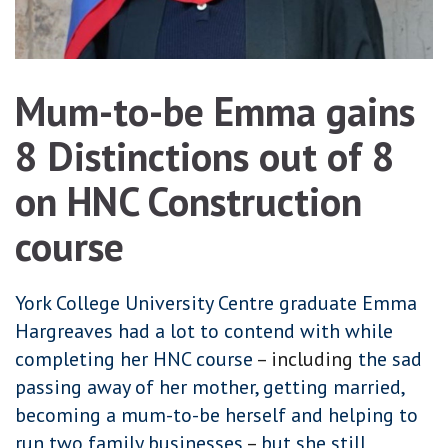
Mum-to-be Emma gains
8 Distinctions out of 8
on HNC Construction
course
York College University Centre graduate Emma
Hargreaves had a lot to contend with while
completing her HNC course
– including
the sad
passing away of her mother, getting married,
becoming a mum-to-be herself and helping to
run two family businesses
–
but she still