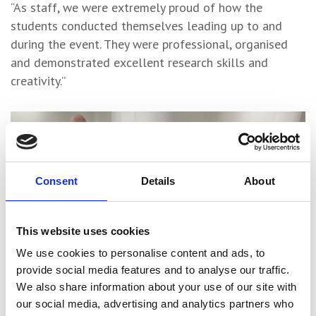
“As staff, we were extremely proud of how the
students conducted themselves leading up to and
during the event. They were professional, organised
and demonstrated excellent research skills and
creativity.”
Consent
Details
About
This website uses cookies
We use cookies to personalise content and ads, to
provide social media features and to analyse our traffic.
We also share information about your use of our site with
our social media, advertising and analytics partners who