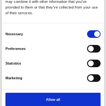
may combine it with other information that you’ve
provided to them or that they’ve collected from your use
of their services.
Consent
Necessary
Selection
Preferences
Statistics
Marketing
Allow all