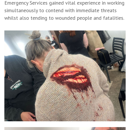
Emergency Services gained vital experience in working
simultaneously to contend with immediate threats
whilst also tending to wounded people and fatalities.