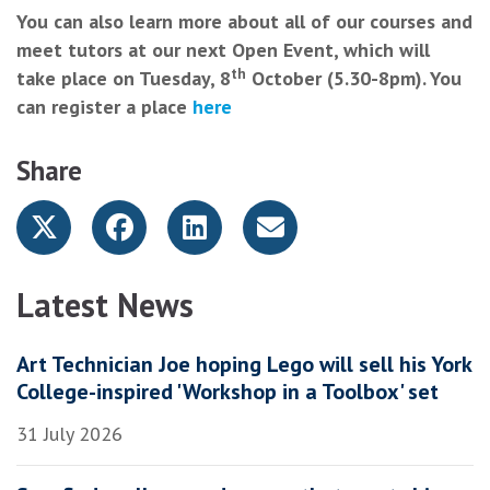
You can also learn more about all of our courses and
meet tutors at our next Open Event, which will
th
take place on Tuesday, 8
October (5.30-8pm). You
can register a place
here
Share
Latest News
Art Technician Joe hoping Lego will sell his York
College-inspired 'Workshop in a Toolbox' set
31 July 2026