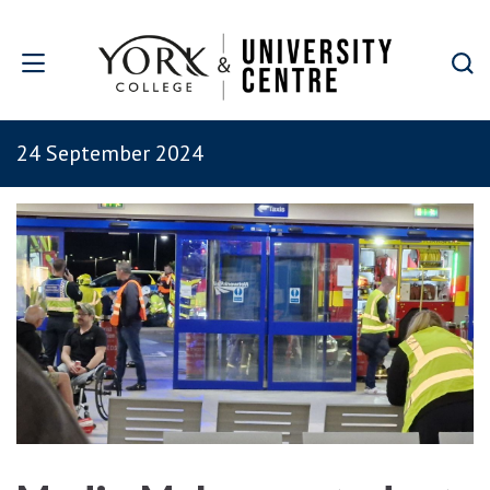
Skip to main content
24 September 2024