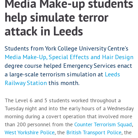
Media Make-up students
help simulate terror
attack in Leeds
Students from York College University Centre’s
Media Make-Up, Special Effects and Hair Design
degree course helped Emergency Services enact
a large-scale terrorism simulation at
Leeds
Railway Station
this month.
The Level 6 and 5 students worked throughout a
Tuesday night and into the early hours of a Wednesday
morning during a covert operation that involved more
than 200 personnel from the
Counter Terrorism Squad
,
West Yorkshire Police
, the
British Transport Police
, the