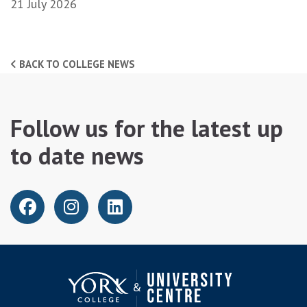
21 July 2026
BACK TO COLLEGE NEWS
Follow us for the latest up
to date news