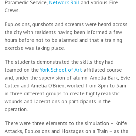
Paramedic Service,
Network Rail
and various Fire
Crews.
Explosions, gunshots and screams were heard across
the city with residents having been informed a few
hours before not to be alarmed and that a training
exercise was taking place.
The students demonstrated the skills they had
learned on the
York School of Art
-affiliated course
and, under the supervision of alumni Amelia Bark, Evie
Cullen and Amelia O’Brien, worked from 8pm to 5am
in three different groups to create highly realistic
wounds and lacerations on participants in the
operation.
There were three elements to the simulation – Knife
Attacks, Explosions and Hostages on a Train – as the