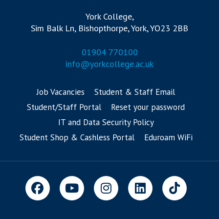
York College,
Sim Balk Ln, Bishopthorpe, York, YO23 2BB
01904 770100
info@yorkcollege.ac.uk
Job Vacancies
Student & Staff Email
Student/Staff Portal
Reset your password
IT and Data Security Policy
Student Shop & Cashless Portal
Eduroam WiFi