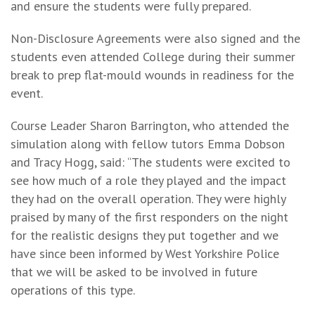
and ensure the students were fully prepared.
Non-Disclosure Agreements were also signed and the
students even attended College during their summer
break to prep flat-mould wounds in readiness for the
event.
Course Leader Sharon Barrington, who attended the
simulation along with fellow tutors Emma Dobson
and Tracy Hogg, said: “The students were excited to
see how much of a role they played and the impact
they had on the overall operation. They were highly
praised by many of the first responders on the night
for the realistic designs they put together and we
have since been informed by West Yorkshire Police
that we will be asked to be involved in future
operations of this type.