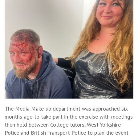
The Media Make-up department was approached six
months ago to take part in the exercise with meetings
then held between College tutors, West Yorkshire
Police and British Transport Police to plan the event