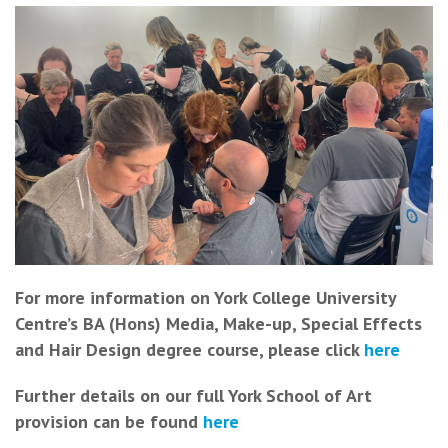
For more information on York College University
Centre’s BA (Hons) Media, Make-up, Special Effects
and Hair Design degree course, please click
here
Further details on our full York School of Art
provision can be found
here