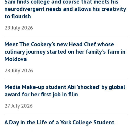
Sam finds college and course that meets his
neurodivergent needs and allows his creativity
to flourish
29 July 2026
Meet The Cookery's new Head Chef whose
culinary journey started on her family's farm in
Moldova
28 July 2026
Media Make-up student Abi 'shocked' by global
award for her first job in film
27 July 2026
A Day in the Life of a York College Student