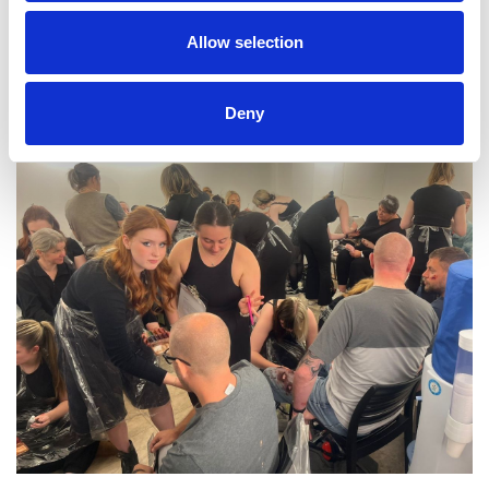
Allow selection
Deny