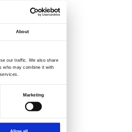
About
se our traffic. We also share
ers who may combine it with
 services.
Marketing
Allow all