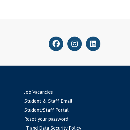
Job Vacancies
Student & Staff Email
Student/Staff Portal
Reset your password
IT and Data Security Policy