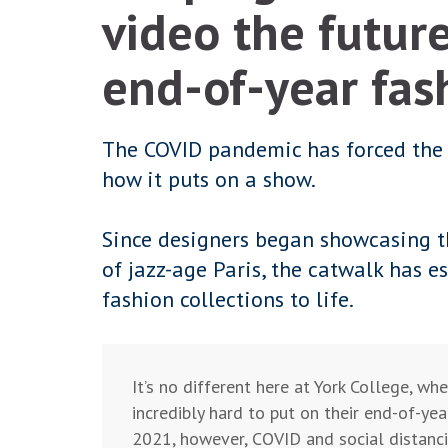
video the future
end-of-year fas
The COVID pandemic has forced the f
how it puts on a show.
Since designers began showcasing th
of jazz-age Paris, the catwalk has es
fashion collections to life.
It’s no different here at York College, wh
incredibly hard to put on their end-of-yea
2021, however, COVID and social distancin