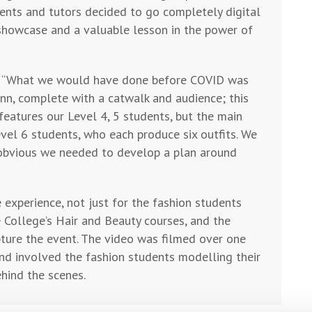
ents and tutors decided to go completely digital
o showcase and a valuable lesson in the power of
ed: “What we would have done before COVID was
Inn, complete with a catwalk and audience; this
features our Level 4, 5 students, but the main
Level 6 students, who each produce six outfits. We
s obvious we needed to develop a plan around
 experience, not just for the fashion students
 College’s Hair and Beauty courses, and the
pture the event. The video was filmed over one
nd involved the fashion students modelling their
hind the scenes.