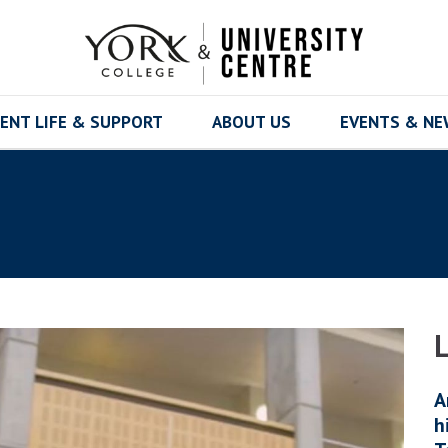
ENT LIFE & SUPPORT
ABOUT US
EVENTS & N
A
h