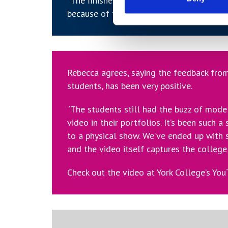
“The finished product would stand up aga
because of the attitude with which the s
Rebecca agrees, saying the feedback from
students, has been very positive.
“The students still had the buzz of mode
video in their portfolios. It’s been such a
to a physical show. We’ve ended up with
and the video itself captures the college 
Check out the video at York College’s Yo