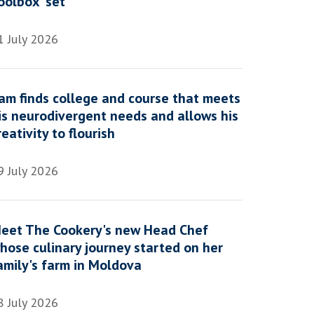
oolbox' set
1 July 2026
am finds college and course that meets
is neurodivergent needs and allows his
reativity to flourish
9 July 2026
eet The Cookery's new Head Chef
hose culinary journey started on her
amily's farm in Moldova
8 July 2026