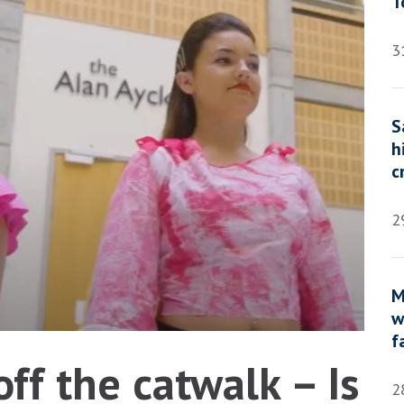
T
3
S
h
c
2
M
w
f
ff the catwalk – Is
2