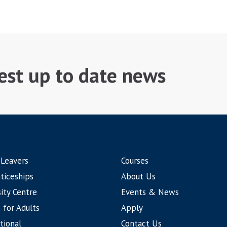
test up to date news
 Leavers
Courses
ticeships
About Us
ity Centre
Events & News
 for Adults
Apply
tional
Contact Us