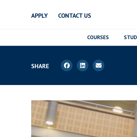
Skip to main content
APPLY
CONTACT US
COURSES
STUD
SHARE