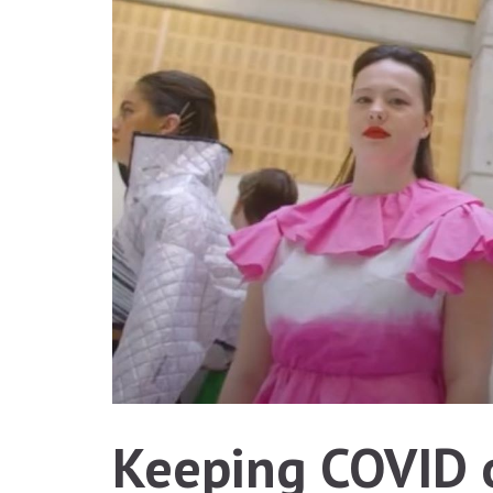
Keeping COVID o