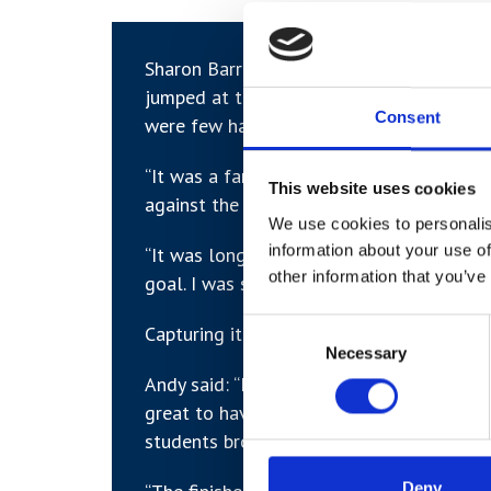
Sharon Barrington, Programme Lead for
jumped at the chance for work experienc
Consent
were few hands-on opportunities.
“It was a fantastic opportunity for the H
This website uses cookies
against the clock,” she said.
We use cookies to personalis
information about your use of
“It was long day, with a 7am start, but t
other information that you’ve
goal. I was so proud of them all.”
Consent
Capturing it all was York photographers 
Necessary
Selection
Andy said: “I work with a lot of colleges 
great to have an opportunity to be more 
students brought the energy on the day.
Deny