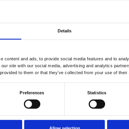
BA (hons) Media Makeup
, said her students
e after a year when lockdown has meant there
Details
air and Beauty students, who really had to work
e content and ads, to provide social media features and to analy
 our site with our social media, advertising and analytics partn
he students were really keen and achieved every
 provided to them or that they’ve collected from your use of their
and video producers
Andy Little
and Tom Cook.
Preferences
Statistics
but it’s mainly on corporate videos so it was
creative. There were a lot of unknowns but the
Allow selection