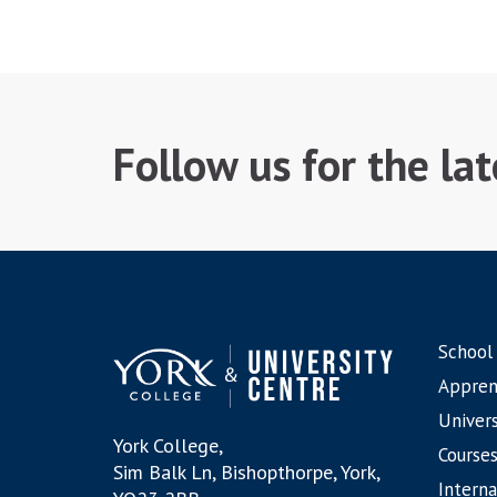
Follow us for the la
School
Appren
Univers
York College,
Courses
Sim Balk Ln, Bishopthorpe, York,
Interna