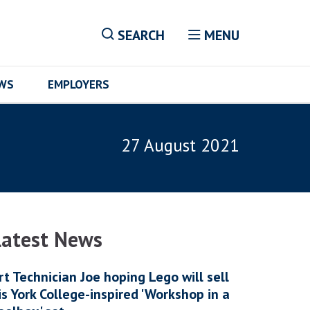
SEARCH
MENU
EWS
EMPLOYERS
27 August 2021
Latest News
rt Technician Joe hoping Lego will sell
is York College-inspired 'Workshop in a