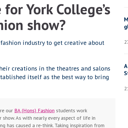
 for York College’s
hion show?
M
g
ashion industry to get creative about
2
A
eir creations in the theatres and salons
S
tablished itself as the best way to bring
2
ere our
BA (Hons) Fashion
students work
r show. As with nearly every aspect of life in
g has caused a re-think. Taking inspiration from