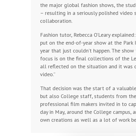
the major global fashion shows, the stud
– resulting in a seriously polished vide
collaboration.
Fashion tutor, Rebecca O’Leary explain
put on the end-of-year show at the Park 
year that just couldn’t happen. The show 
focus is on the final collections of the 
all reflected on the situation and it wa
video.”
That decision was the start of a valuable
but also College staff, students from the
professional film makers invited in to ca
day in May, around the College campus, a
own creations as well as a lot of work be