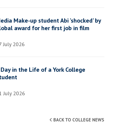
edia Make-up student Abi 'shocked' by
lobal award for her first job in film
7 July 2026
 Day in the Life of a York College
tudent
1 July 2026
BACK TO COLLEGE NEWS