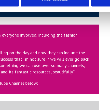
inst the big brand fashion videos and that’s
tudents approached the project.”
 everyone involved, including the fashion
lling on the day and now they can include the
 success that I’m not sure if we will ever go back
 something we can use over so many channels,
and its fantastic resources, beautifully.”
uTube Channel below: