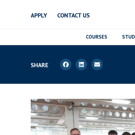
Skip to main content
APPLY
CONTACT US
COURSES
STUD
SHARE