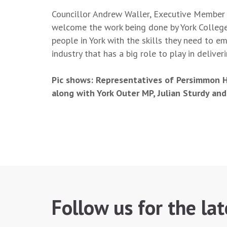
Councillor Andrew Waller, Executive Member 
welcome the work being done by York College
people in York with the skills they need to e
industry that has a big role to play in delive
Pic shows: Representatives of Persimmon H
along with York Outer MP, Julian Sturdy and
Follow us for the la