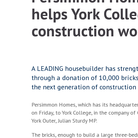
helps York Colle
construction wo
A LEADING housebuilder has strength
through a donation of 10,000 bricks
the next generation of construction 
Persimmon Homes, which has its headquarters 
on Friday, to York College, in the company of
York Outer, Julian Sturdy MP.
The bricks, enough to build a large three-be