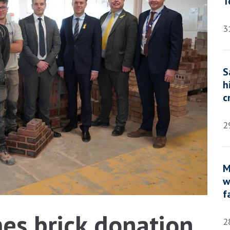
T
3
S
h
c
2
M
w
f
s brick donation
2