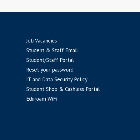
Job Vacancies
Student & Staff Email
Student/Staff Portal
Reset your password
IT and Data Security Policy
Student Shop & Cashless Portal
Eduroam WiFi