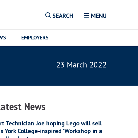
SEARCH
MENU
EWS
EMPLOYERS
23 March 2022
Latest News
rt Technician Joe hoping Lego will sell
is York College-inspired 'Workshop in a