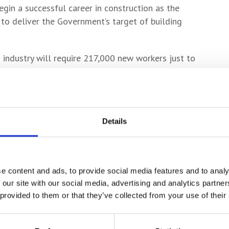
egin a successful career in construction as the
 to deliver the Government’s target of building
n industry will require 217,000 new workers just to
 last year by the Construction Industry Training
ee Probert said: “The partnership we enjoy with
 to our construction students but is ensuring we
Details
pact on the region’s economy.
ion industry it’s vital that York College provides
struction industry and continues to be at the
e content and ads, to provide social media features and to analy
 our site with our social media, advertising and analytics partn
kills for the sector.
 provided to them or that they’ve collected from your use of their
ation of bricks. It signals their commitment to our
pment of their practical skills.”