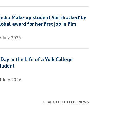
edia Make-up student Abi 'shocked' by
lobal award for her first job in film
7 July 2026
 Day in the Life of a York College
tudent
1 July 2026
BACK TO COLLEGE NEWS