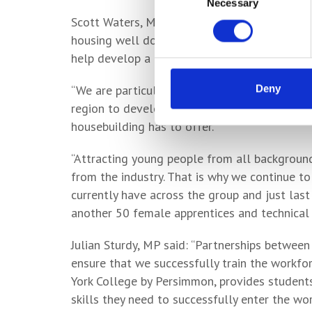
Necessary
Selection
Scott Waters, Managing Director for Persimm
housing well documented, we know how import
help develop a diverse, talented workforce f
“We are particularly proud of our links to lo
Deny
region to develop the skills they need to pur
housebuilding has to offer.
“Attracting young people from all backgrounds
from the industry. That is why we continue t
currently have across the group and just last
another 50 female apprentices and technical t
Julian Sturdy, MP said: “Partnerships between
ensure that we successfully train the workfo
York College by Persimmon, provides students
skills they need to successfully enter the wor