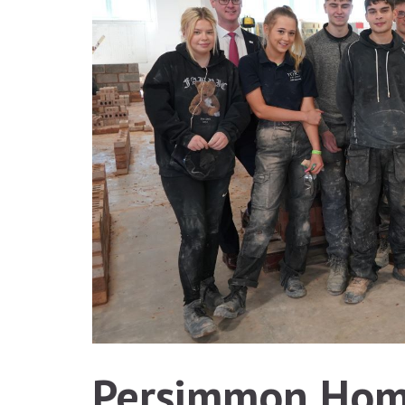
Persimmon Home