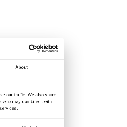
About
se our traffic. We also share
ers who may combine it with
 services.