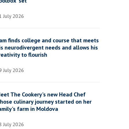
oolbox' set
1 July 2026
am finds college and course that meets
is neurodivergent needs and allows his
reativity to flourish
9 July 2026
eet The Cookery's new Head Chef
hose culinary journey started on her
amily's farm in Moldova
8 July 2026