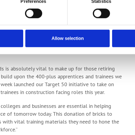
Preferences
Statistics
on Homes Yorkshire, added: “With the need for new
ant it is to support construction students and
or the years ahead.
cal colleges and helping young people across the
Allow selection
sue one of the many exciting careers that
 is absolutely vital to make up for those retiring
o build upon the 400-plus apprentices and trainees we
 week launched our Target 50 initiative to take on
rainees in construction facing roles this year.
 colleges and businesses are essential in helping
rce of tomorrow today. This donation of bricks to
 with vital training materials they need to hone the
kforce.”