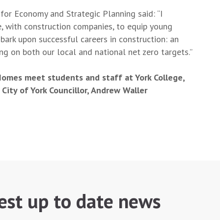
for Economy and Strategic Planning said: “I
, with construction companies, to equip young
mbark upon successful careers in construction: an
ring on both our local and national net zero targets.”
omes meet students and staff at York College,
 City of York Councillor, Andrew Waller
test up to date news