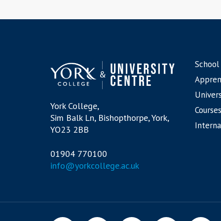
School
Appren
Univers
York College,
Courses
Sim Balk Ln, Bishopthorpe, York,
Interna
YO23 2BB
01904 770100
info@yorkcollege.ac.uk