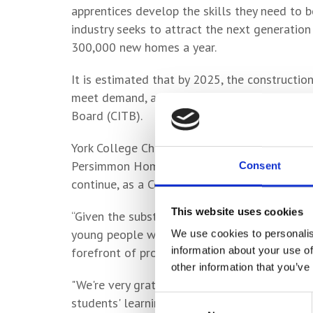
apprentices develop the skills they need to b
industry seeks to attract the next generation
300,000 new homes a year.
It is estimated that by 2025, the constructio
meet demand, according to a report published
Board (CITB).
York College Chief Executive and Principal, L
Persimmon Homes is not only of huge benefit
Consent
continue, as a College, to have a positive im
This website uses cookies
“Given the substantial growth in the construct
young people with the skills to enter the con
We use cookies to personalis
information about your use of
forefront of providing access to high quality s
other information that you’ve
"We're very grateful to Persimmon for the don
Consent
students' learning and will support the develo