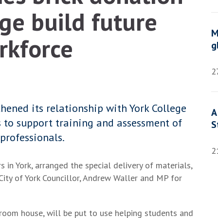
ge build future
M
rkforce
g
2
ened its relationship with York College
A
 to support training and assessment of
S
professionals.
2
in York, arranged the special delivery of materials,
 City of York Councillor, Andrew Waller and MP for
droom house, will be put to use helping students and