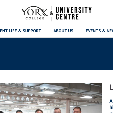
ENT LIFE & SUPPORT
ABOUT US
EVENTS & N
A
h