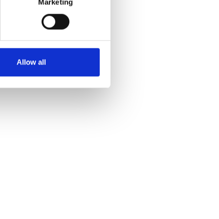
Marketing
Allow all