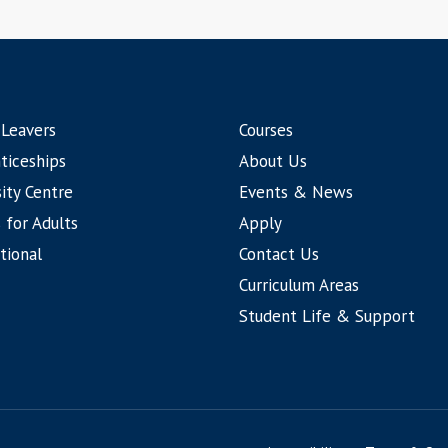
 Leavers
Courses
ticeships
About Us
ity Centre
Events & News
 for Adults
Apply
tional
Contact Us
Curriculum Areas
Student Life & Support