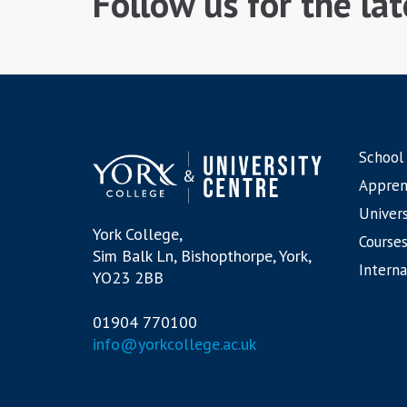
Follow us for the la
School
Appren
Univers
York College,
Courses
Sim Balk Ln, Bishopthorpe, York,
Interna
YO23 2BB
01904 770100
info@yorkcollege.ac.uk