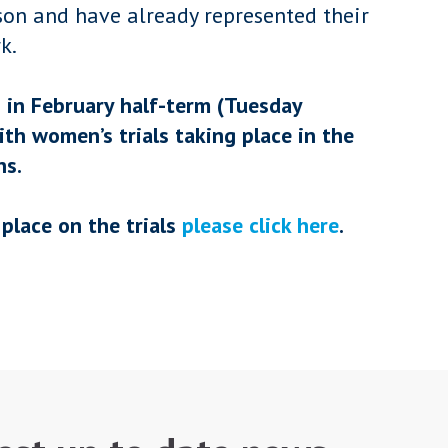
son and have already represented their
k.
n in February half-term (Tuesday
ith women’s trials taking place in the
ns.
place on the trials
please click here
.