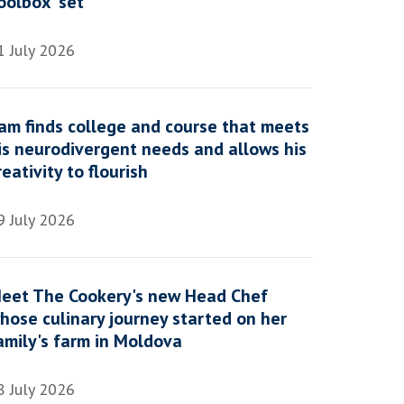
oolbox' set
1 July 2026
am finds college and course that meets
is neurodivergent needs and allows his
reativity to flourish
9 July 2026
eet The Cookery's new Head Chef
hose culinary journey started on her
amily's farm in Moldova
8 July 2026