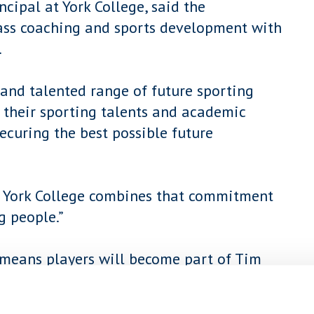
ncipal at York College, said the
class coaching and sports development with
.
 and talented range of future sporting
 their sporting talents and academic
ecuring the best possible future
nd York College combines that commitment
g people.”
means players will become part of Tim
studying a Level 3 Diploma in Sports
llege.