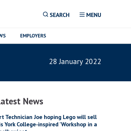
SEARCH
MENU
EWS
EMPLOYERS
28 January 2022
Latest News
rt Technician Joe hoping Lego will sell
is York College-inspired 'Workshop in a