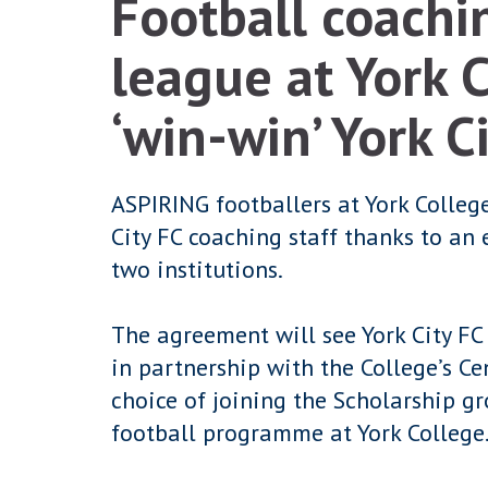
Football coachin
league at York 
‘win-win’ York C
ASPIRING footballers at York College
City FC coaching staff thanks to an
two institutions.
The agreement will see York City FC
in partnership with the College’s Ce
choice of joining the Scholarship gr
football programme at York College