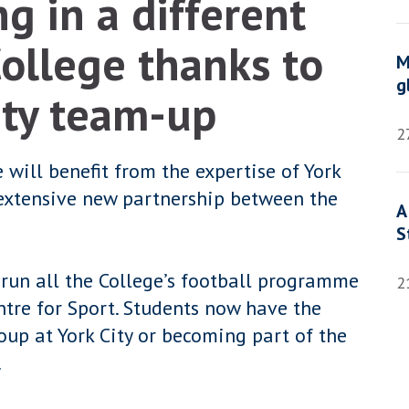
g in a different
College thanks to
M
g
ity team-up
2
 will benefit from the expertise of York
 extensive new partnership between the
A
S
 run all the College’s football programme
2
ntre for Sport. Students now have the
oup at York City or becoming part of the
.