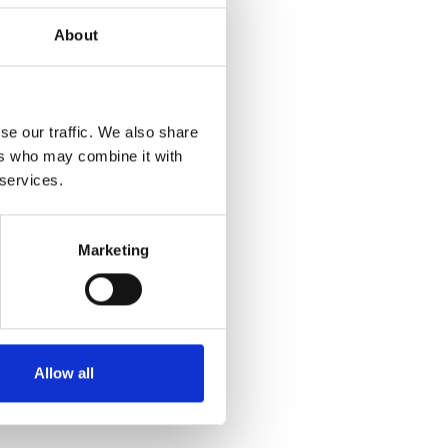
About
se our traffic. We also share
ers who may combine it with
 services.
Marketing
Allow all