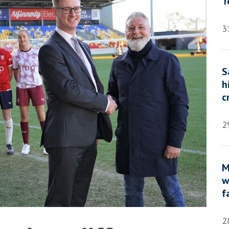
T
3
S
h
c
2
M
w
f
2