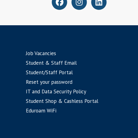
Job Vacancies
Student & Staff Email
Student/Staff Portal
Reset your password
IT and Data Security Policy
Student Shop & Cashless Portal
Eduroam WiFi