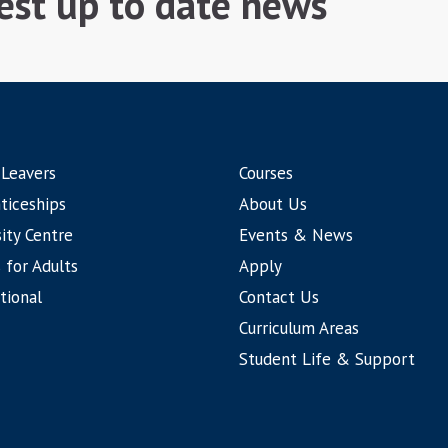
test up to date news
 Leavers
Courses
ticeships
About Us
ity Centre
Events & News
 for Adults
Apply
tional
Contact Us
Curriculum Areas
Student Life & Support