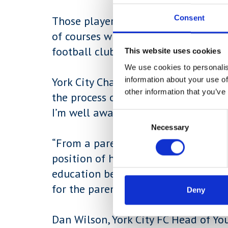
Consent
Those players joining the York Coll
of courses whilst still being coache
football club staff.
This website uses cookies
We use cookies to personalis
information about your use of
York City Chairman, Jason McGill sai
other information that you’ve
the process of trying to play profes
I’m well aware of the difficulties th
Consent
Necessary
Selection
“From a parent’s perspective, this o
position of having to choose betwee
education because both run in tande
for the parents and the players.”
Deny
Dan Wilson, York City FC Head of Yo