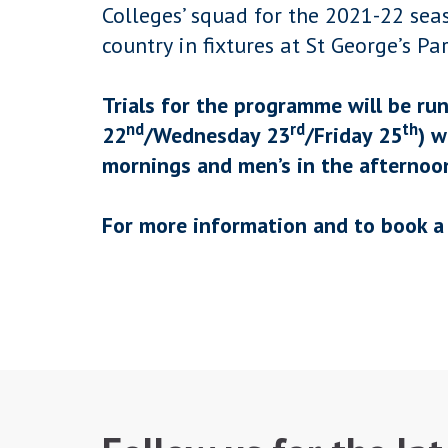
Colleges’ squad for the 2021-22 sea
country in fixtures at St George’s Par
Trials for the programme will be ru
nd
rd
th
22
/Wednesday 23
/Friday 25
) w
mornings and men’s in the afternoo
For more information and to book a 