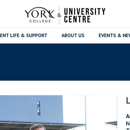
ENT LIFE & SUPPORT
ABOUT US
EVENTS & N
A
h