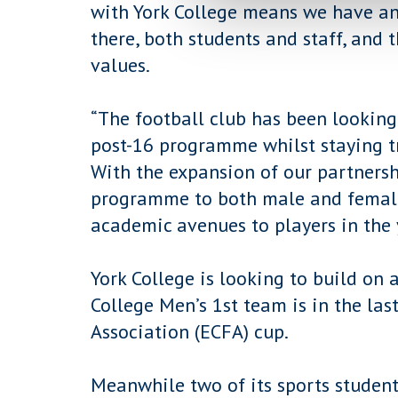
with York College means we have an
there, both students and staff, and 
values.
“The football club has been looking
post-16 programme whilst staying tr
With the expansion of our partnersh
programme to both male and female
academic avenues to players in the 
York College is looking to build on 
College Men’s 1st team is in the las
Association (ECFA) cup.
Meanwhile two of its sports student