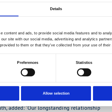
Details
ege Football Programme will have a choice
d by a combination of professional
e content and ads, to provide social media features and to analy
 our site with our social media, advertising and analytics partn
d:
“
Having a son who has gone through
 provided to them or that they’ve collected from your use of their
sionally whilst also gaining an education,
at brings.
Preferences
Statistics
pportunity means that you’re not in the
n pursuing a football career or an
m in this programme, so it’s a win-win
Allow selection
uth, added: “Our longstanding relationship