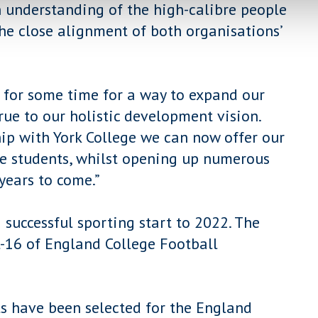
 understanding of the high-calibre people
the close alignment of both organisations’
 for some time for a way to expand our
ue to our holistic development vision.
ip with York College we can now offer our
 students, whilst opening up numerous
years to come.”
a successful sporting start to 2022. The
t-16 of England College Football
s have been selected for the England