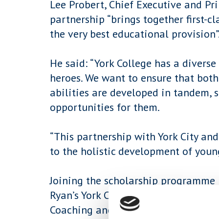
Lee Probert, Chief Executive and Pri
partnership “brings together first-
the very best educational provision”
He said: “York College has a diverse
heroes. We want to ensure that both
abilities are developed in tandem, s
opportunities for them.
“This partnership with York City a
to the holistic development of youn
Joining the scholarship programme 
Ryan’s York City Youth Team whilst 
Coaching and Development at the co