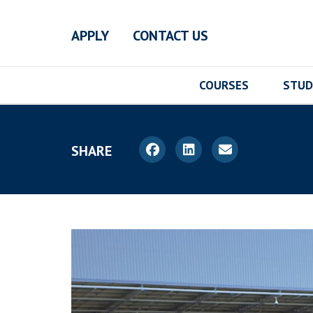
Skip to main content
APPLY
CONTACT US
COURSES
STUD
SHARE