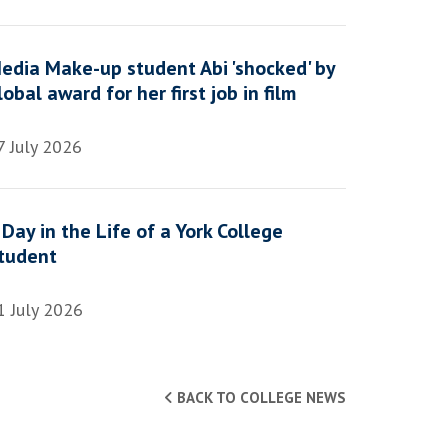
edia Make-up student Abi 'shocked' by
lobal award for her first job in film
7 July 2026
 Day in the Life of a York College
tudent
1 July 2026
BACK TO COLLEGE NEWS