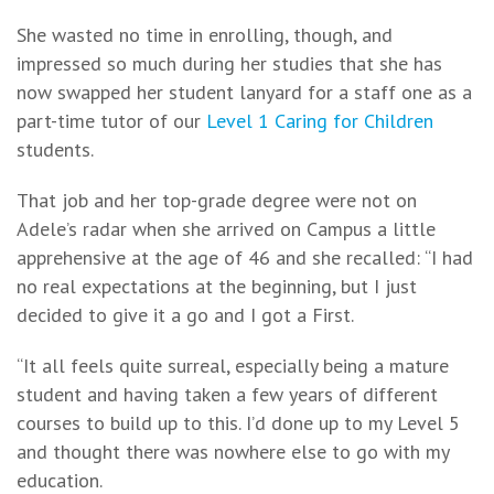
She wasted no time in enrolling, though, and
impressed so much during her studies that she has
now swapped her student lanyard for a staff one as a
part-time tutor of our
Level 1 Caring for Children
students.
That job and her top-grade degree were not on
Adele’s radar when she arrived on Campus a little
apprehensive at the age of 46 and she recalled: “I had
no real expectations at the beginning, but I just
decided to give it a go and I got a First.
“It all feels quite surreal, especially being a mature
student and having taken a few years of different
courses to build up to this. I’d done up to my Level 5
and thought there was nowhere else to go with my
education.