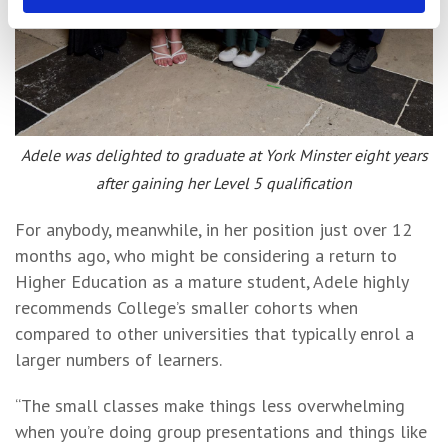
Adele was delighted to graduate at York Minster eight years
after gaining her Level 5 qualification
For anybody, meanwhile, in her position just over 12
months ago, who might be considering a return to
Higher Education as a mature student, Adele highly
recommends College’s smaller cohorts when
compared to other universities that typically enrol a
larger numbers of learners.
“The small classes make things less overwhelming
when you’re doing group presentations and things like