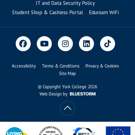
IT and Data Security Policy
Student Shop & Cashless Portal
Eduroam WiFi
Accessibility
Terms & Conditions
Privacy & Cookies
Site Map
© Copyright York College 2026
Web Design by