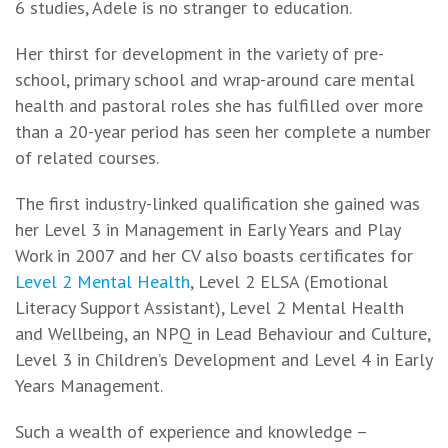
6 studies, Adele is no stranger to education.
Her thirst for development in the variety of pre-
school, primary school and wrap-around care mental
health and pastoral roles she has fulfilled over more
than a 20-year period has seen her complete a number
of related courses.
The first industry-linked qualification she gained was
her Level 3 in Management in Early Years and Play
Work in 2007 and her CV also boasts certificates for
Level 2 Mental Health
, Level 2 ELSA (Emotional
Literacy Support Assistant), Level 2 Mental Health
and Wellbeing, an NPQ in Lead Behaviour and Culture,
Level 3 in Children’s Development and Level 4 in Early
Years Management.
Such a wealth of experience and knowledge –