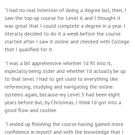
"I had no real intention of doing a degree but, then, I
saw the top-up course for Level 6 and I thought it
was great that I could complete a degree in a year. I
literally decided to do it a week before the course
started after I saw it online and checked with College
that I qualified for it.
"I was a bit apprehensive whether I’d fit into it,
especially being older and whether I’d actually be up
to that level. I had to get used to everything like
referencing, studying and navigating the online
systems again, because my Level 5 had been eight
years before but, by Christmas, I think I’d got into a
good flow and routine.
"I ended up finishing the course having gained more
confidence in myself and with the knowledge that I