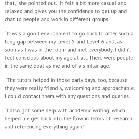
that,” she pointed out. “It felt a bit more casual and
relaxed and gives you the confidence to get up and
chat to people and work in different groups.
“It was a good environment to go back to after such a
long gap between my Level 5 and Level 6 and, as
soon as I was in the room and met everybody, I didn’t
feel conscious about my age at all. There were people
in the same boat as me and of a similar age.
“The tutors helped in those early days, too, because
they were really friendly, welcoming and approachable.
I could contact them with any questions and queries.
“I also got some help with academic writing, which
helped me get back into the flow in terms of research
and referencing everything again.”