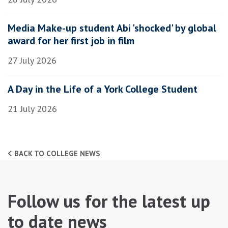
Media Make-up student Abi 'shocked' by global
award for her first job in film
27 July 2026
A Day in the Life of a York College Student
21 July 2026
BACK TO COLLEGE NEWS
Follow us for the latest up
to date news