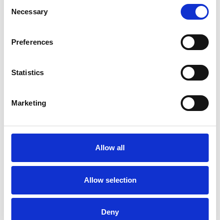
Consent
Necessary
Selection
Preferences
Statistics
Marketing
Allow all
Allow selection
Deny