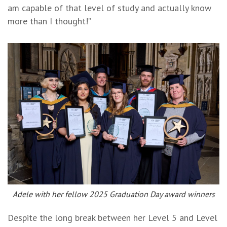
am capable of that level of study and actually know
more than I thought!”
Adele with her fellow 2025 Graduation Day award winners
Despite the long break between her Level 5 and Level