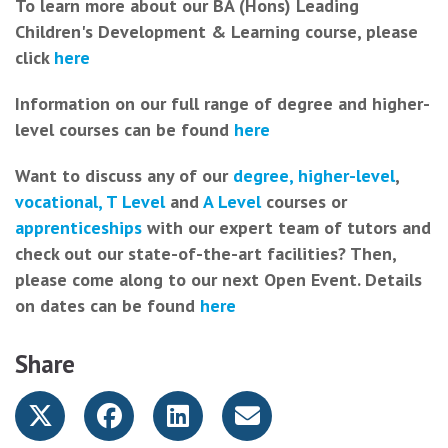
To learn more about our BA (Hons) Leading
Children's Development & Learning course, please
click
here
Information on our full range of degree and higher-
level courses can be found
here
Want to discuss any of our
degree, higher-level
,
vocational, T Level
and
A Level
courses or
apprenticeships
with our expert team of tutors and
check out our state-of-the-art facilities? Then,
please come along to our next Open Event. Details
on dates can be found
here
Share