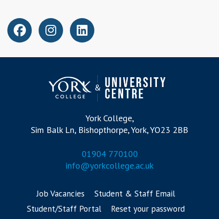
York College,
Sim Balk Ln, Bishopthorpe, York, YO23 2BB
01904 770100
info@yorkcollege.ac.uk
Job Vacancies
Student & Staff Email
Student/Staff Portal
Reset your password