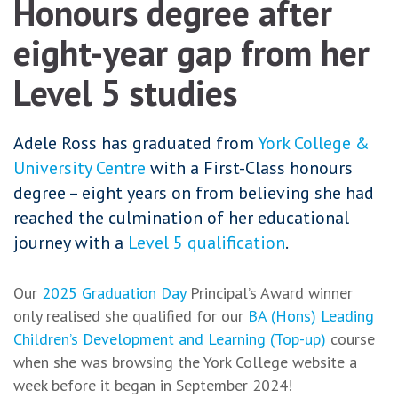
Honours degree after
eight-year gap from her
Level 5 studies
Adele Ross has graduated from
York College &
University Centre
with a First-Class honours
degree – eight years on from believing she had
reached the culmination of her educational
journey with a
Level 5 qualification
.
Our
2025 Graduation Day
Principal’s Award winner
only realised she qualified for our
BA (Hons) Leading
Children’s Development and Learning (Top-up)
course
when she was browsing the York College website a
week before it began in September 2024!