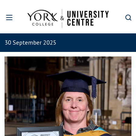
Skip to main content
30 September 2025