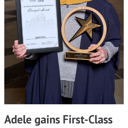
Adele gains First-Class