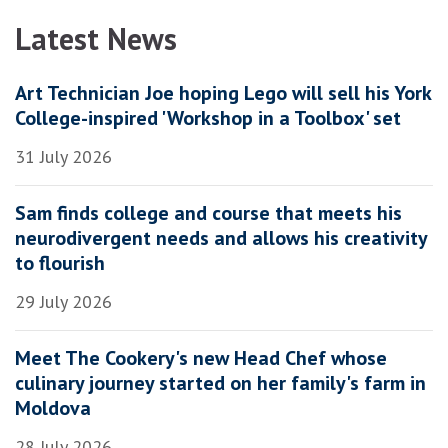
Latest News
Art Technician Joe hoping Lego will sell his York
College-inspired 'Workshop in a Toolbox' set
31 July 2026
Sam finds college and course that meets his
neurodivergent needs and allows his creativity
to flourish
29 July 2026
Meet The Cookery's new Head Chef whose
culinary journey started on her family's farm in
Moldova
28 July 2026