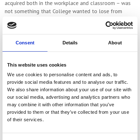
acquired both in the workplace and classroom – was
not something that College wanted to lose from
Campus and Adele was subsequently offered a
tutoring opportunity.
“I’ve started teaching some of the Level 1 students in
Consent
Details
About
Childcare, so I’m just gradually building my way into
that,” she explained. “It was a bit strange at first,
This website uses cookies
putting on a staff lanyard instead of a student one,
but I’m enjoying it and it’s a really good environment
We use cookies to personalise content and ads, to
to work in with a really nice team.”
provide social media features and to analyse our traffic.
We also share information about your use of our site with
College are also considering tapping into Adele’s
our social media, advertising and analytics partners who
expertise in the area of adverse childhood
may combine it with other information that you’ve
experiences.
provided to them or that they’ve collected from your use
of their services.