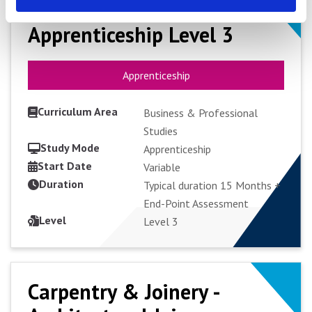
Business Administrator
Business Administrator
Apprenticeship Level 3
Apprenticeship Level 3
Apprenticeship
Apprenticeship
Curriculum Area
Business & Professional
Studies
Study Mode
Apprenticeship
Start Date
VIEW COURSE
Variable
Duration
Typical duration 15 Months +
End-Point Assessment
APPLY FULL-TIME
Level
Level 3
Carpentry & Joinery -
Carpentry & Joinery -