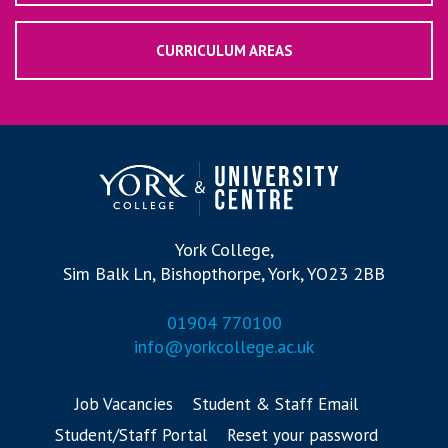
CURRICULUM AREAS
York College,
Sim Balk Ln, Bishopthorpe, York, YO23 2BB
01904 770100
info@yorkcollege.ac.uk
Job Vacancies
Student & Staff Email
Student/Staff Portal
Reset your password