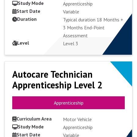
Study Mode
Apprenticeship
Start Date
Variable
Duration
VIEW COURSE
Typical duration 18 Months +
3 Months End-Point
Assessment
APPLY FULL-TIME
Level
Level 3
Autocare Technician
Autocare Technician
Apprenticeship Level 2
Apprenticeship Level 2
Apprenticeship
Apprenticeship
Curriculum Area
Motor Vehicle
Study Mode
Apprenticeship
Start Date
VIEW COURSE
Variable