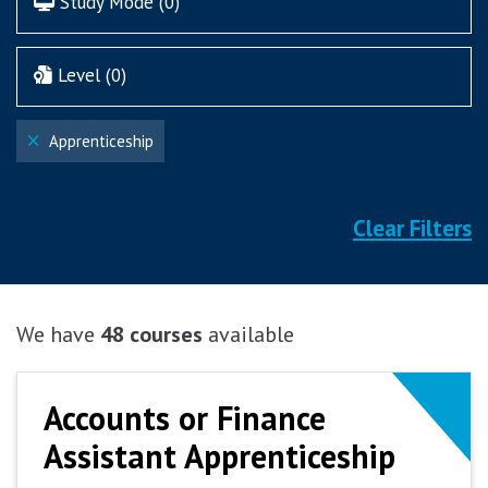
Study Mode (
0
)
Level (
0
)
Apprenticeship
Clear Filters
We have
48 courses
available
Accounts or Finance
Accounts or Finance
Assistant Apprenticeship
Assistant Apprenticeship