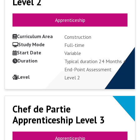
Level 2
Level 2
Apprenticeship
Apprenticeship
Curriculum Area
Construction
Study Mode
Full-time
Start Date
VIEW COURSE
Variable
Duration
Typical duration 24 Months +
End-Point Assessment
APPLY FULL-TIME
Level
Level 2
Chef de Partie
Chef de Partie
Apprenticeship Level 3
Apprenticeship Level 3
Apprenticeship
Apprenticeship