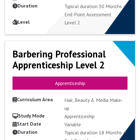
Duration
Typical duration 30 Months +
End-Point Assessment
APPLY FULL-TIME
Level
Level 2
Barbering Professional
Barbering Professional
Apprenticeship Level 2
Apprenticeship Level 2
Apprenticeship
Apprenticeship
Curriculum Area
Hair, Beauty & Media Make-
up
Study Mode
Apprenticeship
Start Date
VIEW COURSE
Variable
Duration
Typical duration 18 Months +