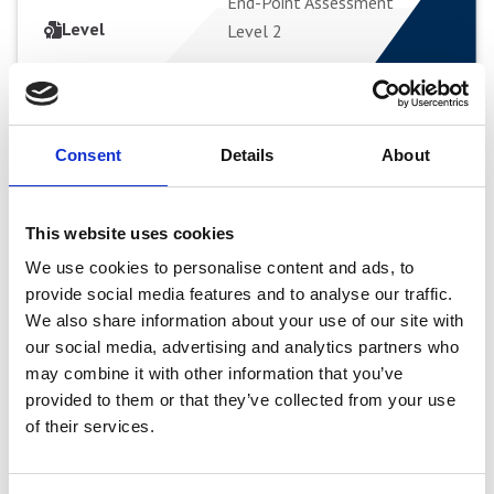
End-Point Assessment
APPLY FULL-TIME
Level
Level 2
Beauty Therapist
Beauty Therapist
Consent
Details
About
Apprenticeship Level 2
Apprenticeship Level 2
This website uses cookies
Apprenticeship
Apprenticeship
We use cookies to personalise content and ads, to
provide social media features and to analyse our traffic.
Curriculum Area
Hair, Beauty & Media Make-
We also share information about your use of our site with
up
our social media, advertising and analytics partners who
Study Mode
Apprenticeship
may combine it with other information that you’ve
Start Date
VIEW COURSE
Variable
provided to them or that they’ve collected from your use
Duration
Typical duration 12 Months +
of their services.
End-Point Assessment
APPLY FULL-TIME
Level
Level 2