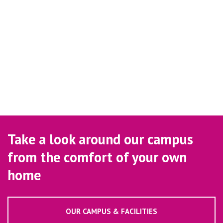
Take a look around our campus
from the comfort of your own
home
OUR CAMPUS & FACILITIES