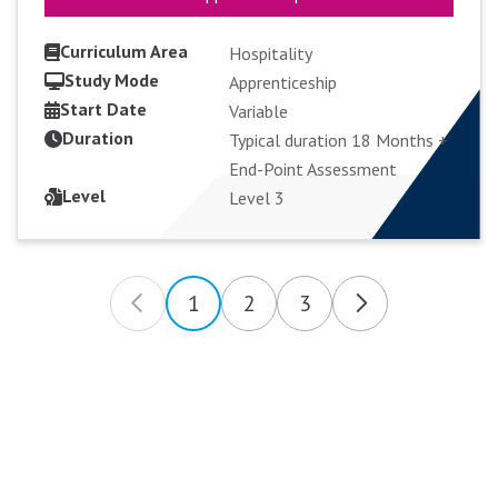
Curriculum Area
Hospitality
Study Mode
Apprenticeship
Start Date
VIEW COURSE
Variable
Duration
Typical duration 18 Months +
End-Point Assessment
APPLY FULL-TIME
Level
Level 3
1
2
3