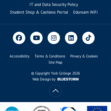
IT and Data Security Policy
Student Shop & Cashless Portal
Eduroam WiFi
Accessibility
Terms & Conditions
Privacy & Cookies
Site Map
© Copyright York College 2026
Web Design by