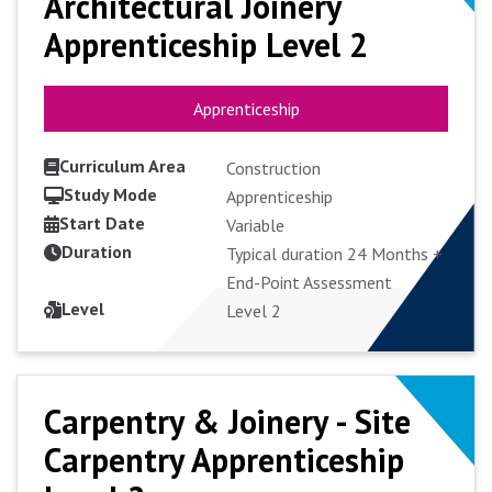
Architectural Joinery
Architectural Joinery
Apprenticeship Level 2
Apprenticeship Level 2
Apprenticeship
Apprenticeship
Curriculum Area
Construction
Study Mode
Apprenticeship
Start Date
VIEW COURSE
Variable
Duration
Typical duration 24 Months +
End-Point Assessment
APPLY FULL-TIME
Level
Level 2
Carpentry & Joinery - Site
Carpentry & Joinery - Site
Carpentry Apprenticeship
Carpentry Apprenticeship