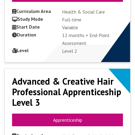
Curriculum Area
Health & Social Care
Study Mode
Full-time
Start Date
VIEW COURSE
Variable
Duration
12 months + End-Point
Assessment
APPLY FULL-TIME
Level
Level 2
Advanced & Creative Hair
Advanced & Creative Hair
Professional Apprenticeship
Professional Apprenticeship
Level 3
Level 3
Apprenticeship
Apprenticeship