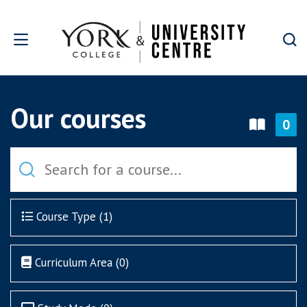
Skip to main content
Our courses
0
Course Type (
1
)
Curriculum Area (
0
)