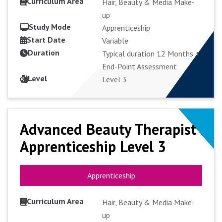
Curriculum Area
Hair, Beauty & Media Make-
up
Study Mode
Apprenticeship
Start Date
VIEW COURSE
Variable
Duration
Typical duration 12 Months +
End-Point Assessment
APPLY FULL-TIME
Level
Level 3
Advanced Beauty Therapist
Advanced Beauty Therapist
Apprenticeship Level 3
Apprenticeship Level 3
Apprenticeship
Apprenticeship
Curriculum Area
Hair, Beauty & Media Make-
up