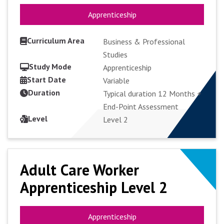
Apprenticeship
Apprenticeship
Curriculum Area
Business & Professional
Studies
Study Mode
Apprenticeship
Start Date
VIEW COURSE
Variable
Duration
Typical duration 12 Months +
End-Point Assessment
APPLY FULL-TIME
Level
Level 2
Adult Care Worker
Adult Care Worker
Apprenticeship Level 2
Apprenticeship Level 2
Apprenticeship
Apprenticeship