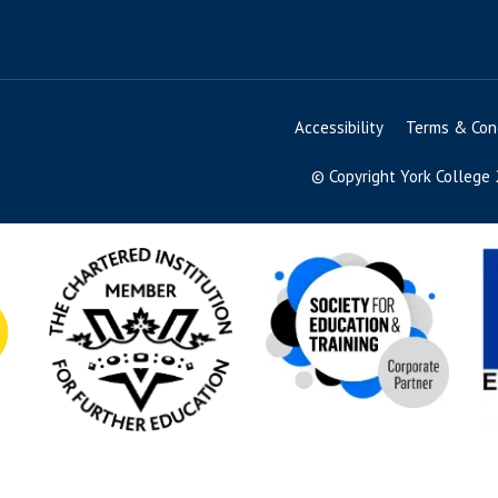
Accessibility
Terms & Cond
© Copyright York College