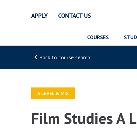
Skip to main content
APPLY
CONTACT US
COURSES
STUD
Back to course search
A LEVEL & MIX
Film Studies A 