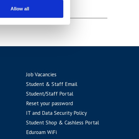
Allow all
Job Vacancies
Student & Staff Email
Student/Staff Portal
Reset your password
IT and Data Security Policy
Student Shop & Cashless Portal
Eduroam WiFi