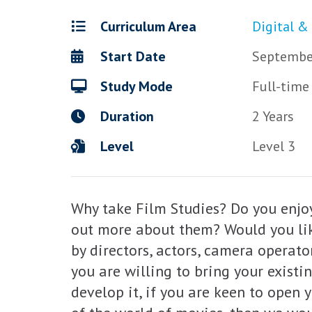
Curriculum Area
Digital &
Start Date
Septembe
Study Mode
Full-time
Duration
2 Years
Level
Level 3
Why take Film Studies? Do you enjoy
out more about them? Would you lik
by directors, actors, camera operator
you are willing to bring your existi
develop it, if you are keen to open