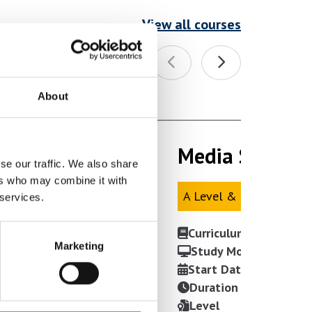
View all courses
About
Media Studies 
Media Studies 
se our traffic. We also share
ers who may combine it with
A Level & Mix
A Level & Mix
 services.
Curriculum Area
Marketing
Study Mode
Start Date
Duration
Level
VIEW COURSE