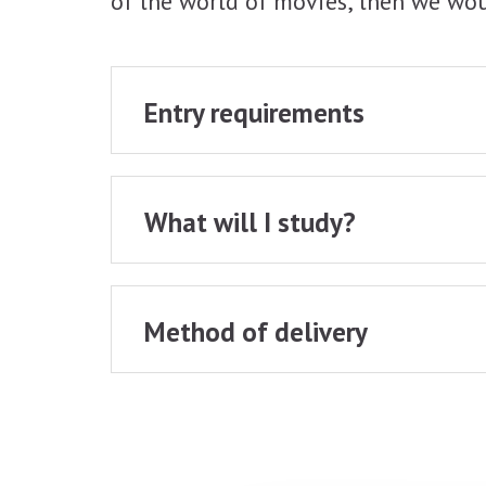
of the world of movies, then we wou
Entry requirements
What will I study?
Method of delivery