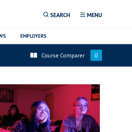
SEARCH
MENU
EWS
EMPLOYERS
Course Comparer
0