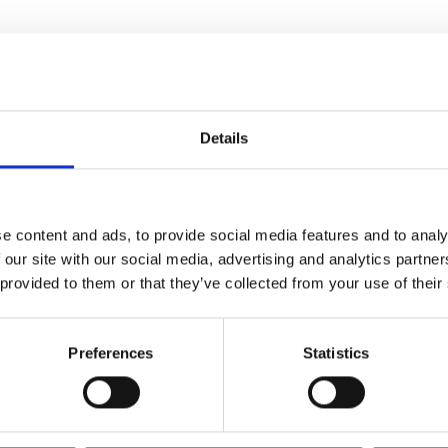
ourses
ted to your interests or needs
Details
Computer Science A Level
Computer Science A Level
e content and ads, to provide social media features and to analy
 our site with our social media, advertising and analytics partn
A Level & Mix
A Level & Mix
 provided to them or that they’ve collected from your use of their
Curriculum Area
Digital & Media
Preferences
Statistics
Study Mode
Full-time
Start Date
September 2026
Duration
2 years
Level
Level 3
VIEW COURSE
APPLY FULL-TIME