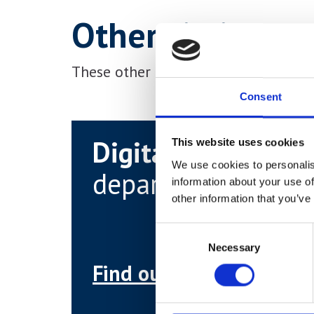
Other similar c
These other courses may be more sui
Consent
Digital & Media
This website uses cookies
We use cookies to personalis
department
information about your use of
other information that you’ve
Consent
Necessary
Selection
Find out more