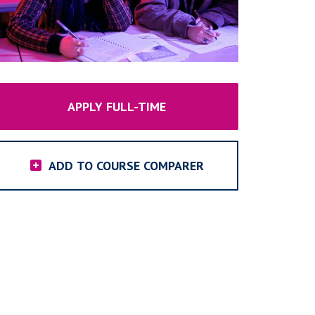
APPLY FULL-TIME
ADD TO COURSE COMPARER