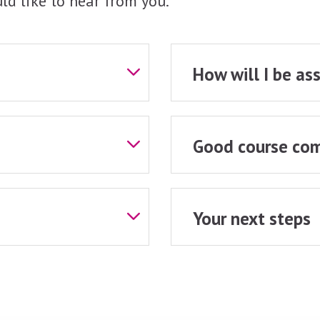
ld like to hear from you.
How will I be as
Good course com
Your next steps