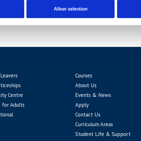
Allow selection
 Leavers
Courses
ticeships
About Us
ity Centre
Events & News
 for Adults
Apply
tional
Contact Us
Curriculum Areas
Student Life & Support