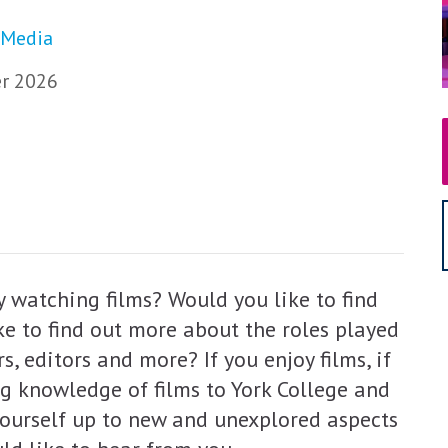
 Media
r 2026
 watching films? Would you like to find
e to find out more about the roles played
s, editors and more? If you enjoy films, if
ng knowledge of films to York College and
 yourself up to new and unexplored aspects