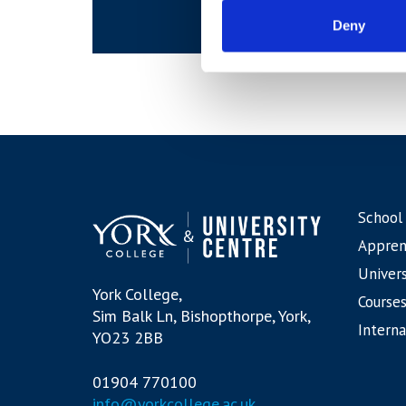
Deny
School
Appren
Univers
York College,
Courses
Sim Balk Ln, Bishopthorpe, York,
Interna
YO23 2BB
01904 770100
info@yorkcollege.ac.uk