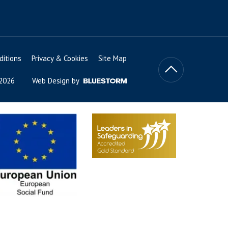
itions
Privacy & Cookies
Site Map
 2026
Web Design by