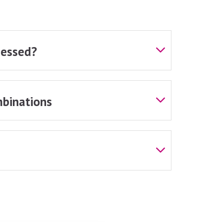
sessed?
binations