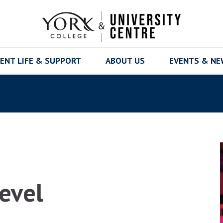
ENT LIFE & SUPPORT
ABOUT US
EVENTS & N
Level