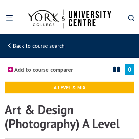
Skip to main content
Back to course search
0
Add to course comparer
A LEVEL & MIX
Art & Design
(Photography) A Level