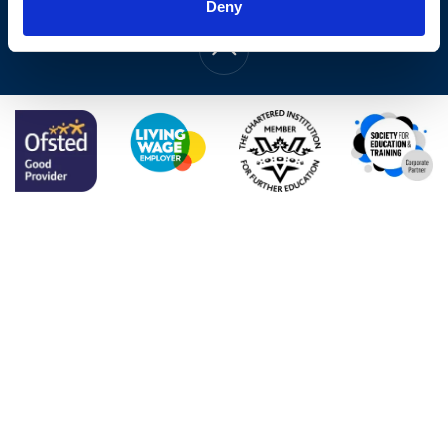
Web Design by
Deny