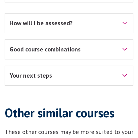
How will I be assessed?
Good course combinations
Your next steps
Other similar courses
These other courses may be more suited to your