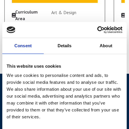
Curriculum
C
Art & Design
Area
A
Study Mode
S
Full-time
VIEW COURSE
Start Date
S
September 2026
Duration
D
2 Years
Consent
Details
About
Level
L
Level 3
APPLY FULL-TIME
This website uses cookies
We use cookies to personalise content and ads, to
provide social media features and to analyse our traffic.
We also share information about your use of our site with
our social media, advertising and analytics partners who
may combine it with other information that you’ve
York College,
provided to them or that they’ve collected from your use
Sim Balk Ln, Bishopthorpe, York, YO23 2BB
of their services.