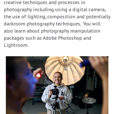
creative techniques and processes in
photography including using a digital camera,
the use of lighting, composition and potentially
darkroom photography techniques. You will
also learn about photography manipulation
packages such as Adobe Photoshop and
Lightroom.