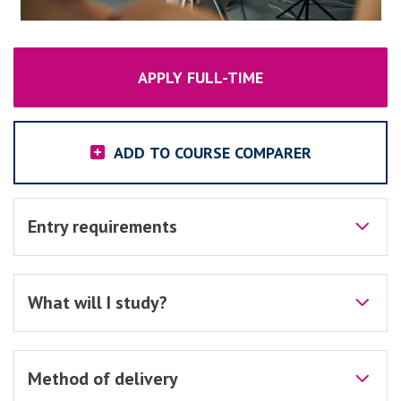
APPLY FULL-TIME
ADD TO COURSE COMPARER
Entry requirements
What will I study?
Method of delivery