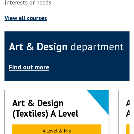
interests or needs
View all courses
Art & Design
department
Find out more
Art & Design
Art & Design
A
A
(Textiles) A Level
(Textiles) A Level
Ar
Ar
A Level & Mix
A Level & Mix