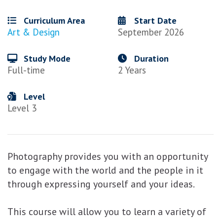
Curriculum Area
Start Date
Art & Design
September 2026
Study Mode
Duration
Full-time
2 Years
Level
Level 3
Photography provides you with an opportunity
to engage with the world and the people in it
through expressing yourself and your ideas.
This course will allow you to learn a variety of