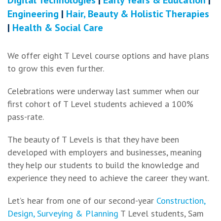
Engineering
|
Hair, Beauty & Holistic Therapies
|
Health & Social Care
We offer eight T Level course options and have plans
to grow this even further.
Celebrations were underway last summer when our
first cohort of T Level students achieved a 100%
pass-rate.
The beauty of T Levels is that they have been
developed with employers and businesses, meaning
they help our students to build the knowledge and
experience they need to achieve the career they want.
Let’s hear from one of our second-year
Construction,
Design, Surveying & Planning
T Level students, Sam