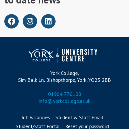
York College,
Sim Balk Ln, Bishopthorpe, York, YO23 2BB
01904 770100
info@yorkcollege.ac.uk
Job Vacancies
Student & Staff Email
Student/Staff Portal
Reset your password