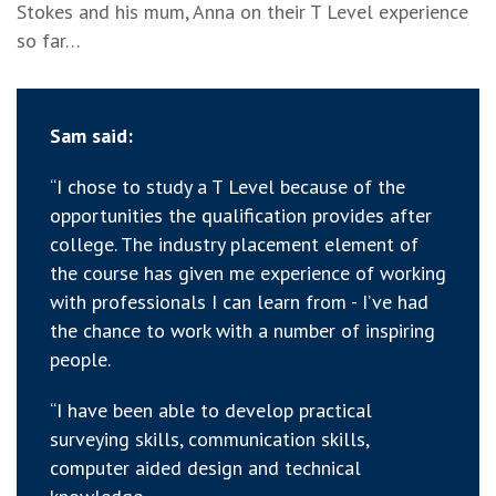
Stokes and his mum, Anna on their T Level experience
so far…
Sam said:
“I chose to study a T Level because of the
opportunities the qualification provides after
college. The industry placement element of
the course has given me experience of working
with professionals I can learn from - I’ve had
the chance to work with a number of inspiring
people.
“I have been able to develop practical
surveying skills, communication skills,
computer aided design and technical