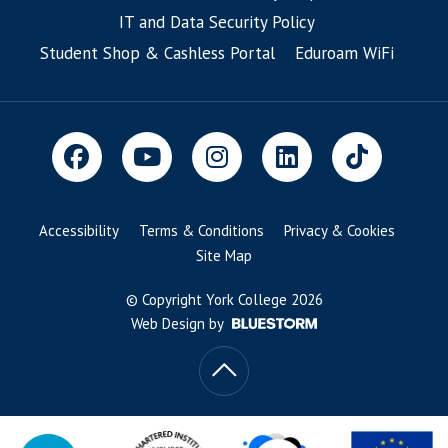
IT and Data Security Policy
Student Shop & Cashless Portal
Eduroam WiFi
Accessibility
Terms & Conditions
Privacy & Cookies
Site Map
© Copyright York College 2026
Web Design by