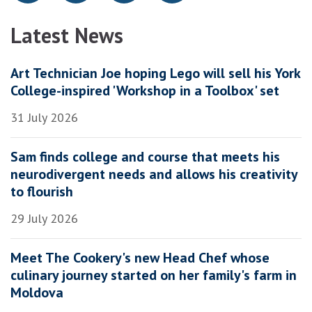
Latest News
Art Technician Joe hoping Lego will sell his York
College-inspired 'Workshop in a Toolbox' set
31 July 2026
Sam finds college and course that meets his
neurodivergent needs and allows his creativity
to flourish
29 July 2026
Meet The Cookery's new Head Chef whose
culinary journey started on her family's farm in
Moldova