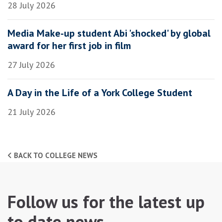
28 July 2026
Media Make-up student Abi 'shocked' by global
award for her first job in film
27 July 2026
A Day in the Life of a York College Student
21 July 2026
BACK TO COLLEGE NEWS
Follow us for the latest up
to date news