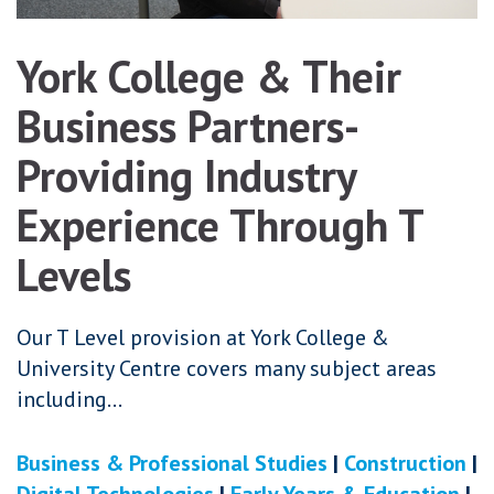
York College & Their
Business Partners-
Providing Industry
Experience Through T
Levels
Our T Level provision at York College &
University Centre covers many subject areas
including…
Business & Professional Studies
|
Construction
|
Digital Technologies
|
Early Years & Education
|