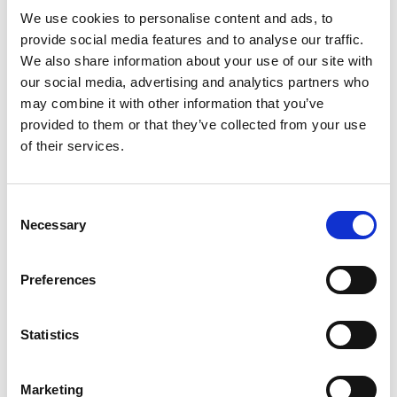
We use cookies to personalise content and ads, to
to the course structure. Construction is a
provide social media features and to analyse our traffic.
subject he is very interested in, and the course
We also share information about your use of our site with
gave him the opportunity to do work
our social media, advertising and analytics partners who
placement. The work placement element is
may combine it with other information that you’ve
providing him with experience of various
provided to them or that they’ve collected from your use
career options.
of their services.
“Sam has already completed over 300 hours
of work experience on large construction
Consent
projects, shadowing different job roles
Necessary
Selection
including quantity surveyors. He has been
given the opportunity to see what life is like
Preferences
as a quantity surveyor to ensure this is the
career pathway he wants to take. This
Statistics
opportunity would not have been available to
him if he had gone down a different study
route.”
Marketing