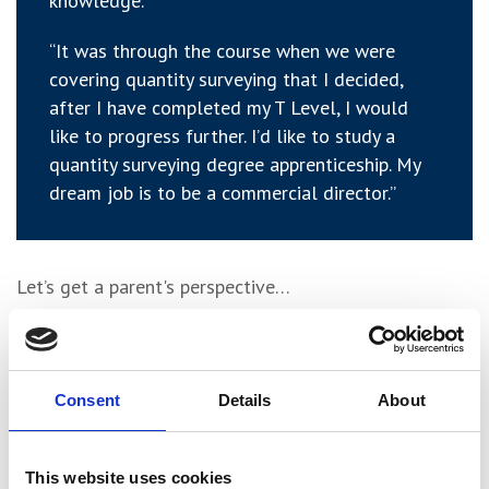
knowledge.
“It was through the course when we were
covering quantity surveying that I decided,
after I have completed my T Level, I would
like to progress further. I’d like to study a
quantity surveying degree apprenticeship. My
dream job is to be a commercial director.”
Let’s get a parent's perspective…
Anna said:
Consent
Details
About
“I have been very impressed with the course
and York College. Sam was very eager to do
This website uses cookies
the T Level and we supported his decision due