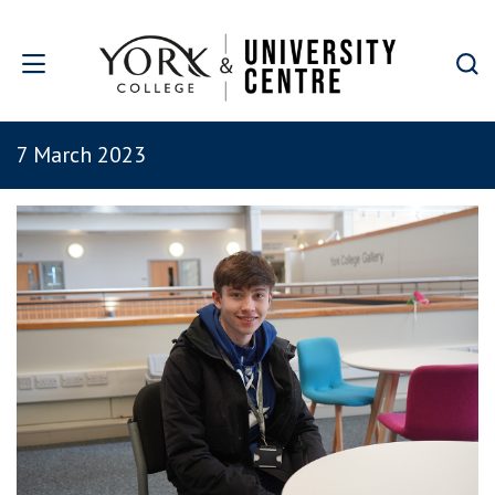
Skip to main content
7 March 2023