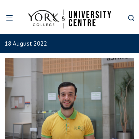
Skip to main content
18 August 2022