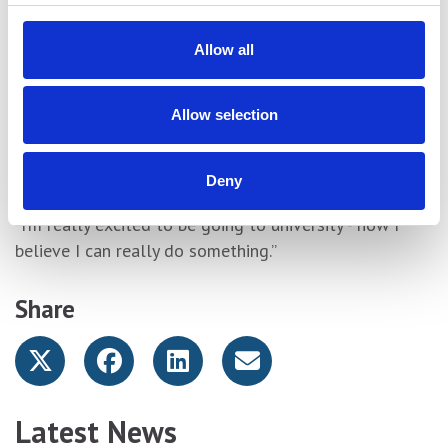
“The first thing I did was cry. Because of these results
I can now go to university – it’s a life changer.
Allow all
“York College has helped me go from zero to this. I’m
a little sad because I’ve had a great time at York
Allow selection
College. Every floor means something to me and all
my tutors have been great. I love it more than my
home.
Deny
“I’m really excited to be going to university - now I
believe I can really do something.”
Share
Latest News