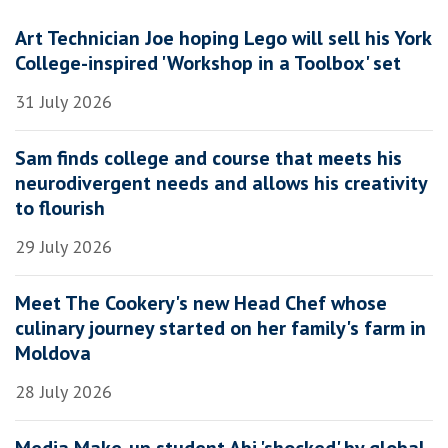
Art Technician Joe hoping Lego will sell his York
College-inspired 'Workshop in a Toolbox' set
31 July 2026
Sam finds college and course that meets his
neurodivergent needs and allows his creativity
to flourish
29 July 2026
Meet The Cookery's new Head Chef whose
culinary journey started on her family's farm in
Moldova
28 July 2026
Media Make-up student Abi 'shocked' by global