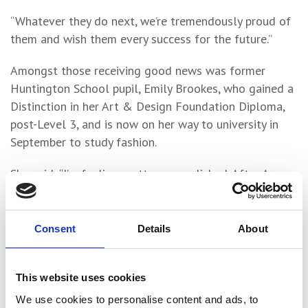
“Whatever they do next, we’re tremendously proud of
them and wish them every success for the future.”
Amongst those receiving good news was former
Huntington School pupil, Emily Brookes, who gained a
Distinction in her Art & Design Foundation Diploma,
post-Level 3, and is now on her way to university in
September to study fashion.
She said: “I’m feeling pretty accomplished. After A
Levels, the distinction in my Art & Design Foundation
course allows me to go on to Birmingham City
University to study Fashion Design. Hopefully then I’ll
Consent
Details
About
move on to work within the fashion and textiles
industry.”
This website uses cookies
A Level student Nicholas Farrington, 18, from York,
We use cookies to personalise content and ads, to