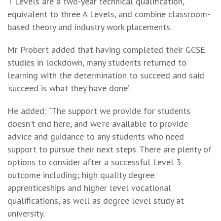
T Levels are a two-year technical qualification,
equivalent to three A Levels, and combine classroom-
based theory and industry work placements.
Mr Probert added that having completed their GCSE
studies in lockdown, many students returned to
learning with the determination to succeed and said
‘succeed is what they have done’.
He added: “The support we provide for students
doesn’t end here, and we’re available to provide
advice and guidance to any students who need
support to pursue their next steps. There are plenty of
options to consider after a successful Level 3
outcome including; high quality degree
apprenticeships and higher level vocational
qualifications, as well as degree level study at
university.