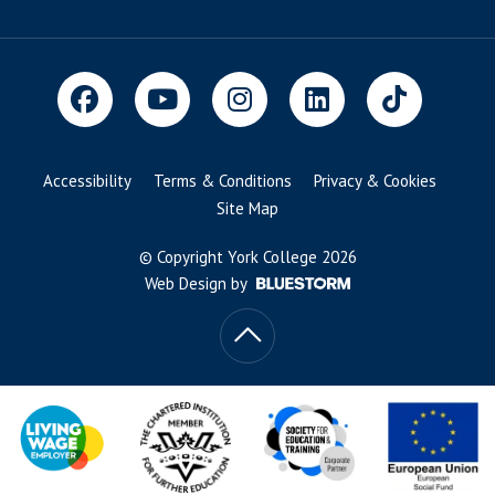
Accessibility
Terms & Conditions
Privacy & Cookies
Site Map
© Copyright York College 2026
Web Design by