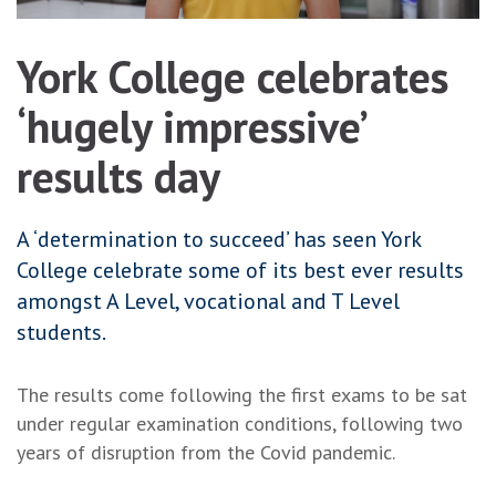
York College celebrates
‘hugely impressive’
results day
A ‘determination to succeed’ has seen York
College celebrate some of its best ever results
amongst A Level, vocational and T Level
students.
The results come following the first exams to be sat
under regular examination conditions, following two
years of disruption from the Covid pandemic.