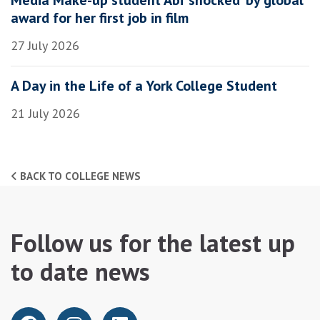
award for her first job in film
27 July 2026
A Day in the Life of a York College Student
21 July 2026
BACK TO COLLEGE NEWS
Follow us for the latest up
to date news