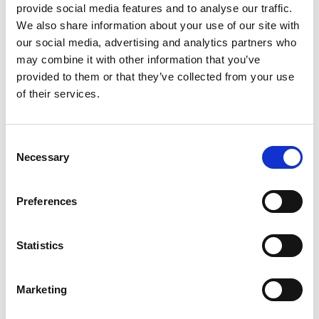
achieved an A* in Geography and Psychology and an A
provide social media features and to analyse our traffic.
in Chemistry.
We also share information about your use of our site with
our social media, advertising and analytics partners who
“I was shocked to be honest because the results were
may combine it with other information that you’ve
a bit higher than my predicted grades,” he said.
provided to them or that they’ve collected from your use
of their services.
“I’ve got an offer from Leicester, which I’m in a
position to accept, but because I did better than
expected I can also look at other options. I’m looking
Consent
Necessary
Selection
to study geography.”
Fellow York College student Abdul Karim, 22,
Preferences
described his result as a ‘life changer’ after gaining a
Distinction in Level Three IT Technology. He’s now
Statistics
looking forward to carrying on his studies at the
University of Hull.
Marketing
“I feel incredible and I still can’t believe it”, said Abdul.