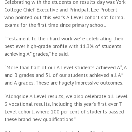
Celebrating with the students on results day was York
College Chief Executive and Principal, Lee Probert
who pointed out this year’s A Level cohort sat formal
exams for the first time since primary school.
“Testament to their hard work we’re celebrating their
best ever high-grade profile with 11.3% of students
achieving A* grades,” he said.
“More than half of our A Level students achieved A*, A
and B grades and 51 of our students achieved all A*
and A grades. These are hugely impressive outcomes.
“Alongside A Level results, we also celebrate all Level
3 vocational results, including this year’s first ever T
Level cohort, where 100 per cent of students passed
these brand new qualifications.”