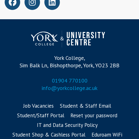
York College,
Sim Balk Ln, Bishopthorpe, York, YO23 2BB
01904 770100
info@yorkcollege.ac.uk
Job Vacancies
Student & Staff Email
Student/Staff Portal
Reset your password
IT and Data Security Policy
Student Shop & Cashless Portal
Eduroam WiFi