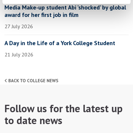
Media Make-up student Abi 'shocked' by global
award for her first job in film
27 July 2026
A Day in the Life of a York College Student
21 July 2026
BACK TO COLLEGE NEWS
Follow us for the latest up
to date news