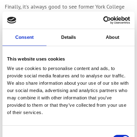
Finally, it’s always good to see former York College
apprentices building successful careers. Last month
former catering student Harry Blades took top
honours in the first Delifresh Young Chef of the Year
Consent
Details
About
competition at the Grand York.
The event saw the young contestants judged by
This website uses cookies
respected chefs, including Yorkshire’s own Andrew
Pern, chief director of the Star Inn venues. Harry beat
We use cookies to personalise content and ads, to
nine other contestants in the kitchen, after competing
provide social media features and to analyse our traffic.
We also share information about your use of our site with
against 79 in the first round.
our social media, advertising and analytics partners who
may combine it with other information that you’ve
Share
provided to them or that they’ve collected from your use
of their services.
Consent