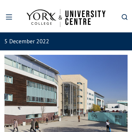
Skip to main content
5 December 2022