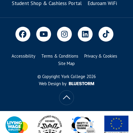
Student Shop & Cashless Portal
Eduroam WiFi
Accessibility
Terms & Conditions
Privacy & Cookies
Site Map
© Copyright York College 2026
Web Design by