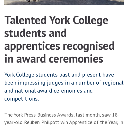
Talented York College
students and
apprentices recognised
in award ceremonies
York College students past and present have
been impressing judges in a number of regional
and national award ceremonies and
competitions.
The York Press Business Awards, last month, saw 18-
year-old Reuben Philpott win Apprentice of the Year, in