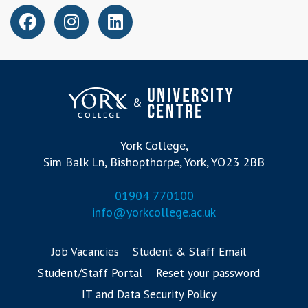
York College,
Sim Balk Ln, Bishopthorpe, York, YO23 2BB
01904 770100
info@yorkcollege.ac.uk
Job Vacancies
Student & Staff Email
Student/Staff Portal
Reset your password
IT and Data Security Policy