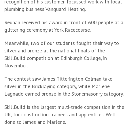
recognition of his customer-focussed work with local
plumbing business Vanguard Heating.
Reuban received his award in front of 600 people at a
glittering ceremony at York Racecourse.
Meanwhile, two of our students fought their way to
silver and bronze at the national finals of the
SkillBuild competition at Edinburgh College, in
November.
The contest saw James Titterington-Colman take
silver in the Bricklaying category, while Marlene
Lagnado earned bronze in the Stonemasonry category.
SkillBuild is the largest multi-trade competition in the
UK, for construction trainees and apprentices. Well
done to James and Marlene.