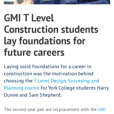
GMI T Level
Construction students
lay foundations for
future careers
Laying solid foundations for a career in
construction was the motivation behind
choosing the
T Level Design, Surveying and
Planning course
for York College students Harry
Dunne and Sam Shepherd.
The second-year pair are on placement with the
GMI