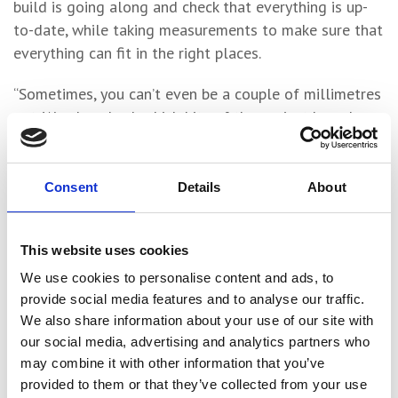
build is going along and check that everything is up-
to-date, while taking measurements to make sure that
everything can fit in the right places.
“Sometimes, you can’t even be a couple of millimetres
out. We also check which bits of the project have been
completed and which still need to be completed.
“I really enjoy doing the surveying and using all the
Consent
Details
About
machinery. It’s been great to get stuck in and get my
hands dirty – you can’t recreate that in a classroom.”
This website uses cookies
Harry and Sam were the two successful candidates
We use cookies to personalise content and ads, to
from a field of five who applied for the GMI T Level
provide social media features and to analyse our traffic.
placements, giving them valuable experience of a
We also share information about your use of our site with
our social media, advertising and analytics partners who
professional interview process.
may combine it with other information that you’ve
On their contribution to the company and conduct at
provided to them or that they’ve collected from your use