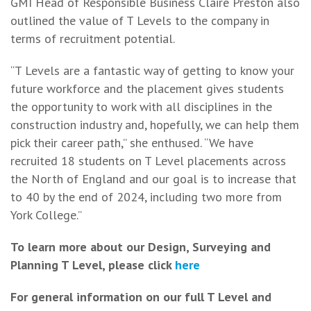
GMI Head of Responsible Business Claire Preston also
outlined the value of T Levels to the company in
terms of recruitment potential.
“T Levels are a fantastic way of getting to know your
future workforce and the placement gives students
the opportunity to work with all disciplines in the
construction industry and, hopefully, we can help them
pick their career path,” she enthused. “We have
recruited 18 students on T Level placements across
the North of England and our goal is to increase that
to 40 by the end of 2024, including two more from
York College.”
To learn more about our Design, Surveying and
Planning T Level, please click
here
For general information on our full T Level and