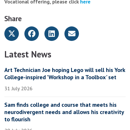
Vocational offering, please click
here
Share
Latest News
Art Technician Joe hoping Lego will sell his York
College-inspired 'Workshop in a Toolbox' set
31 July 2026
Sam finds college and course that meets his
neurodivergent needs and allows his creativity
to flourish