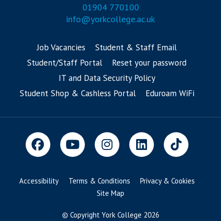
01904 770100
info@yorkcollege.ac.uk
Job Vacancies
Student & Staff Email
Student/Staff Portal
Reset your password
IT and Data Security Policy
Student Shop & Cashless Portal
Eduroam WiFi
Accessibility
Terms & Conditions
Privacy & Cookies
Site Map
© Copyright York College 2026