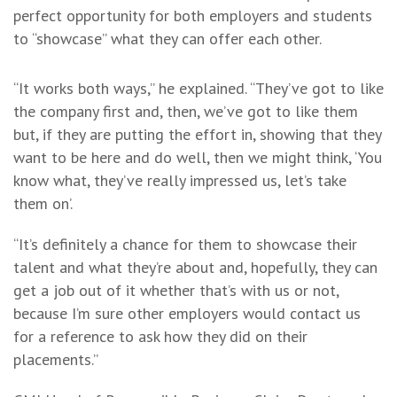
perfect opportunity for both employers and students
to “showcase” what they can offer each other.
“It works both ways,” he explained. “They’ve got to like
the company first and, then, we’ve got to like them
but, if they are putting the effort in, showing that they
want to be here and do well, then we might think, ‘You
know what, they’ve really impressed us, let’s take
them on’.
“It’s definitely a chance for them to showcase their
talent and what they’re about and, hopefully, they can
get a job out of it whether that’s with us or not,
because I’m sure other employers would contact us
for a reference to ask how they did on their
placements.”