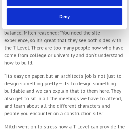
systems here. They’ve also been out with the site
engineer checking brickwork.”
Deny
On the benefits of the College/work placement
balance, Mitch reasoned: “You need the site
experience, so it’s great that they see both sides with
the T Level. There are too many people now who have
come from college or university and don’t understand
how to build.
“It’s easy on paper, but an architect’s job is not just to
design something pretty – it’s to design something
buildable and we can explain that to them here. They
also get to sit in all the meetings we have to attend,
and learn about all the different characters and
people you encounter on a construction site.”
Mitch went on to stress how a T Level can provide the