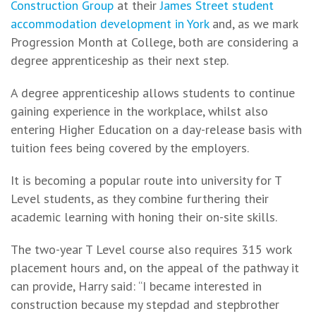
Construction Group
at their
James Street student
accommodation development in York
and, as we mark
Progression Month at College, both are considering a
degree apprenticeship as their next step.
A degree apprenticeship allows students to continue
gaining experience in the workplace, whilst also
entering Higher Education on a day-release basis with
tuition fees being covered by the employers.
It is becoming a popular route into university for T
Level students, as they combine furthering their
academic learning with honing their on-site skills.
The two-year T Level course also requires 315 work
placement hours and, on the appeal of the pathway it
can provide, Harry said: “I became interested in
construction because my stepdad and stepbrother