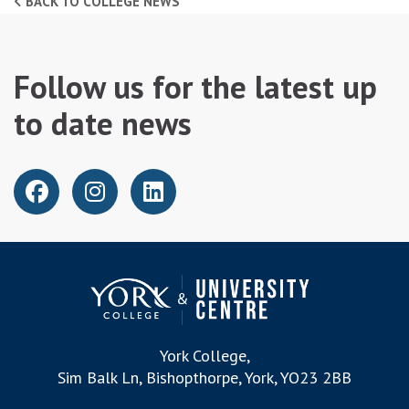
BACK TO COLLEGE NEWS
Follow us for the latest up
to date news
York College,
Sim Balk Ln, Bishopthorpe, York, YO23 2BB