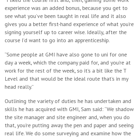
experience was an added bonus, because you get to
see what you’ve been taught in real life and it also
gives you a better first-hand experience of what you’re
signing yourself up to career wise. Ideally, after the
course I’d want to go into an apprenticeship.
“Some people at GMI have also gone to uni for one
day a week, which the company paid for, and you’re at
work for the rest of the week, so it’s a bit like the T
Level and that would be the ideal route that’s in my
head really.”
Outlining the variety of duties he has undertaken and
skills he has acquired with GMI, Sam said: “We shadow
the site manager and site engineer and, when you do
that, you’re putting away the pen and paper and seeing
real life. We do some surveying and examine how the