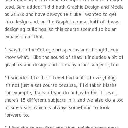
lead, Sam added: “I did both Graphic Design and Media
as GCSEs and have always felt like I wanted to get
into design and, on the Graphic course, half of it was
designing buildings, so this course seemed to be an
expansion of that.
“I saw it in the College prospectus and thought, ‘You
know what, I like the sound of that’. It includes a bit of
graphics and design and so many other subjects, too.
“It sounded like the T Level had a bit of everything.
It’s not just a set course because, if I’d taken Maths
for example, that’s all you do but, with this T Level,
there’s 15 different subjects in it and we also do a lot
of site visits, which is always something to look
forward to.
“I liked the course first and, then, gaining some work