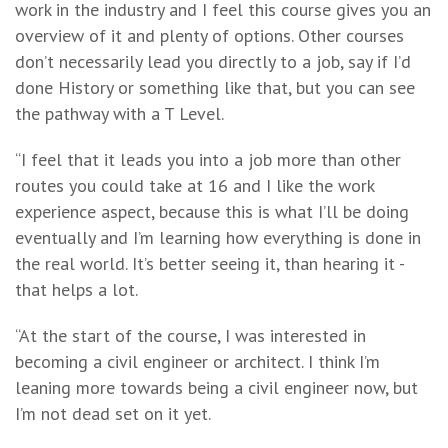
work in the industry and I feel this course gives you an
overview of it and plenty of options. Other courses
don’t necessarily lead you directly to a job, say if I’d
done History or something like that, but you can see
the pathway with a T Level.
“I feel that it leads you into a job more than other
routes you could take at 16 and I like the work
experience aspect, because this is what I’ll be doing
eventually and I’m learning how everything is done in
the real world. It’s better seeing it, than hearing it -
that helps a lot.
“At the start of the course, I was interested in
becoming a civil engineer or architect. I think I’m
leaning more towards being a civil engineer now, but
I’m not dead set on it yet.