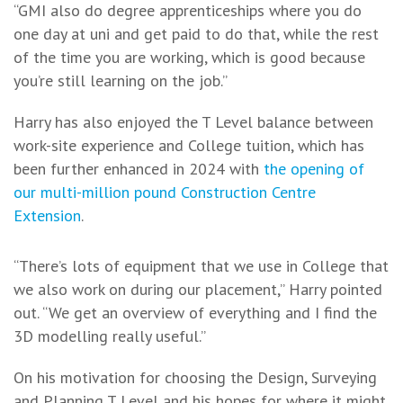
“GMI also do degree apprenticeships where you do
one day at uni and get paid to do that, while the rest
of the time you are working, which is good because
you’re still learning on the job.”
Harry has also enjoyed the T Level balance between
work-site experience and College tuition, which has
been further enhanced in 2024 with
the opening of
our multi-million pound Construction Centre
Extension
.
“There’s lots of equipment that we use in College that
we also work on during our placement,” Harry pointed
out. “We get an overview of everything and I find the
3D modelling really useful.”
On his motivation for choosing the Design, Surveying
and Planning T Level and his hopes for where it might