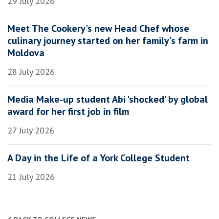
29 July 2026
Meet The Cookery's new Head Chef whose
culinary journey started on her family's farm in
Moldova
28 July 2026
Media Make-up student Abi 'shocked' by global
award for her first job in film
27 July 2026
A Day in the Life of a York College Student
21 July 2026