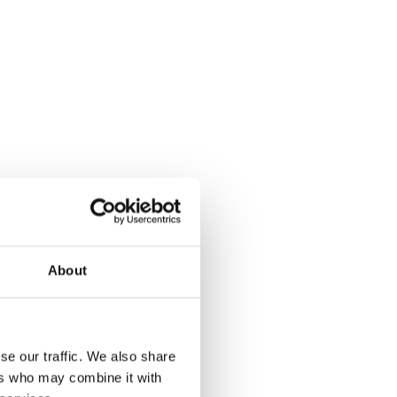
About
se our traffic. We also share
ers who may combine it with