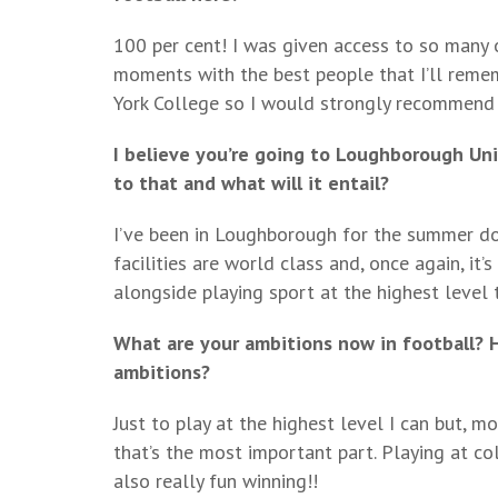
100 per cent! I was given access to so many
moments with the best people that I’ll remem
York College so I would strongly recommend 
I believe you’re going to Loughborough Un
to that and what will it entail?
I’ve been in Loughborough for the summer doin
facilities are world class and, once again, it
alongside playing sport at the highest level 
What are your ambitions now in football? H
ambitions?
Just to play at the highest level I can but, m
that’s the most important part. Playing at col
also really fun winning!!