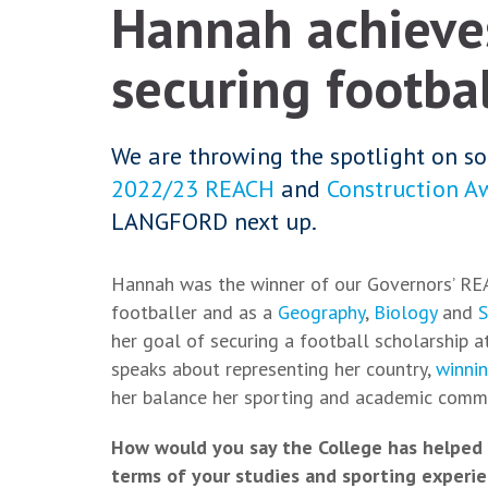
Hannah achieves
securing footbal
We are throwing the spotlight on so
2022/23 REACH
and
Construction A
LANGFORD next up.
Hannah was the winner of our Governors’ RE
footballer and as a
Geography
,
Biology
and
S
her goal of securing a football scholarship
speaks about representing her country,
winni
her balance her sporting and academic com
How would you say the College has helped 
terms of your studies and sporting experi