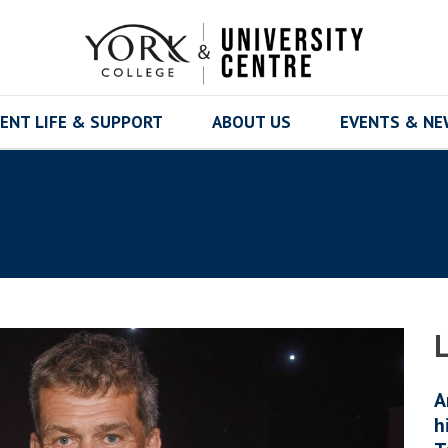
ENT LIFE & SUPPORT
ABOUT US
EVENTS & N
A
h