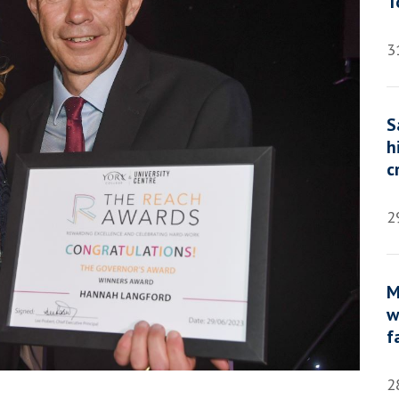
T
3
S
h
c
2
M
w
f
2