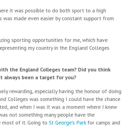
re it was possible to do both sport to a high
his was made even easier by constant support from
ing sporting opportunities for me, which have
representing my country in the England Colleges
with the England Colleges team? Did you think
t always been a target for you?
ely rewarding, especially having the honour of doing
land Colleges was something I could have the chance
cted, and when I was it was a moment where I knew
s was not something many people have the
 most of it. Going to
St George’s Park
for camps and