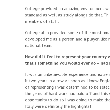
College provided an amazing environment whe
standard as well as study alongside that. T
members of staff.
College also provided some of the most amaz
developed me as a person and a player, like 
national team.
How did it feel to represent your country 
that’s something you would ever do – had i
It was an unbelievable experience and extrem
it two years in a row. As soon as I knew Eng
of representing I was determined to be sele
the years of hard work had paid off and thi
opportunity to do so I was going to make the
Italy were definitely the highlights!