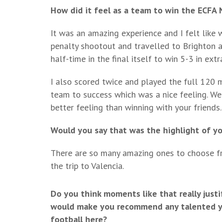
How did it feel as a team to win the ECFA 
It was an amazing experience and I felt like 
penalty shootout and travelled to Brighton 
half-time in the final itself to win 5-3 in extr
I also scored twice and played the full 120 min
team to success which was a nice feeling. We
better feeling than winning with your friends.
Would you say that was the highlight of y
There are so many amazing ones to choose fro
the trip to Valencia.
Do you think moments like that really justi
would make you recommend any talented you
football here?