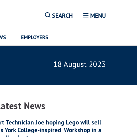
SEARCH
MENU
EWS
EMPLOYERS
18 August 2023
Latest News
rt Technician Joe hoping Lego will sell
is York College-inspired 'Workshop in a