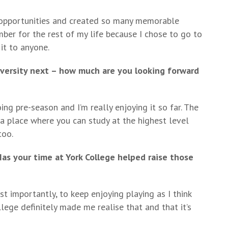
 opportunities and created so many memorable
ber for the rest of my life because I chose to go to
it to anyone.
iversity next – how much are you looking forward
g pre-season and I’m really enjoying it so far. The
’s a place where you can study at the highest level
too.
as your time at York College helped raise those
ost importantly, to keep enjoying playing as I think
lege definitely made me realise that and that it’s