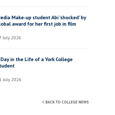
edia Make-up student Abi 'shocked' by
lobal award for her first job in film
7 July 2026
 Day in the Life of a York College
tudent
1 July 2026
BACK TO COLLEGE NEWS