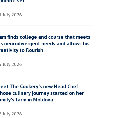
oolbox' set
1 July 2026
am finds college and course that meets
is neurodivergent needs and allows his
reativity to flourish
9 July 2026
eet The Cookery's new Head Chef
hose culinary journey started on her
amily's farm in Moldova
8 July 2026