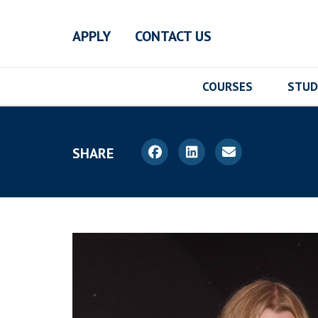
Skip to main content
APPLY
CONTACT US
COURSES
STUD
SHARE