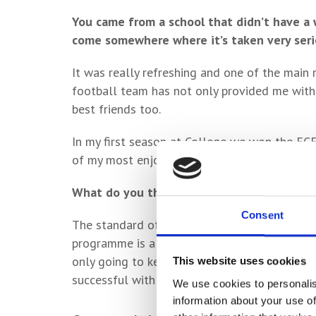
You came from a school that didn’t have a
come somewhere where it’s taken very seri
It was really refreshing and one of the main 
football team has not only provided me wit
best friends too.
In my first season at College we won the ECF
of my most enjoyable seasons in football – a
What do you think of the standard of footb
Consent
The standard of coaching was to a high level
programme is also always striving to improve
only going to keep getting better and the wo
This website uses cookies
successful with the constant support of the 
We use cookies to personalis
information about your use of