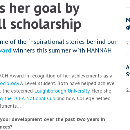
 her goal by
l scholarship
M
g
me of the inspirational stories behind our
2
ward
winners this summer with HANNAH
A
S
ACH Award in recognition of her achievements as a
ociology
A Level student. Both have helped achieve
2
 at the esteemed
Loughborough University
. Here she
ng the ECFA National Cup
and how College helped
mitments…
your development over the past two years in
ences?