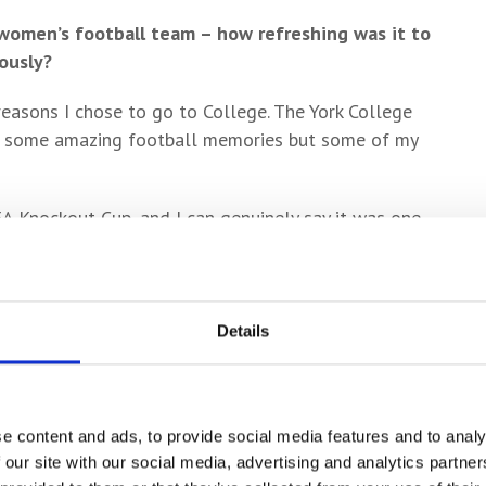
 women’s football team – how refreshing was it to
ously?
reasons I chose to go to College. The York College
h some amazing football memories but some of my
A Knockout Cup, and I can genuinely say it was one
nd I’ve been playing for a long time!
all coaching at College?
Details
 and the sessions were always really enjoyable. The
 and get better, and I can imagine the standard is
men’s football team will continue to be extremely
coaches.
e content and ads, to provide social media features and to analy
 our site with our social media, advertising and analytics partn