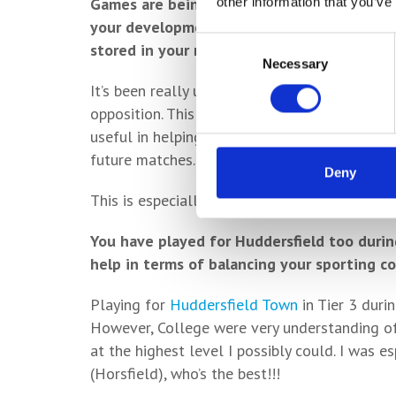
Games are being filmed now too – how usef
other information that you’ve
your development and getting to see your b
Consent
stored in your memory bank?
Necessary
Selection
It’s been really useful as it allows you to an
opposition. This gets you thinking and looki
useful in helping the team prepare and discus
future matches.
Deny
This is especially important for cup matches 
You have played for Huddersfield too durin
help in terms of balancing your sporting 
Playing for
Huddersfield Town
in Tier 3 duri
However, College were very understanding of
at the highest level I possibly could. I was 
(Horsfield), who’s the best!!!