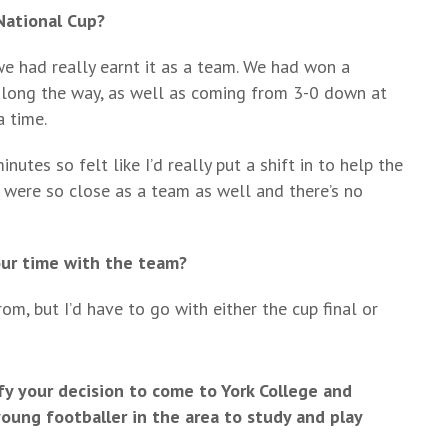
National Cup?
we had really earnt it as a team. We had won a
along the way, as well as coming from 3-0 down at
a time.
utes so felt like I’d really put a shift in to help the
 were so close as a team as well and there’s no
our time with the team?
m, but I’d have to go with either the cup final or
fy your decision to come to York College and
ng footballer in the area to study and play