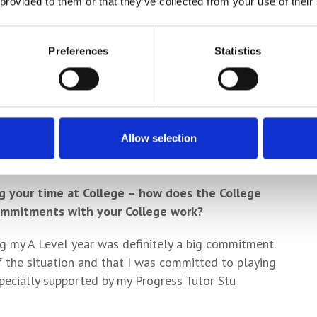
ul and enjoyable has that been in terms of aiding
 provided to them or that they’ve collected from your use of their
est clips on film rather than them only being
Preferences
Statistics
alyse yourself individually but also the team, and
ng for areas to improve your game as well as being
s a style of play or pictures we want to replicate in
Allow selection
when there’s a lot on the line!
g your time at College – how does the College
commitments with your College work?
ng my A Level year was definitely a big commitment.
 the situation and that I was committed to playing
especially supported by my Progress Tutor Stu