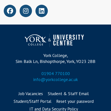
York College,
Sim Balk Ln, Bishopthorpe, York, YO23 2BB
01904 770100
info@yorkcollege.ac.uk
Job Vacancies
Student & Staff Email
Student/Staff Portal
Reset your password
IT and Data Security Policy