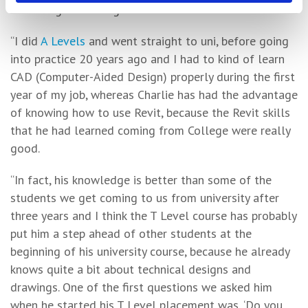
educating the next generation.
“I did
A Levels
and went straight to uni, before going
into practice 20 years ago and I had to kind of learn
CAD (Computer-Aided Design) properly during the first
year of my job, whereas Charlie has had the advantage
of knowing how to use Revit, because the Revit skills
that he had learned coming from College were really
good.
“In fact, his knowledge is better than some of the
students we get coming to us from university after
three years and I think the T Level course has probably
put him a step ahead of other students at the
beginning of his university course, because he already
knows quite a bit about technical designs and
drawings. One of the first questions we asked him
when he started his T Level placement was, ‘Do you