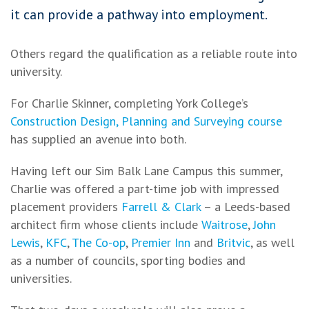
it can provide a pathway into employment.
Others regard the qualification as a reliable route into
university.
For Charlie Skinner, completing York College’s
Construction Design, Planning and Surveying course
has supplied an avenue into both.
Having left our Sim Balk Lane Campus this summer,
Charlie was offered a part-time job with impressed
placement providers
Farrell & Clark
– a Leeds-based
architect firm whose clients include
Waitrose
,
John
Lewis
,
KFC
,
The Co-op
,
Premier Inn
and
Britvic
, as well
as a number of councils, sporting bodies and
universities.