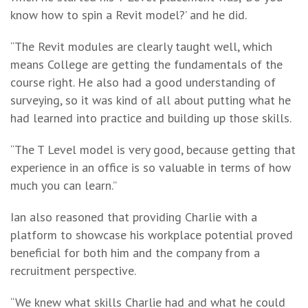
know how to spin a Revit model?’ and he did.
“The Revit modules are clearly taught well, which
means College are getting the fundamentals of the
course right. He also had a good understanding of
surveying, so it was kind of all about putting what he
had learned into practice and building up those skills.
“The T Level model is very good, because getting that
experience in an office is so valuable in terms of how
much you can learn.”
Ian also reasoned that providing Charlie with a
platform to showcase his workplace potential proved
beneficial for both him and the company from a
recruitment perspective.
“We knew what skills Charlie had and what he could