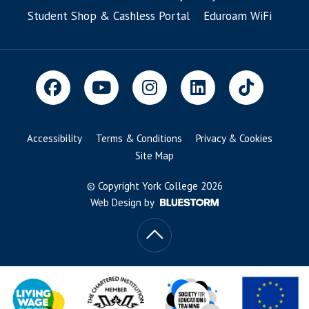
Student Shop & Cashless Portal
Eduroam WiFi
Accessibility
Terms & Conditions
Privacy & Cookies
Site Map
© Copyright York College 2026
Web Design by