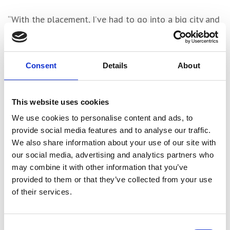
“With the placement, I’ve had to go into a big city and
find my way around and it’s been good to learn from
adults whilst I’m in the practice, too”
Consent
Details
About
Ian Whalley – a Partner and Certified Passivhaus
Designer at Farrell & Clark – supervised Charlie’s
placement and expressed his admiration for College’s
This website uses cookies
tuition of Revit.
We use cookies to personalise content and ads, to
provide social media features and to analyse our traffic.
He also extolled the T Level’s value in terms of
We also share information about your use of our site with
providing a more accessible route into architecture,
our social media, advertising and analytics partners who
reasoning that the post-16 model is arguably
may combine it with other information that you’ve
equipping students with practical skills and experience
provided to them or that they’ve collected from your use
that are superior to a university degree.
of their services.
Consent