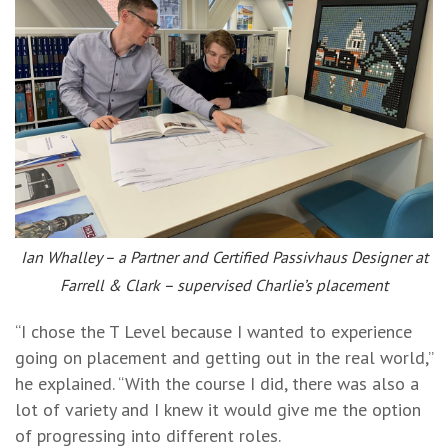
Ian Whalley – a Partner and Certified Passivhaus Designer at
Farrell & Clark – supervised Charlie’s placement
“I chose the T Level because I wanted to experience
going on placement and getting out in the real world,”
he explained. “With the course I did, there was also a
lot of variety and I knew it would give me the option
of progressing into different roles.