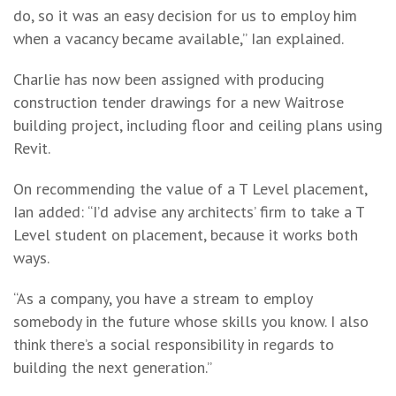
do, so it was an easy decision for us to employ him
when a vacancy became available,” Ian explained.
Charlie has now been assigned with producing
construction tender drawings for a new Waitrose
building project, including floor and ceiling plans using
Revit.
On recommending the value of a T Level placement,
Ian added: “I’d advise any architects’ firm to take a T
Level student on placement, because it works both
ways.
“As a company, you have a stream to employ
somebody in the future whose skills you know. I also
think there’s a social responsibility in regards to
building the next generation.”