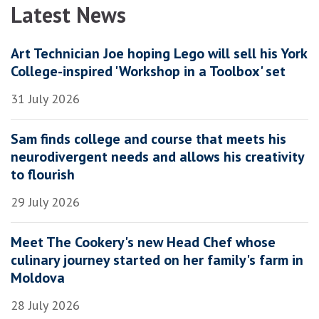
Latest News
Art Technician Joe hoping Lego will sell his York
College-inspired 'Workshop in a Toolbox' set
31 July 2026
Sam finds college and course that meets his
neurodivergent needs and allows his creativity
to flourish
29 July 2026
Meet The Cookery's new Head Chef whose
culinary journey started on her family's farm in
Moldova
28 July 2026