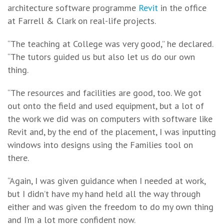
architecture software programme
Revit
in the office
at Farrell & Clark on real-life projects.
“The teaching at College was very good,” he declared.
“The tutors guided us but also let us do our own
thing.
“The resources and facilities are good, too. We got
out onto the field and used equipment, but a lot of
the work we did was on computers with software like
Revit and, by the end of the placement, I was inputting
windows into designs using the Families tool on
there.
“Again, I was given guidance when I needed at work,
but I didn’t have my hand held all the way through
either and was given the freedom to do my own thing
and I’m a lot more confident now.