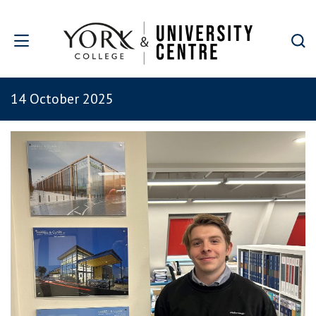
Skip to main content
14 October 2025