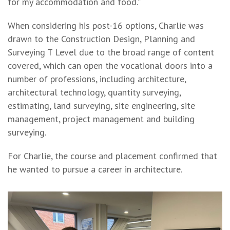
for my accommodation and food.”
When considering his post-16 options, Charlie was
drawn to the Construction Design, Planning and
Surveying T Level due to the broad range of content
covered, which can open the vocational doors into a
number of professions, including architecture,
architectural technology, quantity surveying,
estimating, land surveying, site engineering, site
management, project management and building
surveying.
For Charlie, the course and placement confirmed that
he wanted to pursue a career in architecture.