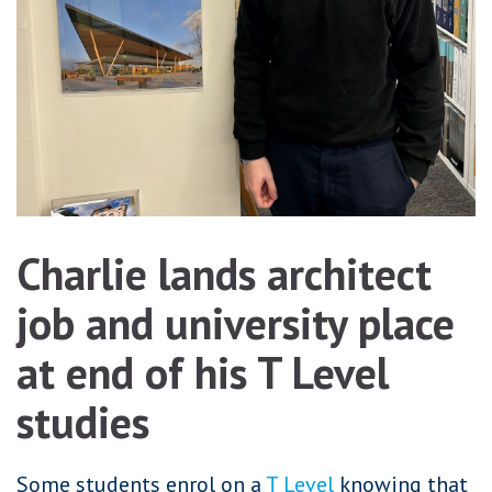
Charlie lands architect
job and university place
at end of his T Level
studies
Some students enrol on a
T Level
knowing that