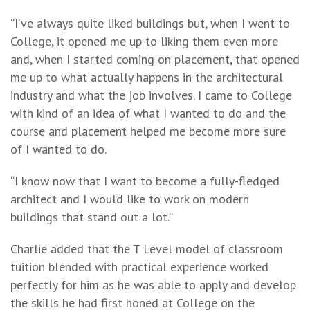
“I’ve always quite liked buildings but, when I went to
College, it opened me up to liking them even more
and, when I started coming on placement, that opened
me up to what actually happens in the architectural
industry and what the job involves. I came to College
with kind of an idea of what I wanted to do and the
course and placement helped me become more sure
of I wanted to do.
“I know now that I want to become a fully-fledged
architect and I would like to work on modern
buildings that stand out a lot.”
Charlie added that the T Level model of classroom
tuition blended with practical experience worked
perfectly for him as he was able to apply and develop
the skills he had first honed at College on the