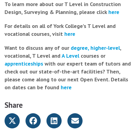
To learn more about our T Level in Construction
Design, Surveying & Planning, please click
here
For details on all of York College's T Level and
vocational courses, visit
here
Want to discuss any of our
degree, higher-level
,
vocational, T Level and
A Level
courses or
apprenticeships
with our expert team of tutors and
check out our state-of-the-art facilities? Then,
please come along to our next Open Event. Details
on dates can be found
here
Share