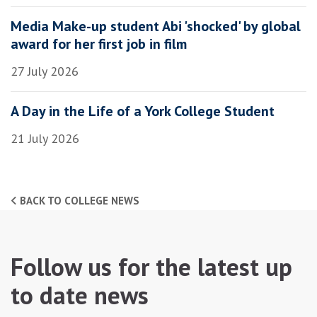
Media Make-up student Abi 'shocked' by global
award for her first job in film
27 July 2026
A Day in the Life of a York College Student
21 July 2026
BACK TO COLLEGE NEWS
Follow us for the latest up
to date news