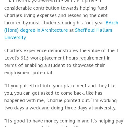
That two-days-a-week role will also prove a
considerable contribution towards helping fund
Charlie’s living expenses and lessening the debt
incurred by most students during his four-year
BArch
(Hons) degree in Architecture
at
Sheffield Hallam
University
.
Charlie’s experience demonstrates the value of the T
Level’s 315 work placement hours requirement in
terms of enabling a student to showcase their
employment potential.
“If you put effort into your placement and they like
you, you can get asked to come back, like has
happened with me,” Charlie pointed out. “I’m working
two days a week and doing three days at university.
“It’s good to have money coming in and it’s helping pay