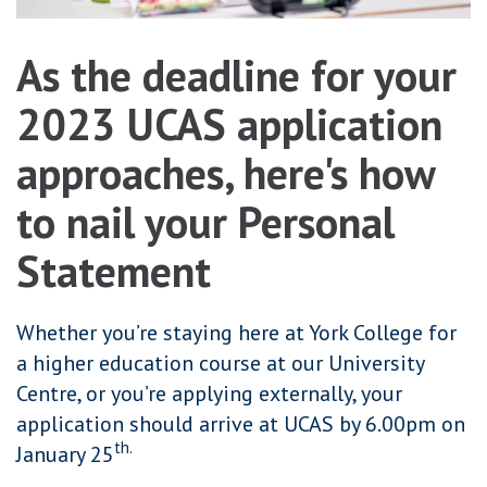
As the deadline for your
2023 UCAS application
approaches, here's how
to nail your Personal
Statement
Whether you’re staying here at York College for
a higher education course at our University
Centre, or you’re applying externally, your
application should arrive at UCAS by 6.00pm on
th.
January 25