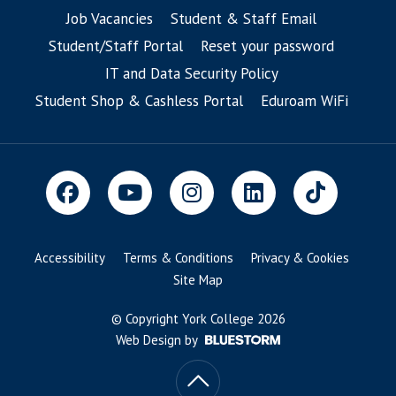
Job Vacancies
Student & Staff Email
Student/Staff Portal
Reset your password
IT and Data Security Policy
Student Shop & Cashless Portal
Eduroam WiFi
Accessibility
Terms & Conditions
Privacy & Cookies
Site Map
© Copyright York College 2026
Web Design by