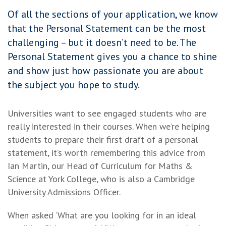
Of all the sections of your application, we know
that the Personal Statement can be the most
challenging – but it doesn’t need to be. The
Personal Statement gives you a chance to shine
and show just how passionate you are about
the subject you hope to study.
Universities want to see engaged students who are
really interested in their courses. When we’re helping
students to prepare their first draft of a personal
statement, it’s worth remembering this advice from
Ian Martin, our Head of Curriculum for Maths &
Science at York College, who is also a Cambridge
University Admissions Officer.
When asked ‘What are you looking for in an ideal