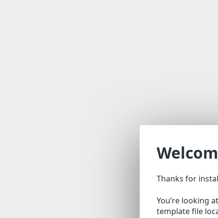
Welcom
Thanks for insta
You’re looking a
template file lo