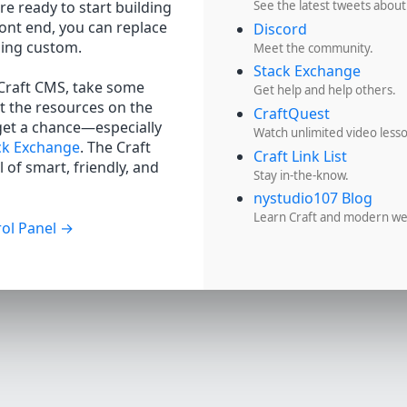
re ready to start building
See the latest tweets about
ront end, you can replace
Discord
hing custom.
Meet the community.
Stack Exchange
 Craft CMS, take some
Get help and help others.
t the resources on the
CraftQuest
get a chance—especially
Watch unlimited video less
ck Exchange
. The Craft
Craft Link List
 of smart, friendly, and
Stay in-the-know.
nystudio107 Blog
Learn Craft and modern w
ol Panel