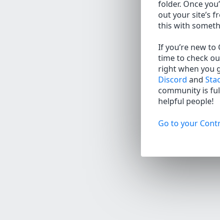
folder. Once you’
out your site’s f
this with somet
If you’re new to
time to check ou
right when you 
Discord
and
Sta
community is full
helpful people!
Go to your Contr