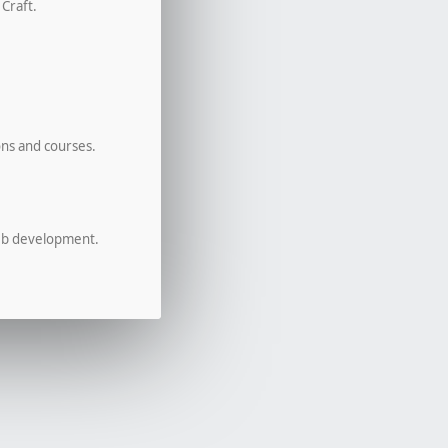
 Craft.
ons and courses.
eb development.