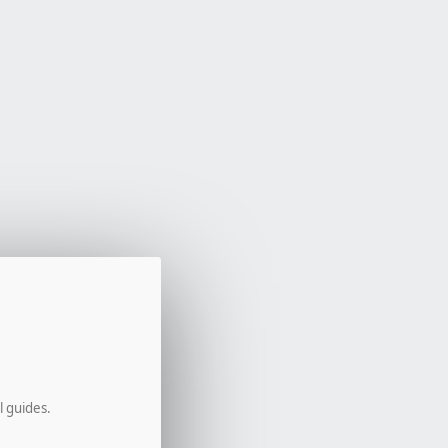
l guides.