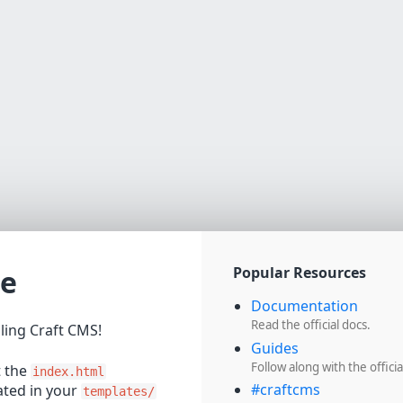
e
Popular Resources
Documentation
Read the official docs.
lling Craft CMS!
Guides
Follow along with the officia
t the
index.html
#craftcms
cated in your
templates/