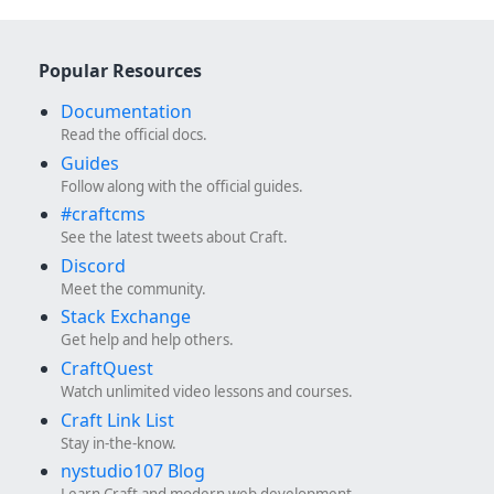
Popular Resources
Documentation
Read the official docs.
Guides
Follow along with the official guides.
#craftcms
See the latest tweets about Craft.
Discord
Meet the community.
Stack Exchange
Get help and help others.
CraftQuest
Watch unlimited video lessons and courses.
Craft Link List
Stay in-the-know.
nystudio107 Blog