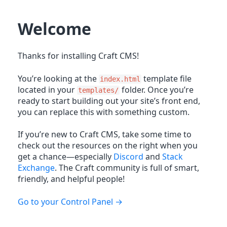
Welcome
Thanks for installing Craft CMS!
You’re looking at the
template file
index.html
located in your
folder. Once you’re
templates/
ready to start building out your site’s front end,
you can replace this with something custom.
If you’re new to Craft CMS, take some time to
check out the resources on the right when you
get a chance—especially
Discord
and
Stack
Exchange
. The Craft community is full of smart,
friendly, and helpful people!
Go to your Control Panel